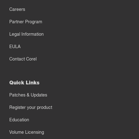
Careers
Partner Program
Legal Information
EULA
Contact Corel
Quick Links
Patches & Updates
Register your product
Education
Volume Licensing