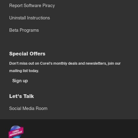
Report Software Piracy
Uninstall Instructions
Beta Programs
Special Offers
Don't miss out on Corel's monthly deals and newsletters, join our
mailing list today.
Sign up
Let's Talk
Social Media Room