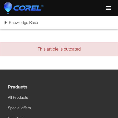
Toggl
navig
Toggle
Knowledge Base
navigation
This article is outdated
Products
All Products
Special offers