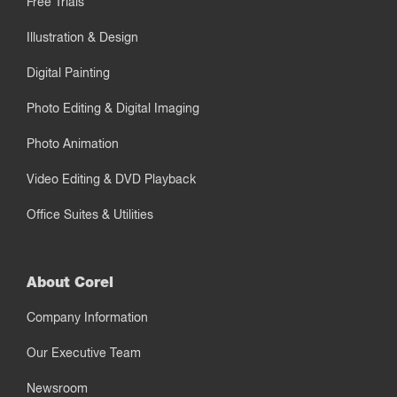
Free Trials
Illustration & Design
Digital Painting
Photo Editing & Digital Imaging
Photo Animation
Video Editing & DVD Playback
Office Suites & Utilities
About Corel
Company Information
Our Executive Team
Newsroom