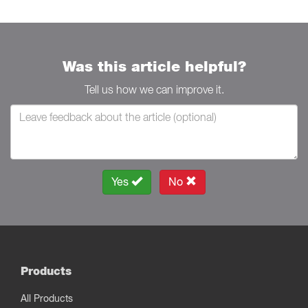
Was this article helpful?
Tell us how we can improve it.
Yes
No
Products
All Products