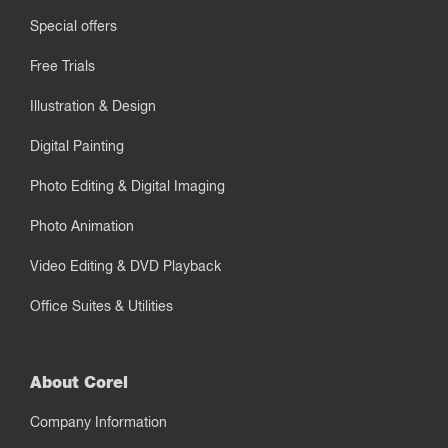
Special offers
Free Trials
Illustration & Design
Digital Painting
Photo Editing & Digital Imaging
Photo Animation
Video Editing & DVD Playback
Office Suites & Utilities
About Corel
Company Information