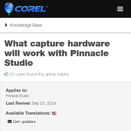
Toggl
navig
Toggle
Knowledge Base
navigation
What capture hardware
will work with Pinnacle
Studio
22 users found this article helpful
Applies to:
Pinnacle Studio
Last Review:
Sep 25, 2024
Available Translations:
Get updates