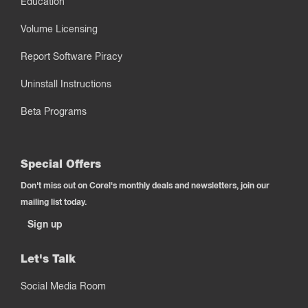
Education
Volume Licensing
Report Software Piracy
Uninstall Instructions
Beta Programs
Special Offers
Don't miss out on Corel's monthly deals and newsletters, join our
mailing list today.
Sign up
Let's Talk
Social Media Room