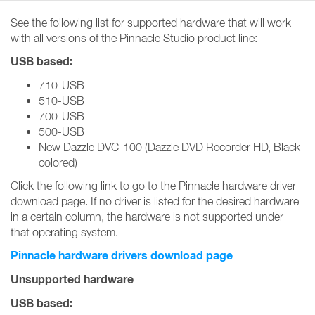
See the following list for supported hardware that will work
with all versions of the Pinnacle Studio product line:
USB based:
710-USB
510-USB
700-USB
500-USB
New Dazzle DVC-100 (Dazzle DVD Recorder HD, Black
colored)
Click the following link to go to the Pinnacle hardware driver
download page. If no driver is listed for the desired hardware
in a certain column, the hardware is not supported under
that operating system.
Pinnacle hardware drivers download page
Unsupported hardware
USB based: