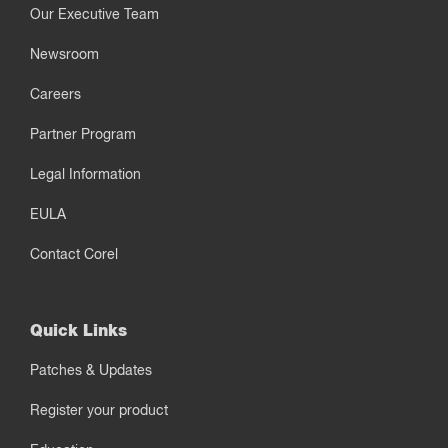
Our Executive Team
Newsroom
Careers
Partner Program
Legal Information
EULA
Contact Corel
Quick Links
Patches & Updates
Register your product