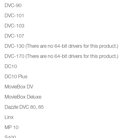
DVC-90
DVC-101
DVC-103
DVC-107
DVC-130 (There are no 64-bit drivers for this product.)
DVC-170 (There are no 64-bit drivers for this product.)
DC10
DC10 Plus
MovieBox DV
MovieBox Deluxe
Dazzle DVC 80, 85
Linx
MP 10
S400