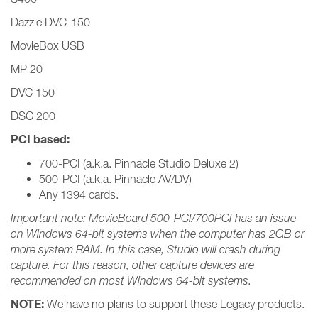
Dazzle DVC-150
MovieBox USB
MP 20
DVC 150
DSC 200
PCI based:
700-PCI (a.k.a. Pinnacle Studio Deluxe 2)
500-PCI (a.k.a. Pinnacle AV/DV)
Any 1394 cards.
Important note: MovieBoard 500-PCI/700PCI has an issue
on Windows 64-bit systems when the computer has 2GB or
more system RAM. In this case, Studio will crash during
capture. For this reason, other capture devices are
recommended on most Windows 64-bit systems.
NOTE:
We have no plans to support these Legacy products.