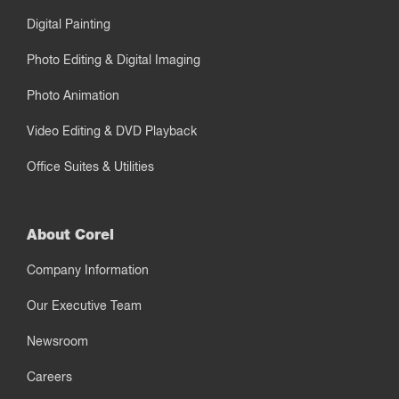
Digital Painting
Photo Editing & Digital Imaging
Photo Animation
Video Editing & DVD Playback
Office Suites & Utilities
About Corel
Company Information
Our Executive Team
Newsroom
Careers