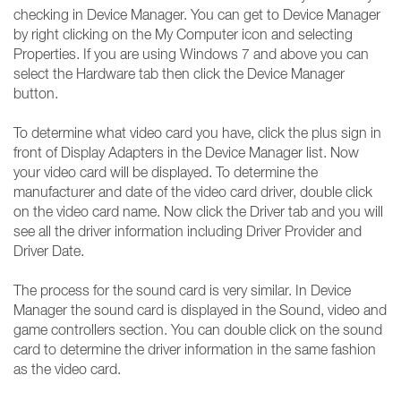
checking in Device Manager. You can get to Device Manager
by right clicking on the My Computer icon and selecting
Properties. If you are using Windows 7 and above you can
select the Hardware tab then click the Device Manager
button.
To determine what video card you have, click the plus sign in
front of Display Adapters in the Device Manager list. Now
your video card will be displayed. To determine the
manufacturer and date of the video card driver, double click
on the video card name. Now click the Driver tab and you will
see all the driver information including Driver Provider and
Driver Date.
The process for the sound card is very similar. In Device
Manager the sound card is displayed in the Sound, video and
game controllers section. You can double click on the sound
card to determine the driver information in the same fashion
as the video card.