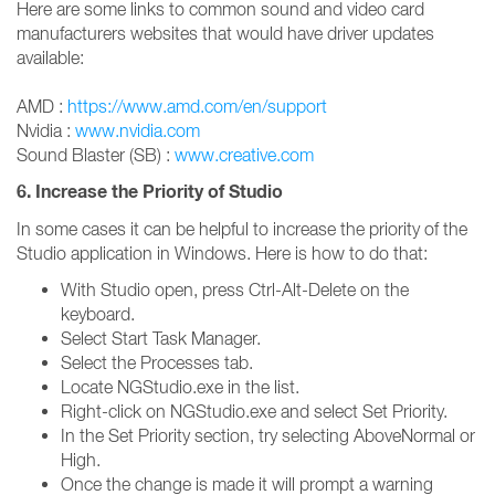
Here are some links to common sound and video card
manufacturers websites that would have driver updates
available:
AMD :
https://www.amd.com/en/support
Nvidia :
www.nvidia.com
Sound Blaster (SB) :
www.creative.com
6. Increase the Priority of Studio
In some cases it can be helpful to increase the priority of the
Studio application in Windows. Here is how to do that:
With Studio open, press Ctrl-Alt-Delete on the
keyboard.
Select Start Task Manager.
Select the Processes tab.
Locate NGStudio.exe in the list.
Right-click on NGStudio.exe and select Set Priority.
In the Set Priority section, try selecting AboveNormal or
High.
Once the change is made it will prompt a warning