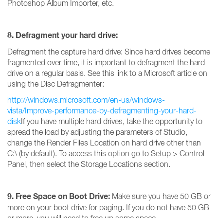
Photoshop Album Importer, etc.
8. Defragment your hard drive:
Defragment the capture hard drive: Since hard drives become
fragmented over time, it is important to defragment the hard
drive on a regular basis. See this link to a Microsoft article on
using the Disc Defragmenter:
http://windows.microsoft.com/en-us/windows-
vista/Improve-performance-by-defragmenting-your-hard-
disk
If you have multiple hard drives, take the opportunity to
spread the load by adjusting the parameters of Studio,
change the Render Files Location on hard drive other than
C:\ (by default). To access this option go to Setup > Control
Panel, then select the Storage Locations section.
9. Free Space on Boot Drive:
Make sure you have 50 GB or
more on your boot drive for paging. If you do not have 50 GB