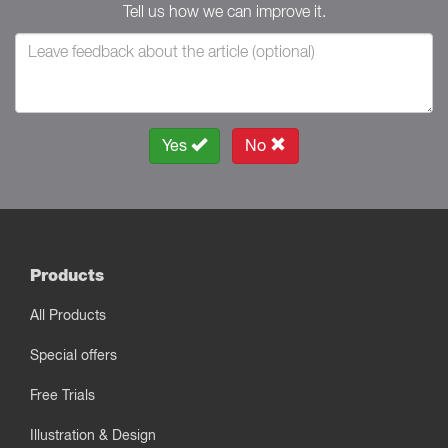
Tell us how we can improve it.
Yes
No
Products
All Products
Special offers
Free Trials
Illustration & Design