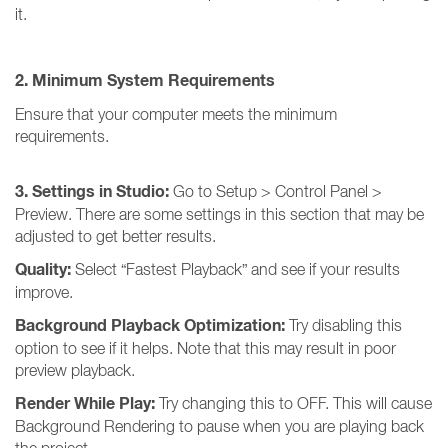
it.
2. Minimum System Requirements
Ensure that your computer meets the minimum
requirements.
3. Settings in Studio:
Go to Setup > Control Panel >
Preview. There are some settings in this section that may be
adjusted to get better results.
Quality:
Select “Fastest Playback” and see if your results
improve.
Background Playback Optimization:
Try disabling this
option to see if it helps. Note that this may result in poor
preview playback.
Render While Play:
Try changing this to OFF. This will cause
Background Rendering to pause when you are playing back