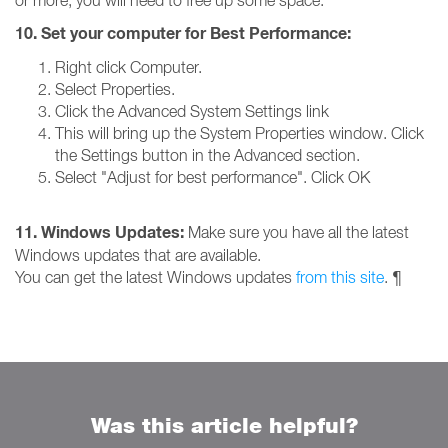
or more, you will need to free up some space.
10. Set your computer for Best Performance:
Right click Computer.
Select Properties.
Click the Advanced System Settings link
This will bring up the System Properties window. Click
the Settings button in the Advanced section.
Select "Adjust for best performance". Click OK
11. Windows Updates:
Make sure you have all the latest
Windows updates that are available.
You can get the latest Windows updates
from this site
. ¶
Was this article helpful?