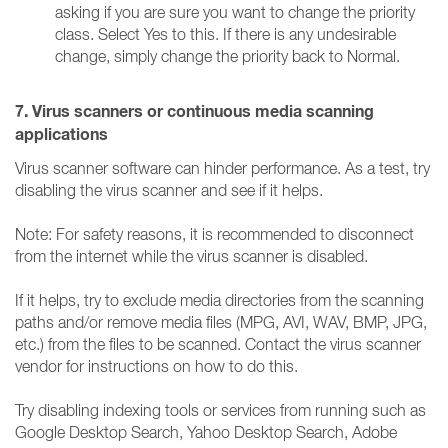
asking if you are sure you want to change the priority
class. Select Yes to this. If there is any undesirable
change, simply change the priority back to Normal.
7. Virus scanners or continuous media scanning
applications
Virus scanner software can hinder performance. As a test, try
disabling the virus scanner and see if it helps.
Note: For safety reasons, it is recommended to disconnect
from the internet while the virus scanner is disabled.
If it helps, try to exclude media directories from the scanning
paths and/or remove media files (MPG, AVI, WAV, BMP, JPG,
etc.) from the files to be scanned. Contact the virus scanner
vendor for instructions on how to do this.
Try disabling indexing tools or services from running such as
Google Desktop Search, Yahoo Desktop Search, Adobe