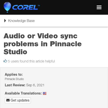
Toggl
navig
Toggle
Knowledge Base
navigation
Audio or Video sync
problems in Pinnacle
Studio
5 users found this article helpful
Applies to:
Pinnacle Studio
Last Review:
Sep 6, 2021
Available Translations:
Get updates