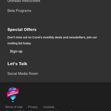
Uninstall Instructions
Beta Programs
Special Offers
Don't miss out on Corel's monthly deals and newsletters, join our
mailing list today.
Sign up
Let's Talk
Social Media Room
Terms of Use
Privacy
Cookies