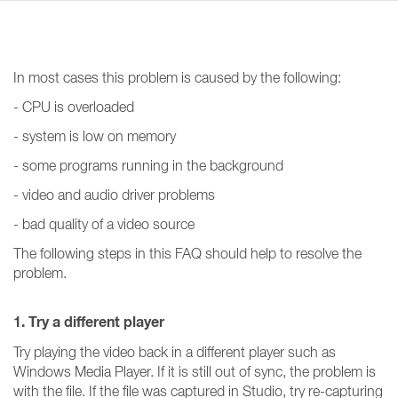
In most cases this problem is caused by the following:
- CPU is overloaded
- system is low on memory
- some programs running in the background
- video and audio driver problems
- bad quality of a video source
The following steps in this FAQ should help to resolve the
problem.
1. Try a different player
Try playing the video back in a different player such as
Windows Media Player. If it is still out of sync, the problem is
with the file. If the file was captured in Studio, try re-capturing