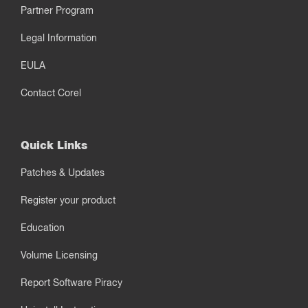
Partner Program
Legal Information
EULA
Contact Corel
Quick Links
Patches & Updates
Register your product
Education
Volume Licensing
Report Software Piracy