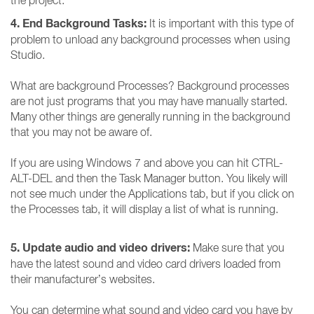
the project.
4. End Background Tasks:
It is important with this type of
problem to unload any background processes when using
Studio.
What are background Processes? Background processes
are not just programs that you may have manually started.
Many other things are generally running in the background
that you may not be aware of.
If you are using Windows 7 and above you can hit CTRL-
ALT-DEL and then the Task Manager button. You likely will
not see much under the Applications tab, but if you click on
the Processes tab, it will display a list of what is running.
5. Update audio and video drivers:
Make sure that you
have the latest sound and video card drivers loaded from
their manufacturer’s websites.
You can determine what sound and video card you have by