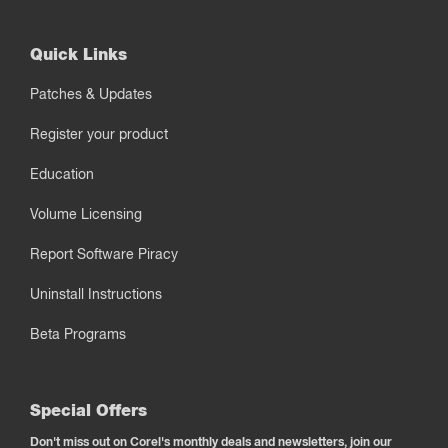
Quick Links
Patches & Updates
Register your product
Education
Volume Licensing
Report Software Piracy
Uninstall Instructions
Beta Programs
Special Offers
Don't miss out on Corel's monthly deals and newsletters, join our