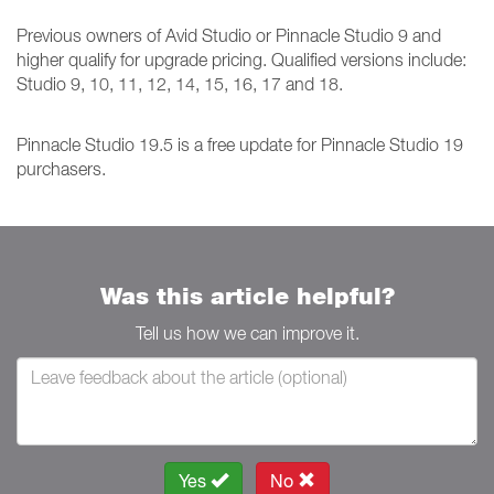
Previous owners of Avid Studio or Pinnacle Studio 9 and
higher qualify for upgrade pricing. Qualified versions include:
Studio 9, 10, 11, 12, 14, 15, 16, 17 and 18.
Pinnacle Studio 19.5 is a free update for Pinnacle Studio 19
purchasers.
Was this article helpful?
Tell us how we can improve it.
Yes
No