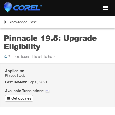
Toggl
navig
Toggle
Knowledge Base
navigation
Pinnacle 19.5: Upgrade
Eligibility
7 users found this article helpful
Applies to:
Pinnacle Studio
Last Review:
Sep 6, 2021
Available Translations:
Get updates