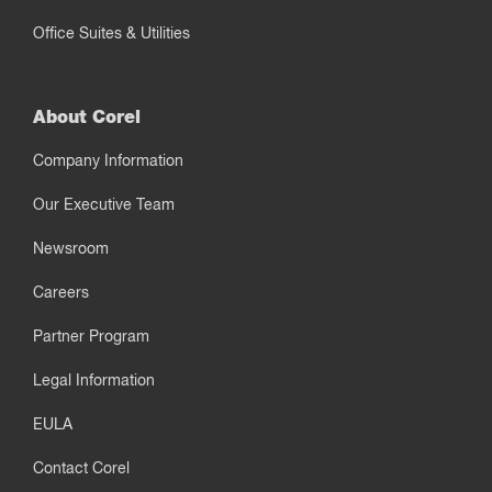
Office Suites & Utilities
About Corel
Company Information
Our Executive Team
Newsroom
Careers
Partner Program
Legal Information
EULA
Contact Corel