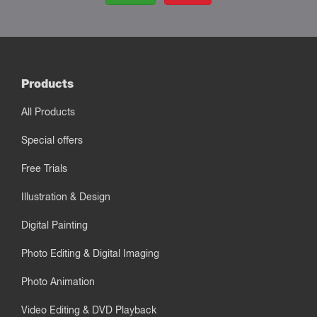
Products
All Products
Special offers
Free Trials
Illustration & Design
Digital Painting
Photo Editing & Digital Imaging
Photo Animation
Video Editing & DVD Playback