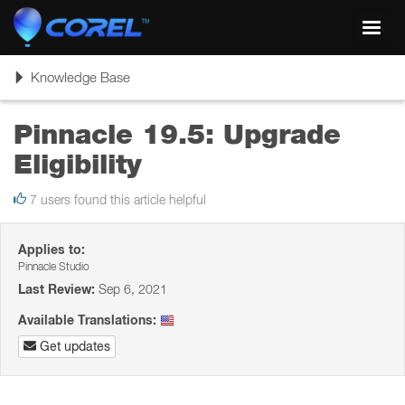
Toggl
navig
Toggle
Knowledge Base
navigation
Pinnacle 19.5: Upgrade
Eligibility
7 users found this article helpful
Applies to:
Pinnacle Studio
Last Review:
Sep 6, 2021
Available Translations:
Get updates