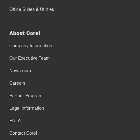
Office Suites & Utilities
About Corel
Company Information
Our Executive Team
Newsroom
Careers
Partner Program
Legal Information
EULA
Contact Corel