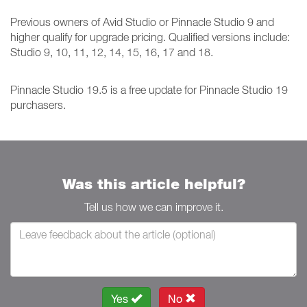
Previous owners of Avid Studio or Pinnacle Studio 9 and
higher qualify for upgrade pricing. Qualified versions include:
Studio 9, 10, 11, 12, 14, 15, 16, 17 and 18.
Pinnacle Studio 19.5 is a free update for Pinnacle Studio 19
purchasers.
Was this article helpful?
Tell us how we can improve it.
Yes
No