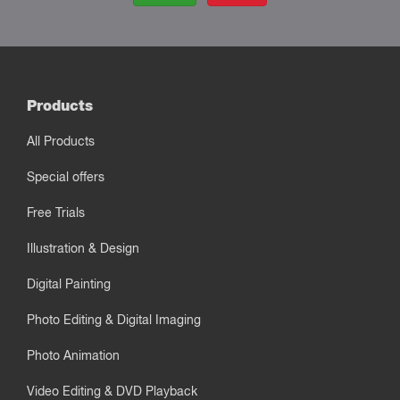
Products
All Products
Special offers
Free Trials
Illustration & Design
Digital Painting
Photo Editing & Digital Imaging
Photo Animation
Video Editing & DVD Playback