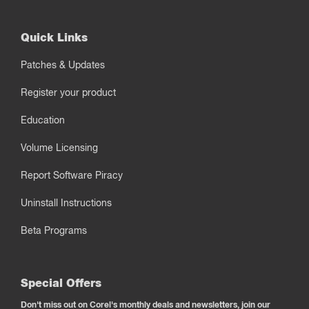
Quick Links
Patches & Updates
Register your product
Education
Volume Licensing
Report Software Piracy
Uninstall Instructions
Beta Programs
Special Offers
Don't miss out on Corel's monthly deals and newsletters, join our