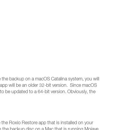
ore the backup on a macOS Catalina system, you will
 app will be an older 32-bit version. Since macOS
 to be updated to a 64-bit version. Obviously, the
the Roxio Restore app that is installed on your
n the backup disc on a Mac that is running Mojave