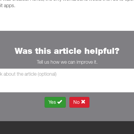
it apps.
Was this article helpful?
Tell us how we can improve it.
Yes
No