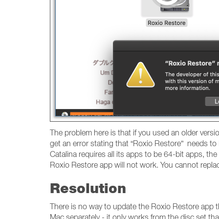
The problem here is that if you used an older versi
get an error stating that “Roxio Restore” needs to
Catalina requires all its apps to be 64-bit apps, th
Roxio Restore app will not work. You cannot repl
Resolution
There is no way to update the Roxio Restore app t
Mac separately - it only works from the disc set 