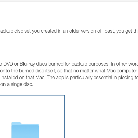
ckup disc set you created in an older version of Toast, you get t
 DVD or Blu-ray discs burned for backup purposes. In other words
nto the burned disc itself, so that no matter what Mac computer 
installed on that Mac. The app is particularly essential in piecing t
 on a singe disc.