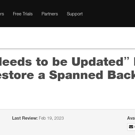
rs
Free Trials
Partners
Support
Needs to be Updated
estore a Spanned Back
Last Review:
Feb 19, 2023
Ava