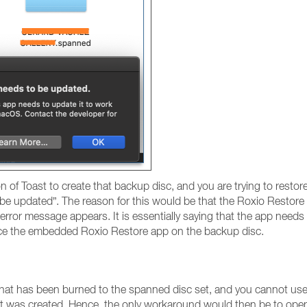
on of Toast to create that backup disc, and you are trying to rest
 be updated”. The reason for this would be that the Roxio Restore
e error message appears. It is essentially saying that the app needs
ace the embedded Roxio Restore app on the backup disc.
hat has been burned to the spanned disc set, and you cannot use 
that was created. Hence, the only workaround would then be to ope