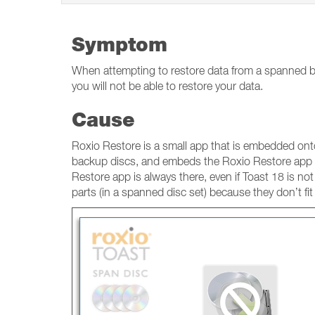
Symptom
When attempting to restore data from a spanned ba
you will not be able to restore your data.
Cause
Roxio Restore is a small app that is embedded onto
backup discs, and embeds the Roxio Restore app o
Restore app is always there, even if Toast 18 is not 
parts (in a spanned disc set) because they don’t fit