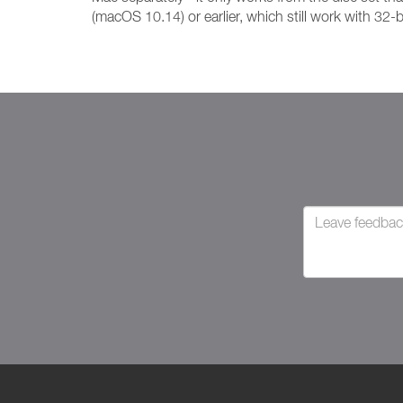
(macOS 10.14) or earlier, which still work with 32-b