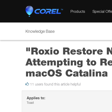
Products
Special Offe
Knowledge Base
"Roxio Restore 
Attempting to R
macOS Catalina
11 users found this article helpful
Applies to:
Toast