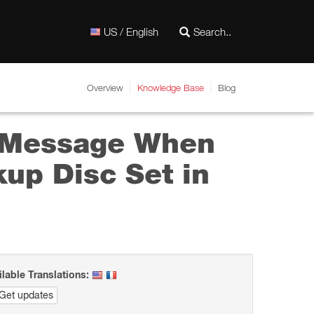
US / English
Overview
Knowledge Base
Blog
” Message When
up Disc Set in
ilable Translations:
Get updates