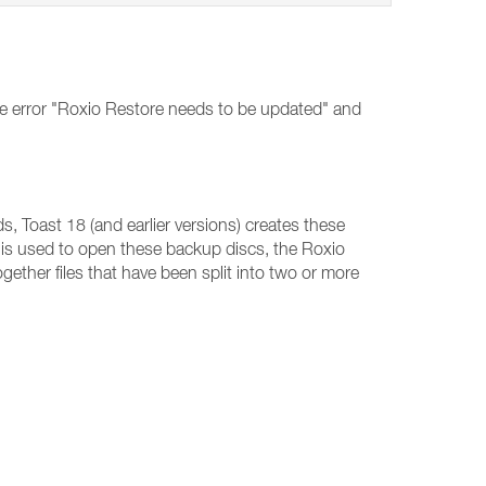
he error "Roxio Restore needs to be updated" and
, Toast 18 (and earlier versions) creates these
is used to open these backup discs, the Roxio
ogether files that have been split into two or more