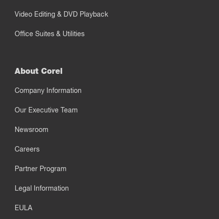
Video Editing & DVD Playback
Office Suites & Utilities
About Corel
Company Information
Our Executive Team
Newsroom
Careers
Partner Program
Legal Information
EULA