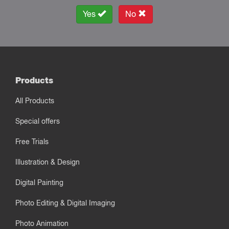
Yes
No
Products
All Products
Special offers
Free Trials
Illustration & Design
Digital Painting
Photo Editing & Digital Imaging
Photo Animation