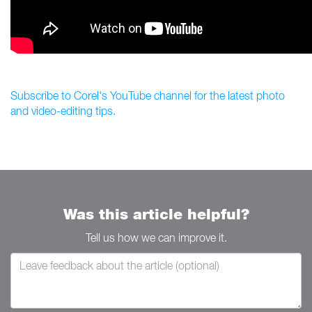
Subscribe to Corel's YouTube channel for the latest photo
and video-editing tips.
Was this article helpful?
Tell us how we can improve it.