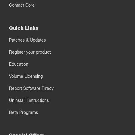
Contact Corel
Quick Links
Patches & Updates
Register your product
Education
Volume Licensing
Report Software Piracy
Uninstall Instructions
Beta Programs