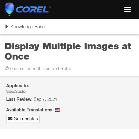
Toggl
navig
Toggle
Knowledge Base
navigation
Display Multiple Images at
Once
0 users found this article helpful
Applies to:
VideoStudio
Last Review:
Sep 7, 2021
Available Translations:
Get updates