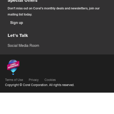
Special Offers
Don't miss out on Corel's monthly deals and newsletters, join our
mailing list today.
Sign up
Let's Talk
Social Media Room
Terms of Use
Privacy
Cookies
Copyright ©
Corel Corporation.
All rights reserved.