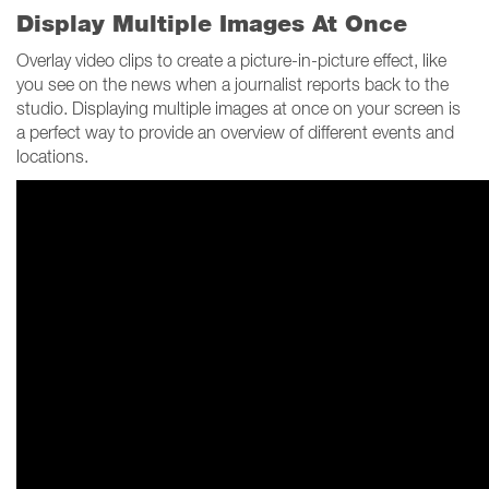
Display Multiple Images At Once
Overlay video clips to create a picture-in-picture effect, like
you see on the news when a journalist reports back to the
studio. Displaying multiple images at once on your screen is
a perfect way to provide an overview of different events and
locations.