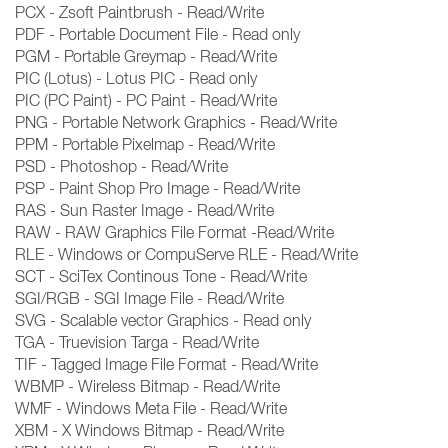
PCX - Zsoft Paintbrush - Read/Write
PDF - Portable Document File - Read only
PGM - Portable Greymap - Read/Write
PIC (Lotus) - Lotus PIC - Read only
PIC (PC Paint) - PC Paint - Read/Write
PNG - Portable Network Graphics - Read/Write
PPM - Portable Pixelmap - Read/Write
PSD - Photoshop - Read/Write
PSP - Paint Shop Pro Image - Read/Write
RAS - Sun Raster Image - Read/Write
RAW - RAW Graphics File Format -Read/Write
RLE - Windows or CompuServe RLE - Read/Write
SCT - SciTex Continous Tone - Read/Write
SGI/RGB - SGI Image File - Read/Write
SVG - Scalable vector Graphics - Read only
TGA - Truevision Targa - Read/Write
TIF - Tagged Image File Format - Read/Write
WBMP - Wireless Bitmap - Read/Write
WMF - Windows Meta File - Read/Write
XBM - X Windows Bitmap - Read/Write