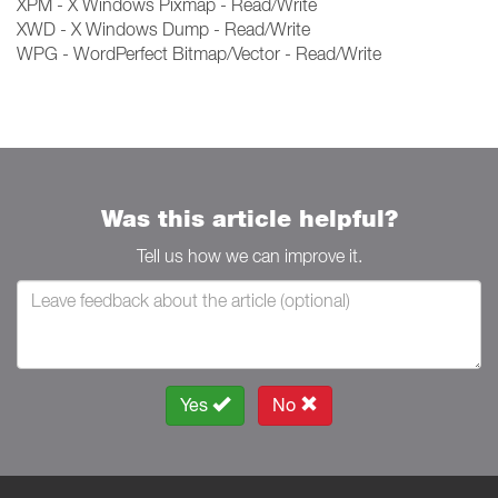
XPM - X Windows Pixmap - Read/Write
XWD - X Windows Dump - Read/Write
WPG - WordPerfect Bitmap/Vector - Read/Write
Was this article helpful?
Tell us how we can improve it.
Yes
No