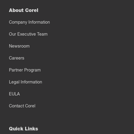
About Corel
Company Information
Our Executive Team
Newsroom
Careers
Partner Program
Legal Information
EULA
Contact Corel
Quick Links