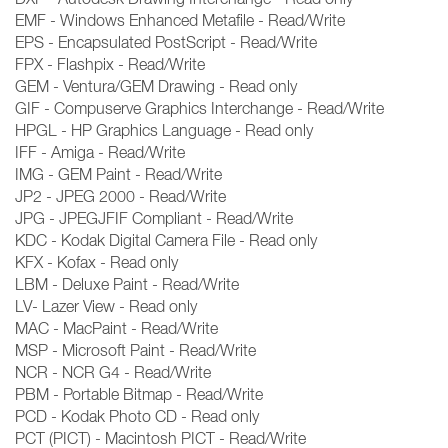
EMF - Windows Enhanced Metafile - Read/Write
EPS - Encapsulated PostScript - Read/Write
FPX - Flashpix - Read/Write
GEM - Ventura/GEM Drawing - Read only
GIF - Compuserve Graphics Interchange - Read/Write
HPGL - HP Graphics Language - Read only
IFF - Amiga - Read/Write
IMG - GEM Paint - Read/Write
JP2 - JPEG 2000 - Read/Write
JPG - JPEGJFIF Compliant - Read/Write
KDC - Kodak Digital Camera File - Read only
KFX - Kofax - Read only
LBM - Deluxe Paint - Read/Write
LV- Lazer View - Read only
MAC - MacPaint - Read/Write
MSP - Microsoft Paint - Read/Write
NCR - NCR G4 - Read/Write
PBM - Portable Bitmap - Read/Write
PCD - Kodak Photo CD - Read only
PCT (PICT) - Macintosh PICT - Read/Write