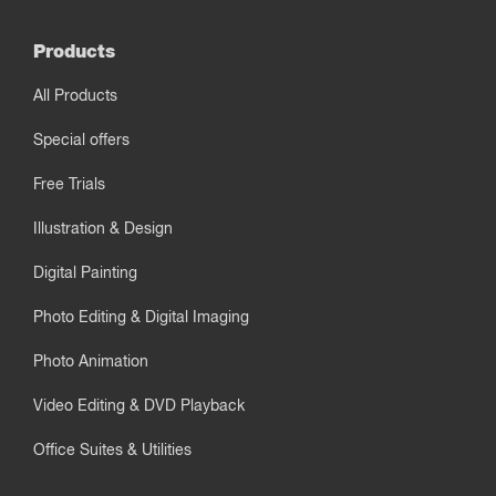
Products
All Products
Special offers
Free Trials
Illustration & Design
Digital Painting
Photo Editing & Digital Imaging
Photo Animation
Video Editing & DVD Playback
Office Suites & Utilities