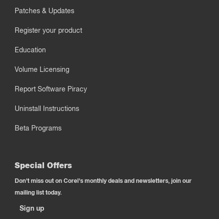
Patches & Updates
Register your product
Education
Volume Licensing
Report Software Piracy
Uninstall Instructions
Beta Programs
Special Offers
Don't miss out on Corel's monthly deals and newsletters, join our
mailing list today.
Sign up