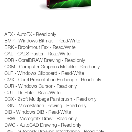
AFX - AutoFX - Read only
BMP - Windows Bitmap - Read/Write
BRK - Brooktrout Fax - Read/Write
CAL - CALS Raster - Read/Write
CDR - CorelDRAW Drawing - Read only
CGM - Computer Graphics Metafile - Read only
CLP - Windows Clipboard - Read/Write
CMX - Corel Presentation Exchange - Read only
CUR - Windows Cursor - Read only
CUT - Dr. Halo - Read/Write
DCX - Zsoft Multipage Paintbrush - Read only
DGN - MicroStation Drawing - Read only
DIB - Windows DIB - Read/Write
DRW - Micrografx Draw - Read only
DWG - AutoCAD Drawing - Read only
DXF - Autodesk Drawing Interchange - Read only