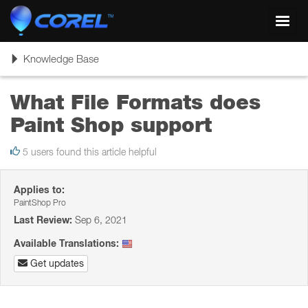
Toggl
navig
Toggle
Knowledge Base
navigation
What File Formats does
Paint Shop support
5 users found this article helpful
Applies to:
PaintShop Pro
Last Review:
Sep 6, 2021
Available Translations:
Get updates