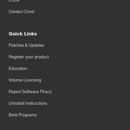
EULA
Contact Corel
Quick Links
Patches & Updates
Register your product
Education
Volume Licensing
Report Software Piracy
Uninstall Instructions
Beta Programs