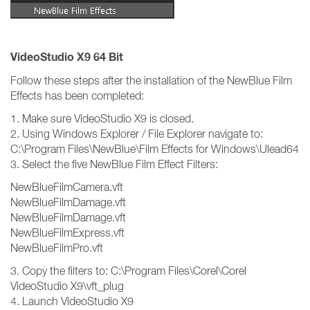
VideoStudio X9 64 Bit
Follow these steps after the installation of the NewBlue Film
Effects has been completed:
1.
Make sure VideoStudio X9 is closed.
2. Using Windows Explorer / File Explorer navigate to:
C:\Program Files\NewBlue\Film Effects for Windows\Ulead64
3. Select the five NewBlue Film Effect Filters:
NewBlueFilmCamera.vft
NewBlueFilmDamage.vft
NewBlueFilmDamage.vft
NewBlueFilmExpress.vft
NewBlueFilmPro.vft
3. Copy the filters to: C:\Program Files\Corel\Corel
VideoStudio X9\vft_plug
4. Launch VideoStudio X9