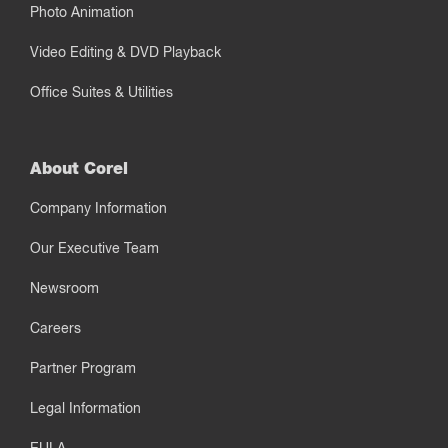
Photo Animation
Video Editing & DVD Playback
Office Suites & Utilities
About Corel
Company Information
Our Executive Team
Newsroom
Careers
Partner Program
Legal Information