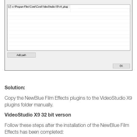
Solution:
Copy the NewBlue Film Effects plugins to the VideoStudio X9
plugins folder manually.
VideoStudio X9 32 bit verson
Follow these steps after the installation of the NewBlue Film
Effects has been completed: