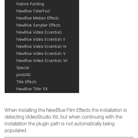
When installing the NewBlue Film Effects the installation is
detecting VideoStudio X9, but when continuing with the
installation the plugin path is not automatically being
populated.