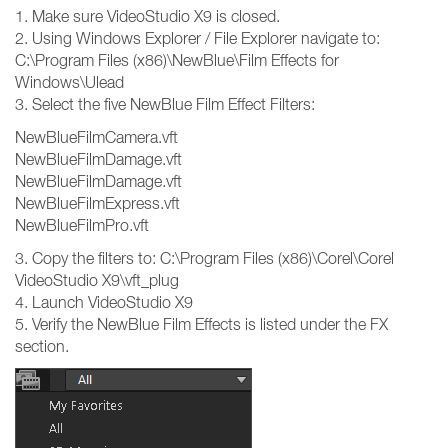
1.
Make sure VideoStudio X9 is closed.
2. Using Windows Explorer / File Explorer navigate to:
C:\Program Files (x86)\NewBlue\Film Effects for
Windows\Ulead
3. Select the five NewBlue Film Effect Filters:
NewBlueFilmCamera.vft
NewBlueFilmDamage.vft
NewBlueFilmDamage.vft
NewBlueFilmExpress.vft
NewBlueFilmPro.vft
3. Copy the filters to: C:\Program Files (x86)\Corel\Corel
VideoStudio X9\vft_plug
4. Launch VideoStudio X9
5. Verify the NewBlue Film Effects is listed under the FX
section.