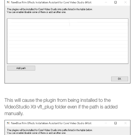
This will cause the plugin from being installed to the
VideoStudio X9 vft_plug folder even if the path is added
manually.