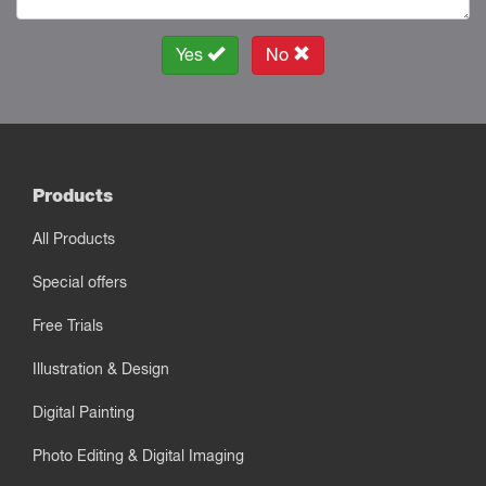
Yes
No
Products
All Products
Special offers
Free Trials
Illustration & Design
Digital Painting
Photo Editing & Digital Imaging