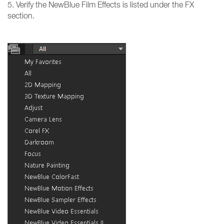
5. Verify the NewBlue Film Effects is listed under the FX
section.