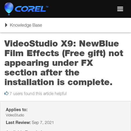
Toggl
navig
Toggle
Knowledge Base
navigation
VideoStudio X9: NewBlue
Film Effects (Free gift) not
appearing under FX
section after the
installation is complete.
7 users found this article helpful
Applies to:
VideoStudio
Last Review:
Sep 7, 2021