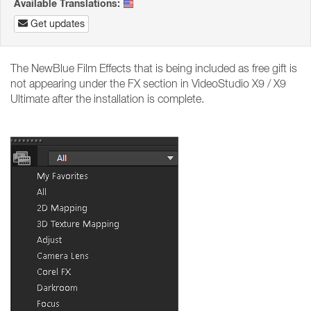
Available Translations:
Get updates
The NewBlue Film Effects that is being included as free gift is
not appearing under the FX section in VideoStudio X9 / X9
Ultimate after the installation is complete.