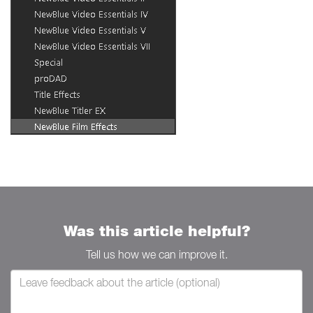
Was this article helpful?
Tell us how we can improve it.