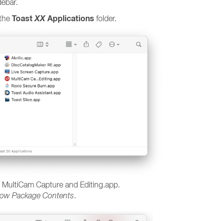
debar.
Toast
XX
Applications
 the
folder.
 on MultiCam Capture and Editing.app.
ow Package Contents
.