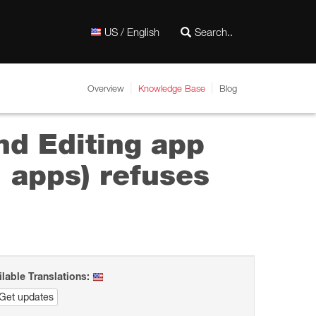
US / English
Overview
Knowledge Base
Blog
nd Editing app
" apps) refuses
ilable Translations:
Get updates