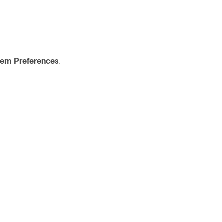
tem Preferences
.