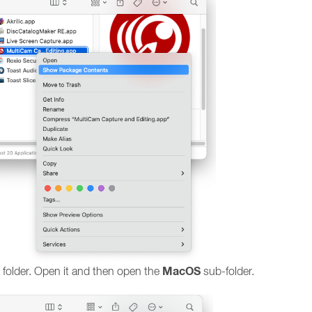
MacOS
folder. Open it and then open the
sub-folder.