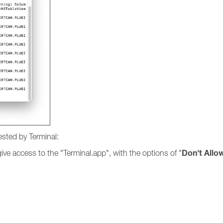
ested by Terminal:
Don't Allo
ve access to the "Terminal.app", with the options of "