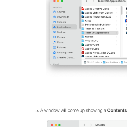
Contents
A window will come up showing a