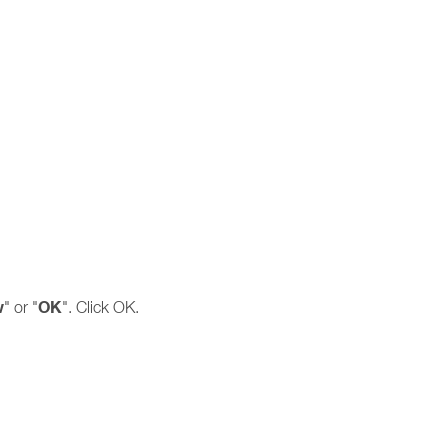
w
OK
" or "
". Click OK.