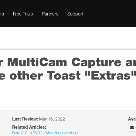
rs
Free Trials
Partners
Support
ur MultiCam Capture a
he other Toast "Extras
Last Review:
May 16, 2022
Ava
Related Articles:
Easy VHS to DVD for Mac: No video signal