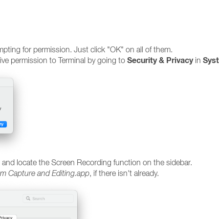
ting for permission. Just click "OK" on all of them.
Security & Privacy
Sys
give permission to Terminal by going to
in
 and locate the Screen Recording function on the sidebar.
m Capture and Editing.app
, if there isn't already.