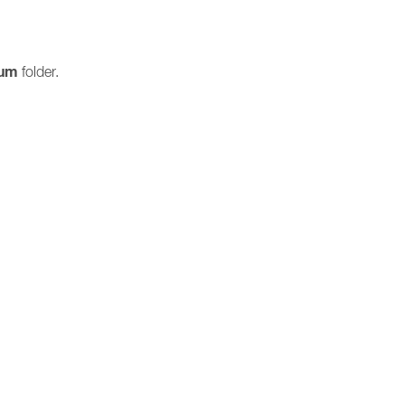
ium
folder.