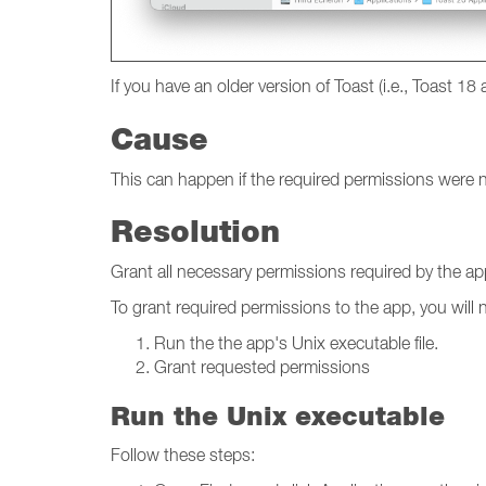
If you have an older version of Toast (i.e., Toast 18 
Cause
This can happen if the required permissions were no
Resolution
Grant all necessary permissions required by the ap
To grant required permissions to the app, you will 
Run the the app's Unix executable file.
Grant requested permissions
Run the Unix executable
Follow these steps: