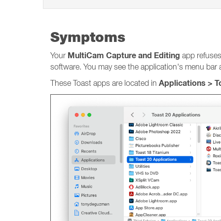
Symptoms
MultiCam Capture and Editing
Your
app refuses
software. You may see the application's menu bar at
Applications > 
These Toast apps are located in