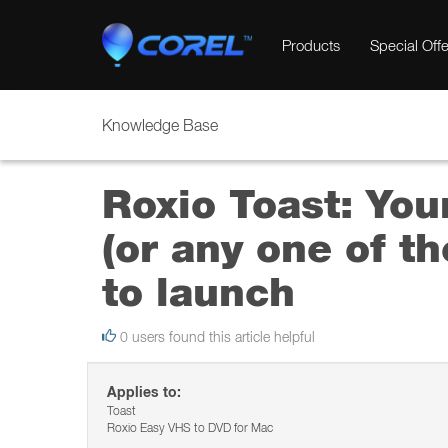
Products
Special Offe
Knowledge Base
Roxio Toast: Yo
(or any one of t
to launch
0 users found this article helpful
Applies to:
Toast
Roxio Easy VHS to DVD for Mac