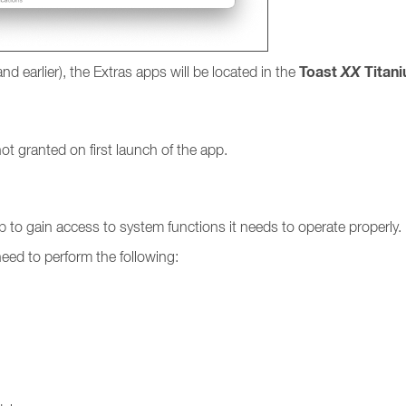
Toast
XX
Titan
and earlier), the Extras apps will be located in the
t granted on first launch of the app.
p to gain access to system functions it needs to operate properly.
need to perform the following: