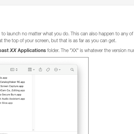
 to launch no matter what you do. This can also happen to any of 
 the top of your screen, but that is as far as you can get.
Toast
XX
Applications
folder. The "XX" is whatever the version nu