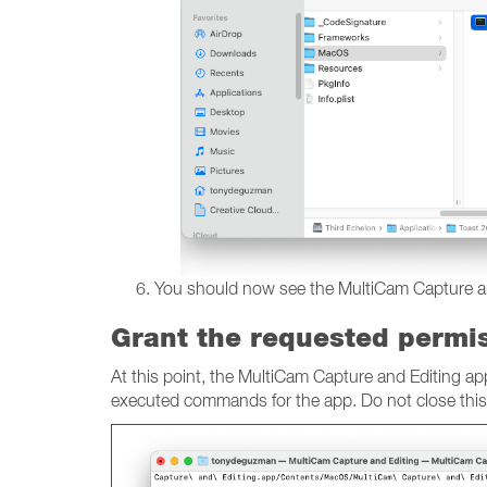
You should now see the MultiCam Capture and E
Grant the requested permi
At this point, the MultiCam Capture and Editing a
executed commands for the app. Do not close thi