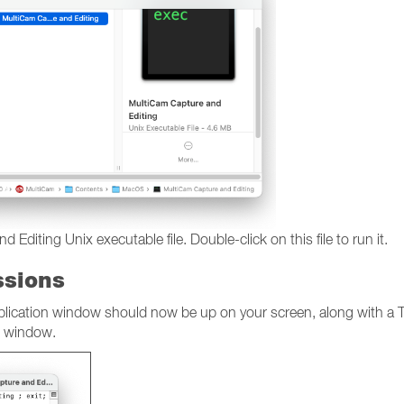
diting Unix executable file. Double-click on this file to run it.
ssions
pplication window should now be up on your screen, along with a T
s window.