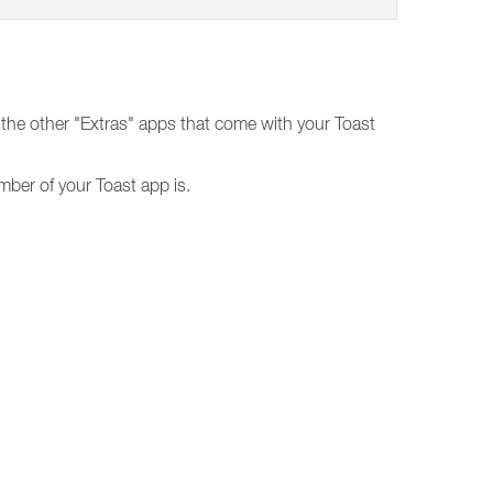
the other "Extras" apps that come with your Toast
mber of your Toast app is.