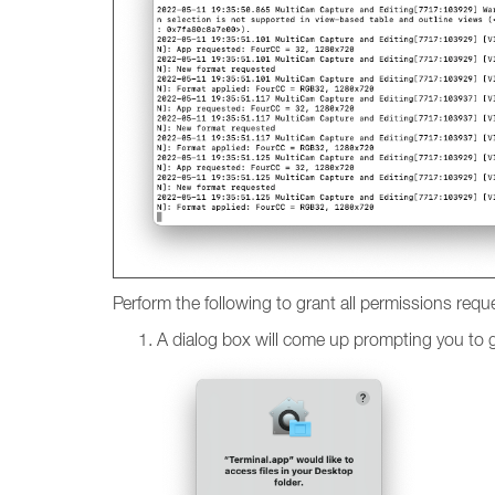
Perform the following to grant all permissions requ
A dialog box will come up prompting you to gi