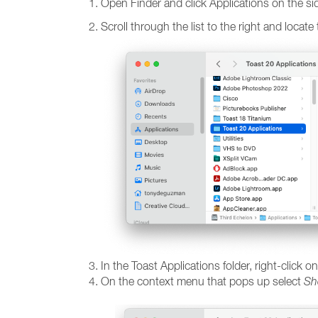
Open Finder and click Applications on the si
Scroll through the list to the right and locate
In the Toast Applications folder, right-click
On the context menu that pops up select
Sh