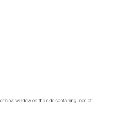
erminal window on the side containing lines of