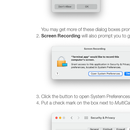
You may get more of these dialog boxes promp
Screen Recording
will also prompt you to 
Click the button to open System Preferences
Put a check mark on the box next to
MultiCa