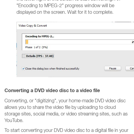
"Encoding to MPEG-2" progress window will be
displayed on the screen. Wait for it to complete.
Converting a DVD video disc to a video file
Converting, or "digitizing", your home-made DVD video disc
allows you to share the video file by uploading to cloud
storage sites, social media, or video streaming sites, such as
YouTube.
To start converting your DVD video disc to a digital file in your