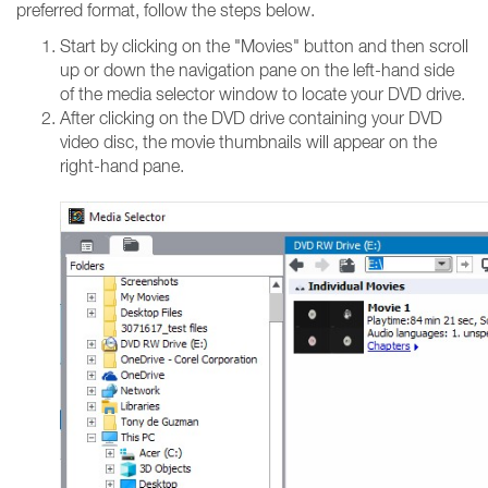
preferred format, follow the steps below.
Start by clicking on the "Movies" button and then scroll
up or down the navigation pane on the left-hand side
of the media selector window to locate your DVD drive.
After clicking on the DVD drive containing your DVD
video disc, the movie thumbnails will appear on the
right-hand pane.