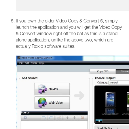
If you own the older Video Copy & Convert 5, simply
launch the application and you will get the Video Copy
& Convert window right off the bat as this is a stand-
alone application, unlike the above two, which are
actually Roxio software suites.