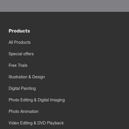
Products
All Products
Special offers
Free Trials
Illustration & Design
Digital Painting
Photo Editing & Digital Imaging
Photo Animation
Video Editing & DVD Playback