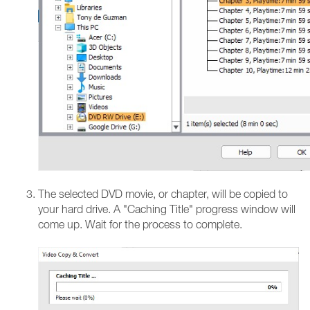
The selected DVD movie, or chapter, will be copied to
your hard drive. A "Caching Title" progress window will
come up. Wait for the process to complete.