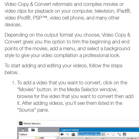
Video Copy & Convert reformats and compiles movies or
video clips for playback on your computer, television, iPad®,
video iPod®, PSP™, video cell phone, and many other
devices.
Depending on the output format you choose, Video Copy &
Convert gives you the option to trim the beginning and end
points of the movies, add a menu, and select a background
style to give your video compilation a professional look.
To start adding and editing your videos, follow the steps
below.
To add a video that you want to convert, click on the
"Movies" button. In the Media Selector window,
browse for the video that you want to convert then add
it. After adding videos, you’ll see them listed in the
"Source" pane.