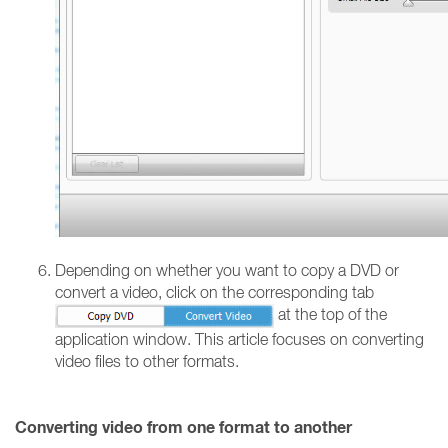
Depending on whether you want to copy a DVD or
convert a video, click on the corresponding tab
at the top of the
application window. This article focuses on converting
video files to other formats.
Converting video from one format to another