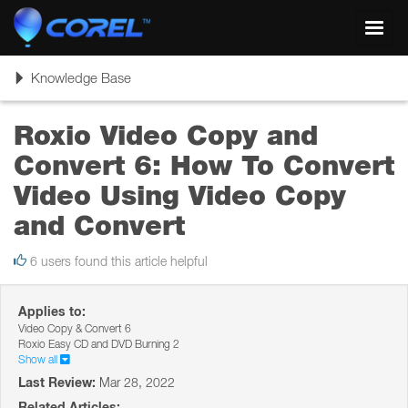
Toggl
navig
Toggle
Knowledge Base
navigation
Roxio Video Copy and
Convert 6: How To Convert
Video Using Video Copy
and Convert
6 users found this article helpful
Applies to:
Video Copy & Convert 6
Roxio Easy CD and DVD Burning 2
Show all
Last Review:
Mar 28, 2022
Related Articles: