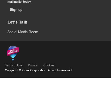
mailing list today.
Sign up
Let's Talk
Social Media Room
Terms of Use
Privacy
Cookies
Copyright ©
Corel Corporation.
All rights reserved.