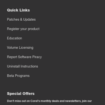
Quick Links
Patches & Updates
Register your product
Education
Volume Licensing
Report Software Piracy
Uninstall Instructions
Beta Programs
Special Offers
Don't miss out on Corel's monthly deals and newsletters, join our