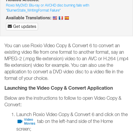
Roxio MyDVD: Blu-ray or AVCHD disc burning fails with
"BurnerState_WritingFormat Failure"
Available Translations:
Get updates
You can use Roxio Video Copy & Convert 6 to convert an
existing video file from one format to another format, say an
MPEG-2 (.mpg file extension) video to an AVC or H.264 (.mp4
file extension) video for example. You can also use the
application to convert a DVD video disc to a video file in the
format of your choice.
Launching the Video Copy & Convert Application
Below are the instructions to follow to open Video Copy &
Convert:
Launch Roxio Video Copy & Convert 6 and click on the
tab on the left-hand side of the Home
screen;