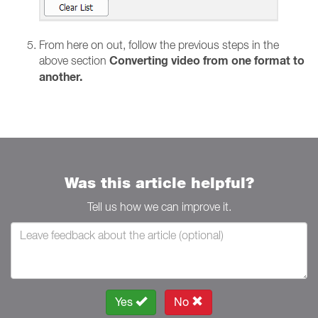
From here on out, follow the previous steps in the
Converting video from one format to
above section
another.
Was this article helpful?
Tell us how we can improve it.
Yes
No