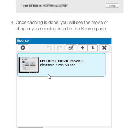
Once caching is done, you will see the movie or
chapter you selected listed in the Source pane.