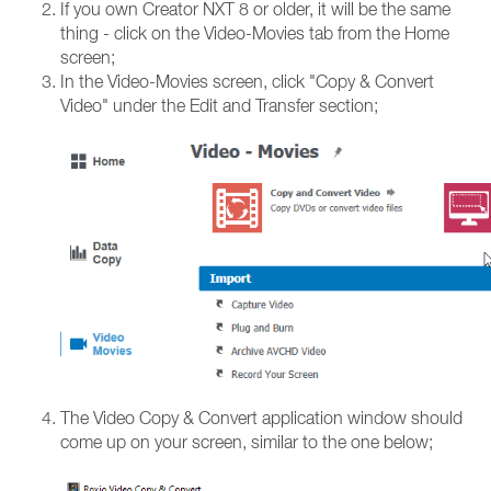
If you own Creator NXT 8 or older, it will be the same
thing - click on the Video-Movies tab from the Home
screen;
In the Video-Movies screen, click "Copy & Convert
Video" under the Edit and Transfer section;
The Video Copy & Convert application window should
come up on your screen, similar to the one below;