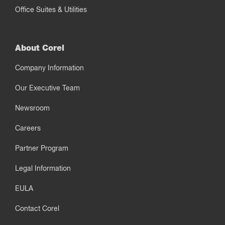
Office Suites & Utilities
About Corel
Company Information
Our Executive Team
Newsroom
Careers
Partner Program
Legal Information
EULA
Contact Corel