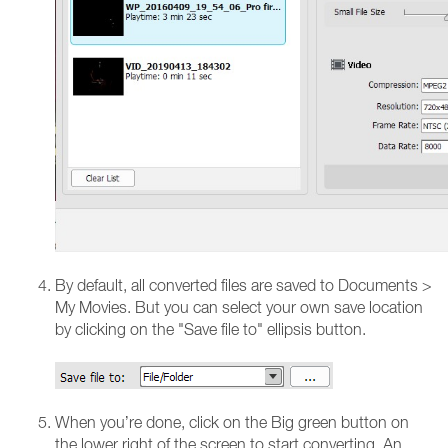
By default, all converted files are saved to Documents >
My Movies. But you can select your own save location
by clicking on the "Save file to" ellipsis button.
When you’re done, click on the Big green button on
the lower right of the screen to start converting. An