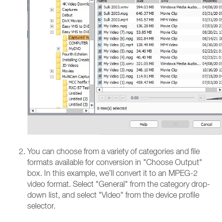
You can choose from a variety of categories and file
formats available for conversion in "Choose Output"
box. In this example, we’ll convert it to an MPEG-2
video format. Select "General" from the category drop-
down list, and select "Video" from the device profile
selector.