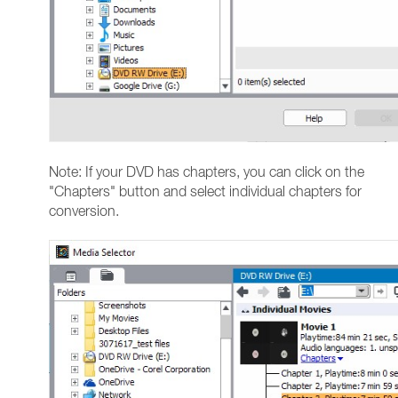
Note: If your DVD has chapters, you can click on the
"Chapters" button and select individual chapters for
conversion.