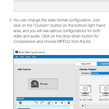
You can change the video format configuration. Just
click on the "Custom" button on the bottom right-hand
area, and you will see various configurations for both
video and audio. Click on the drop-down button for
Compression and choose MPEG2 from the list.