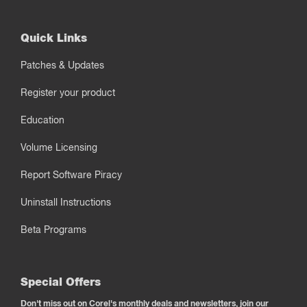
Quick Links
Patches & Updates
Register your product
Education
Volume Licensing
Report Software Piracy
Uninstall Instructions
Beta Programs
Special Offers
Don't miss out on Corel's monthly deals and newsletters, join our