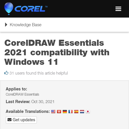
Toggl
navig
Toggle
Knowledge Base
navigation
CorelDRAW Essentials
2021 compatibility with
Windows 11
31 users found this article helpful
Applies to:
CorelDRAW Essentials
Last Review:
Oct 30, 2021
Available Translations:
Get updates