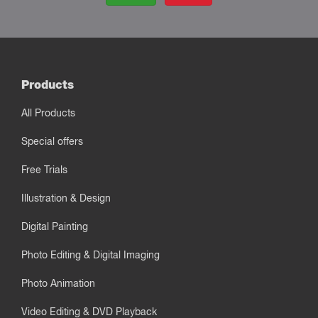
Products
All Products
Special offers
Free Trials
Illustration & Design
Digital Painting
Photo Editing & Digital Imaging
Photo Animation
Video Editing & DVD Playback