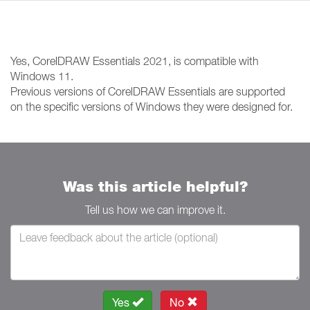
Yes, CorelDRAW Essentials 2021, is compatible with
Windows 11.
Previous versions of CorelDRAW Essentials are supported
on the specific versions of Windows they were designed for.
Was this article helpful?
Tell us how we can improve it.
Yes
No