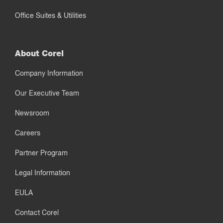
Office Suites & Utilities
About Corel
Company Information
Our Executive Team
Newsroom
Careers
Partner Program
Legal Information
EULA
Contact Corel