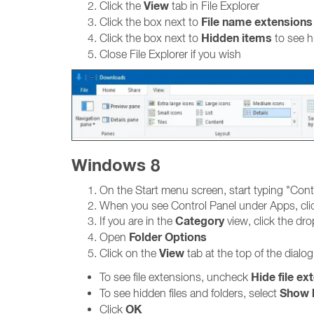
View
Click the
tab in File Explorer
File name extensions
Click the box next to
Hidden items
Click the box next to
to see h
Close File Explorer if you wish
Windows 8
On the Start menu screen, start typing "Cont
When you see Control Panel under Apps, clic
Category
If you are in the
view, click the d
Folder Options
Open
View
Click on the
tab at the top of the dialo
Hide file ex
To see file extensions, uncheck
Show h
To see hidden files and folders, select
OK
Click