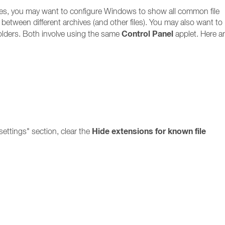
files, you may want to configure Windows to show all common file
ate between different archives (and other files). You may also want to
Control Panel
olders. Both involve using the same
applet. Here ar
Hide extensions for known file
ettings" section, clear the