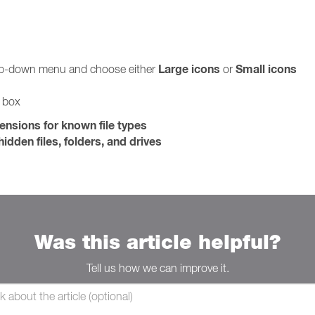
Large icons
Small icons
rop-down menu and choose either
or
g box
tensions for known file types
idden files, folders, and drives
Was this article helpful?
Tell us how we can improve it.