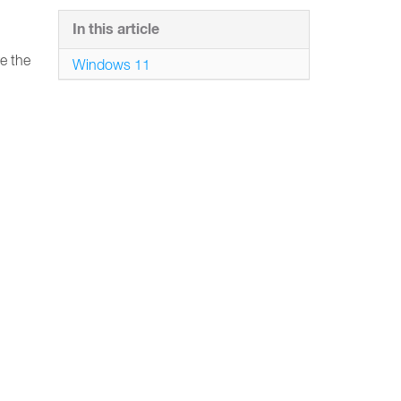
In this article
e the
Windows 11