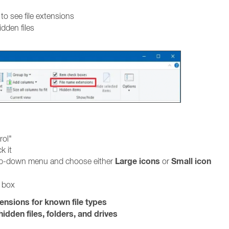
to see file extensions
idden files
rol"
k it
Large icons
Small icon
rop-down menu and choose either
or
g box
tensions for known file types
idden files, folders, and drives