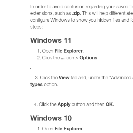
In order to avoid confusion regarding your saved 
.zip
extensions, such as
. This will help differenti
configure Windows to show you hidden files and f
steps:
Windows 11
File Explorer
Open
.
...
Options
Click the
icon >
.
View
3. Click the
tab and, under the "Advanced s
types
option.
Apply
OK
4. Click the
button and then
.
Windows 10
File Explorer
Open