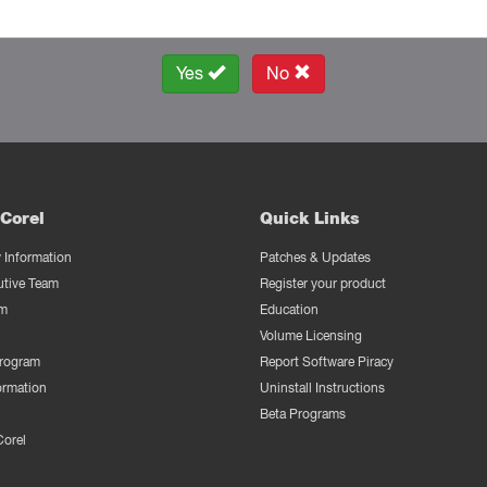
Yes
No
Corel
Quick Links
Information
Patches & Updates
utive Team
Register your product
m
Education
Volume Licensing
Program
Report Software Piracy
ormation
Uninstall Instructions
Beta Programs
Corel