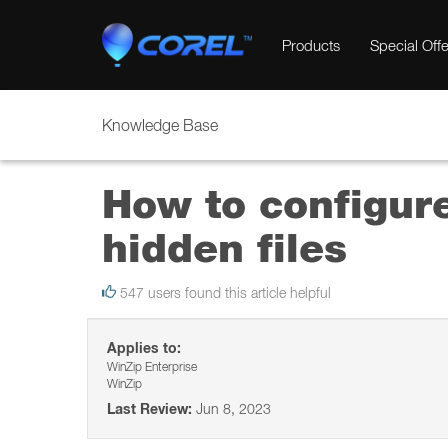
Products
Special Offe
Knowledge Base
How to configur
hidden files
547 users found this article helpful
Applies to:
WinZip Enterprise
WinZip
Last Review:
Jun 8, 2023