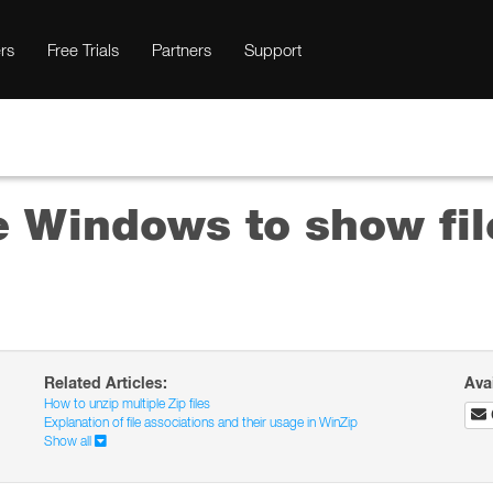
rs
Free Trials
Partners
Support
e Windows to show fil
Related Articles:
Ava
How to unzip multiple Zip files
Explanation of file associations and their usage in WinZip
Show all