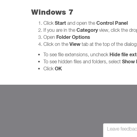
Windows 7
Start
Control Panel
Click
and open the
Category
If you are in the
view, click the d
Folder Options
Open
View
Click on the
tab at the top of the dialo
Hide file ex
To see file extensions, uncheck
Show h
To see hidden files and folders, select
OK
Click