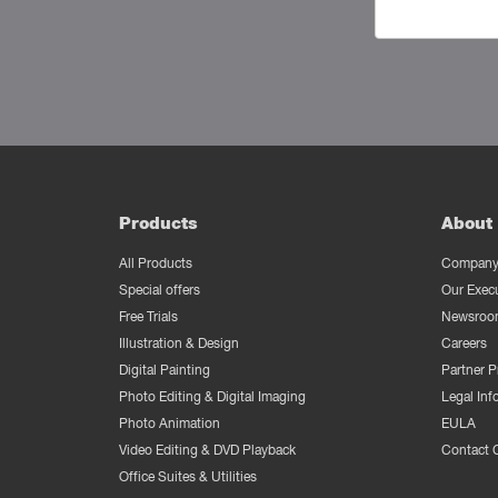
Products
About 
All Products
Company 
Special offers
Our Exec
Free Trials
Newsroo
Illustration & Design
Careers
Digital Painting
Partner 
Photo Editing & Digital Imaging
Legal Inf
Photo Animation
EULA
Video Editing & DVD Playback
Contact 
Office Suites & Utilities