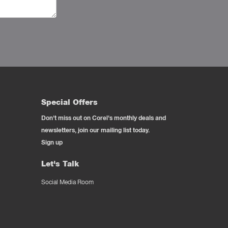
Special Offers
Don't miss out on Corel's monthly deals and
newsletters, join our mailing list today.
Sign up
Let's Talk
Social Media Room