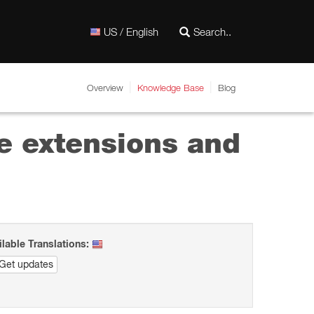
US / English
Overview
Knowledge Base
Blog
e extensions and
ilable Translations:
Get updates