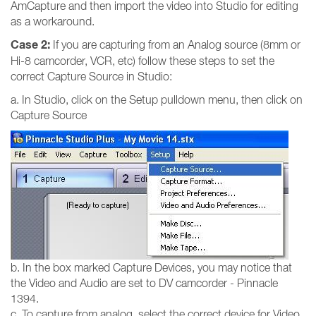
AmCapture and then import the video into Studio for editing
as a workaround.
Case 2:
If you are capturing from an Analog source (8mm or
Hi-8 camcorder, VCR, etc) follow these steps to set the
correct Capture Source in Studio:
a. In Studio, click on the Setup pulldown menu, then click on
Capture Source
b. In the box marked Capture Devices, you may notice that
the Video and Audio are set to DV camcorder - Pinnacle
1394.
c. To capture from analog, select the correct device for Video