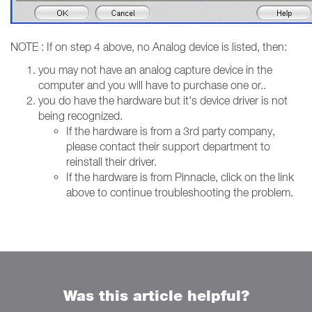
NOTE : If on step 4 above, no Analog device is listed, then:
you may not have an analog capture device in the
computer and you will have to purchase one or..
you do have the hardware but it's device driver is not
being recognized.
If the hardware is from a 3rd party company,
please contact their support department to
reinstall their driver.
If the hardware is from Pinnacle, click on the link
above to continue troubleshooting the problem.
Was this article helpful?