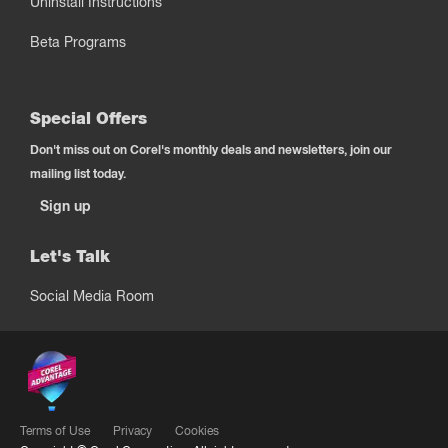
Uninstall Instructions
Beta Programs
Special Offers
Don't miss out on Corel's monthly deals and newsletters, join our
mailing list today.
Sign up
Let's Talk
Social Media Room
Terms of Use
Privacy
Cookies