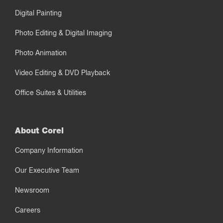
Digital Painting
Photo Editing & Digital Imaging
Photo Animation
Video Editing & DVD Playback
Office Suites & Utilities
About Corel
Company Information
Our Executive Team
Newsroom
Careers