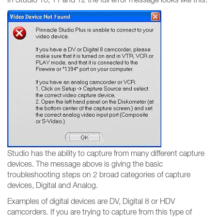
Studio has the ability to capture from many different capture
devices. The message above is giving the basic
troubleshooting steps on 2 broad categories of capture
devices, Digital and Analog.
Examples of digital devices are DV, Digital 8 or HDV
camcorders. If you are trying to capture from this type of