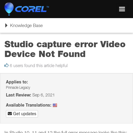
Toggl
navig
Toggle
Knowledge Base
navigation
Studio capture error Video
Device Not Found
6 users found this article helpful
Applies to:
Pinnacle Legacy
Last Review:
Sep 6, 2021
Available Translations:
Get updates
In Studio 10, 11 and 12 the full error message looks like this: