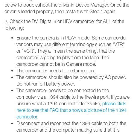
below to troubleshoot the driver in Device Manager. Once the
driver is loaded properly, then restart with Step 1 again.
2. Check the DV, Digital 8 or HDV camcorder for ALL of the
following:
Ensure the camera is in PLAY mode. Some camcorder
vendors may use different terminology such as "VTR"
or "VCR". They all mean the same thing, that the
camcorder is going to play from the tape. The
camcorder cannot be in Camera mode.
The camcorder needs to be turned on.
The camcorder should also be powered by AC power.
Do not run off battery power.
The camcorder needs to be connected to the
computer via a 1394 cable to the firewire port. If you are
unsure what a 1394 connector looks like,
please click
here to see that FAQ that shows a picture of the 1394
connector.
Disconnect and reconnect the 1394 cable to both the
camcorder and the computer making sure that it is