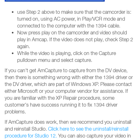
use Step 2 above to make sure that the camcorder is:
turned on, using AC power, in Play/VCR mode and
connected to the computer with the 1394 cable.
Now press play on the camcorder and video should
play in Amcap. If the video does not play, check Step 2
again.
While the video is playing, click on the Capture
pulldown menu and select capture.
If you can't get AmCapture to capture from the DV device,
then there is something wrong with either the 1394 driver or
the DV driver, which are part of Windows XP. Please contact
either Microsoft or your computer vendor for assistance. If
you are familiar with the XP Repair procedure, some
customer's have success running it to fix 1394 driver
problems.
If AmCapture does work, then we recommend you uninstall
and reinstall Studio.
Click here to see the uninstall/reinstall
procedure for Studio 12.
You can also capture your video in