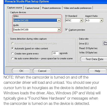
NOTE: When the camcorder is turned on and off the
camcorder driver will load and unload. You should see your
cursor turn to an hourglass as the device is detected and
Windows loads the driver. Also, Windows (XP and Vista) will
typically give a "Found New Hardware" or messages when
the camcorder is turned on as the device is detected.