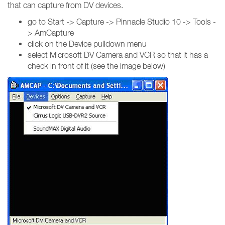
that can capture from DV devices.
go to Start -> Capture -> Pinnacle Studio 10 -> Tools -
> AmCapture
click on the Device pulldown menu
select Microsoft DV Camera and VCR so that it has a
check in front of it (see the image below)