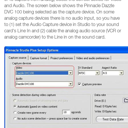
and Audio. The screen below shows the Pinnacle Dazzle
DVC 100 being selected as the capture device. On some
analog capture devices there is no audio input, so you have
to (1) set the Audio Capture device in Studio to your sound
card's Line In and (2) cable the analog audio source (VCR or
analog camcorder) to the Line in on the sound card.