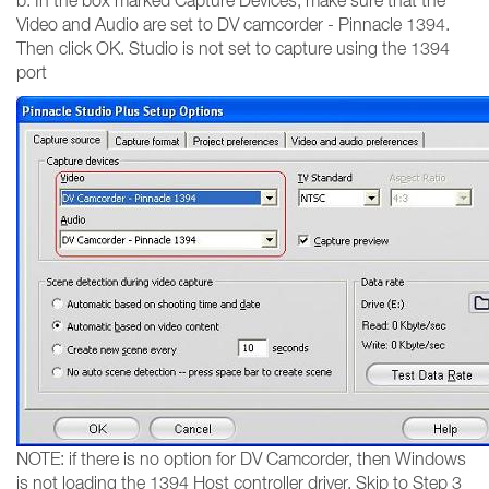
b. In the box marked Capture Devices, make sure that the
Video and Audio are set to DV camcorder - Pinnacle 1394.
Then click OK. Studio is not set to capture using the 1394
port
NOTE: if there is no option for DV Camcorder, then Windows
is not loading the 1394 Host controller driver. Skip to Step 3