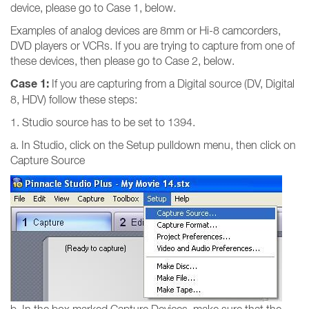
device, please go to Case 1, below.
Examples of analog devices are 8mm or Hi-8 camcorders,
DVD players or VCRs. If you are trying to capture from one of
these devices, then please go to Case 2, below.
Case 1:
If you are capturing from a Digital source (DV, Digital
8, HDV) follow these steps:
1. Studio source has to be set to 1394.
a. In Studio, click on the Setup pulldown menu, then click on
Capture Source