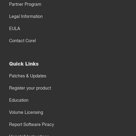
Partner Program
Legal Information
EULA
Contact Corel
Quick Links
Patches & Updates
Register your product
Education
Volume Licensing
Report Software Piracy