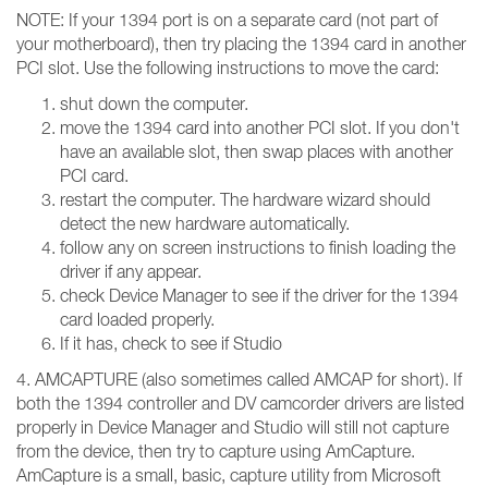
NOTE: If your 1394 port is on a separate card (not part of
your motherboard), then try placing the 1394 card in another
PCI slot. Use the following instructions to move the card:
shut down the computer.
move the 1394 card into another PCI slot. If you don't
have an available slot, then swap places with another
PCI card.
restart the computer. The hardware wizard should
detect the new hardware automatically.
follow any on screen instructions to finish loading the
driver if any appear.
check Device Manager to see if the driver for the 1394
card loaded properly.
If it has, check to see if Studio
4. AMCAPTURE (also sometimes called AMCAP for short). If
both the 1394 controller and DV camcorder drivers are listed
properly in Device Manager and Studio will still not capture
from the device, then try to capture using AmCapture.
AmCapture is a small, basic, capture utility from Microsoft