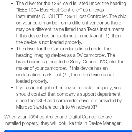
The driver for the 1394 card is listed under the heading
"IEEE 1394 Bus Host Controller" as a Texas
Instruments OHCI IEEE 1394 Host Controller. The chip
on your card may be from a different vendor so there
may be a different name listed than Texas Instruments.
If this device has an exclamation mark on it ( ! ), then
the device is not loaded properly.
The driver for the Camcorder is listed under the
heading Imaging devices as a DV camcorder. The
brand name is going to be Sony, Canon, JVC, etc, the
maker of your camcorder. If this device has an
exclamation mark on it ( ! ), then the device is not
loaded properly.
If you cannot get either device to install properly, you
should contact that company's support department
since the 1394 and camcorder driver are provided by
Microsoft and are built into Windows XP.
When your 1394 controller and Digital Camcorder are
installed properly, they will look like this in Device Manager: