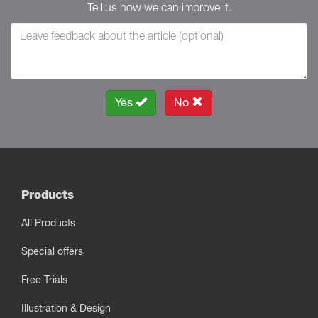
Tell us how we can improve it.
Yes
No
Products
All Products
Special offers
Free Trials
Illustration & Design