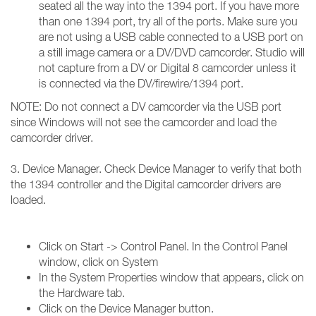
seated all the way into the 1394 port. If you have more
than one 1394 port, try all of the ports. Make sure you
are not using a USB cable connected to a USB port on
a still image camera or a DV/DVD camcorder. Studio will
not capture from a DV or Digital 8 camcorder unless it
is connected via the DV/firewire/1394 port.
NOTE: Do not connect a DV camcorder via the USB port
since Windows will not see the camcorder and load the
camcorder driver.
3. Device Manager. Check Device Manager to verify that both
the 1394 controller and the Digital camcorder drivers are
loaded.
Click on Start -> Control Panel. In the Control Panel
window, click on System
In the System Properties window that appears, click on
the Hardware tab.
Click on the Device Manager button.