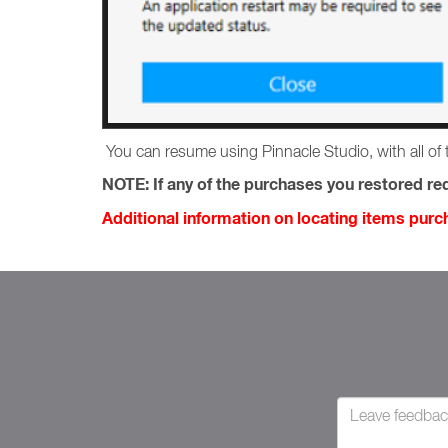
You can resume using Pinnacle Studio, with all of 
NOTE:
If any of the purchases you restored req
Additional information on locating items pur