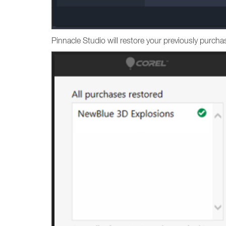
Pinnacle Studio will restore your previously purc