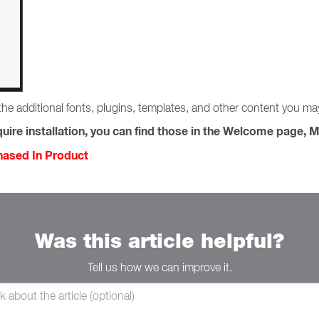
the additional fonts, plugins, templates, and other content you m
uire installation, you can find those in the Welcome page, M
chased In Product
Was this article helpful?
Tell us how we can improve it.