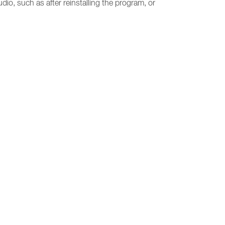
udio, such as after reinstalling the program, or