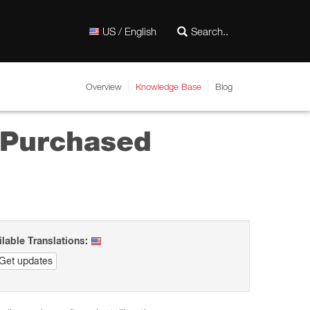
US / English
Overview
Knowledge Base
Blog
y Purchased
ilable Translations:
Get updates