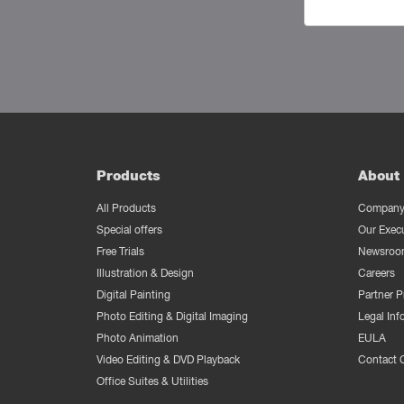
Products
About 
All Products
Company 
Special offers
Our Exec
Free Trials
Newsroo
Illustration & Design
Careers
Digital Painting
Partner 
Photo Editing & Digital Imaging
Legal Inf
Photo Animation
EULA
Video Editing & DVD Playback
Contact 
Office Suites & Utilities