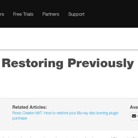
rs
Free Trials
Partners
Support
 Restoring Previousl
Related Articles:
Ava
Roxio Creator NXT: How to restore your Blu-ray disc burning plugin
purchase