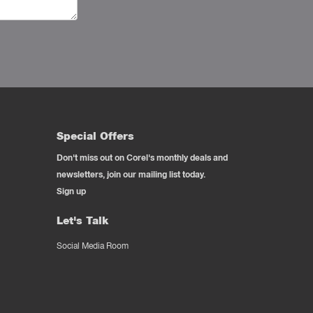
Special Offers
Don't miss out on Corel's monthly deals and
newsletters, join our mailing list today.
Sign up
Let's Talk
Social Media Room