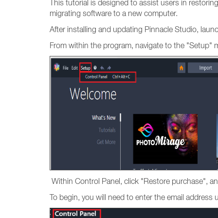
This tutorial is designed to assist users in restori
migrating software to a new computer.
After installing and updating Pinnacle Studio, lau
From within the program, navigate to the "Setup" 
Within Control Panel, click "Restore purchase", an
To begin, you will need to enter the email addres