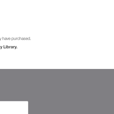
ay have purchased.
y Library.