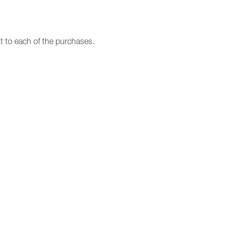
t to each of the purchases.