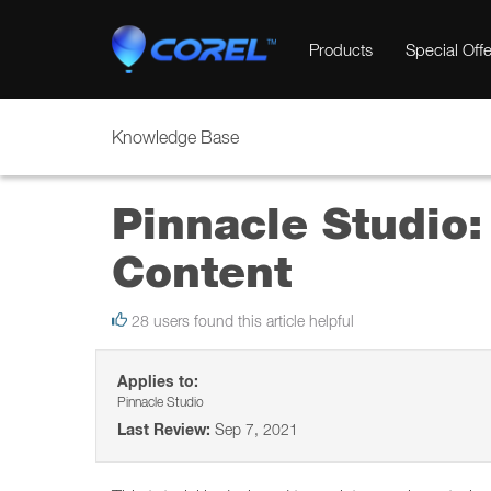
Products
Special Offe
Knowledge Base
Pinnacle Studio:
Content
28 users found this article helpful
Applies to:
Pinnacle Studio
Last Review:
Sep 7, 2021