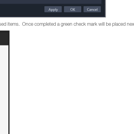
hased items. Once completed a green check mark will be placed nex