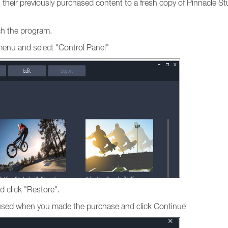
ng their previously purchased content to a fresh copy of Pinnacle St
nch the program.
menu and select "Control Panel"
d click "Restore".
s used when you made the purchase and click Continue