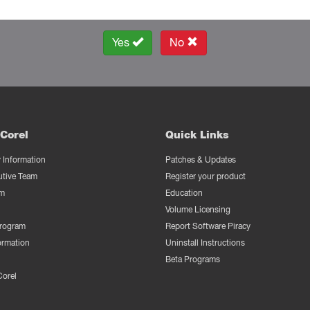
Yes
No
Corel
Quick Links
Information
Patches & Updates
utive Team
Register your product
m
Education
Volume Licensing
Program
Report Software Piracy
ormation
Uninstall Instructions
Beta Programs
Corel