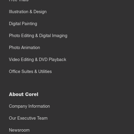
Illustration & Design
Digital Painting
Photo Editing & Digital Imaging
Photo Animation
Video Editing & DVD Playback
Office Suites & Utilities
About Corel
Company Information
Our Executive Team
Newsroom