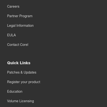
Careers
Partner Program
Legal Information
EULA
Contact Corel
Quick Links
Patches & Updates
Register your product
Education
Volume Licensing