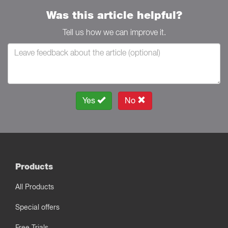
Was this article helpful?
Tell us how we can improve it.
Yes
No
Products
All Products
Special offers
Free Trials