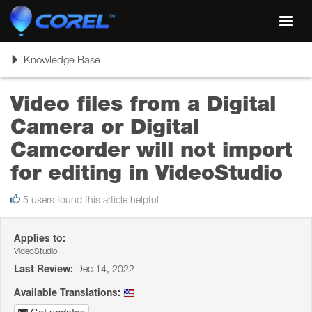
Toggl
navig
Toggle
Knowledge Base
navigation
Video files from a Digital
Camera or Digital
Camcorder will not import
for editing in VideoStudio
5 users found this article helpful
Applies to:
VideoStudio
Last Review:
Dec 14, 2022
Available Translations: