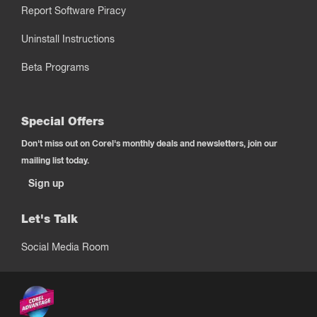
Report Software Piracy
Uninstall Instructions
Beta Programs
Special Offers
Don't miss out on Corel's monthly deals and newsletters, join our
mailing list today.
Sign up
Let's Talk
Social Media Room