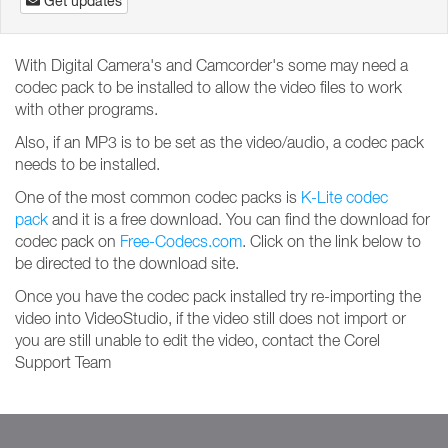
Get updates
With Digital Camera's and Camcorder's some may need a
codec pack to be installed to allow the video files to work
with other programs.
Also, if an MP3 is to be set as the video/audio, a codec pack
needs to be installed.
One of the most common codec packs is
K-Lite codec
pack
and it is a free download. You can find the download for
codec pack on
Free-Codecs.com
. Click on the link below to
be directed to the download site.
Once you have the codec pack installed try re-importing the
video into VideoStudio, if the video still does not import or
you are still unable to edit the video, contact the Corel
Support Team