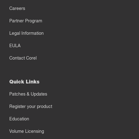
Careers
Partner Program
Legal Information
EULA
Contact Corel
Quick Links
Patches & Updates
Register your product
Education
Volume Licensing