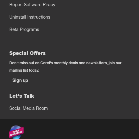
Report Software Piracy
Uninstall Instructions
Beta Programs
Special Offers
Don't miss out on Corel's monthly deals and newsletters, join our
mailing list today.
Sign up
Let's Talk
Social Media Room