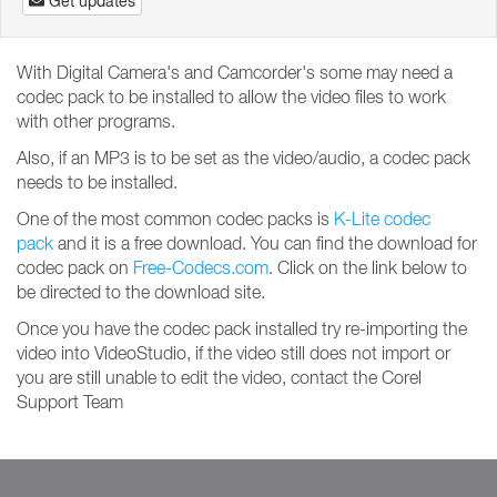
Get updates
With Digital Camera's and Camcorder's some may need a
codec pack to be installed to allow the video files to work
with other programs.
Also, if an MP3 is to be set as the video/audio, a codec pack
needs to be installed.
One of the most common codec packs is
K-Lite codec
pack
and it is a free download. You can find the download for
codec pack on
Free-Codecs.com
. Click on the link below to
be directed to the download site.
Once you have the codec pack installed try re-importing the
video into VideoStudio, if the video still does not import or
you are still unable to edit the video, contact the Corel
Support Team