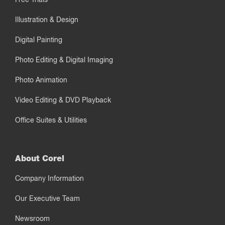
Illustration & Design
Digital Painting
Photo Editing & Digital Imaging
Photo Animation
Video Editing & DVD Playback
Office Suites & Utilities
About Corel
Company Information
Our Executive Team
Newsroom