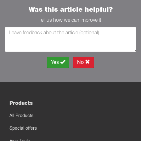
Was this article helpful?
Tell us how we can improve it.
Yes
No
Products
All Products
Special offers
Free Trials