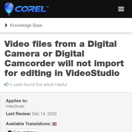
Toggl
navig
Toggle
Knowledge Base
navigation
Video files from a Digital
Camera or Digital
Camcorder will not import
for editing in VideoStudio
5 users found this article helpful
Applies to:
VideoStudio
Last Review:
Dec 14, 2022
Available Translations: