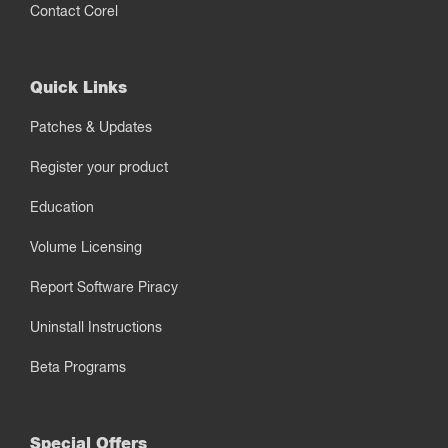
Contact Corel
Quick Links
Patches & Updates
Register your product
Education
Volume Licensing
Report Software Piracy
Uninstall Instructions
Beta Programs
Special Offers