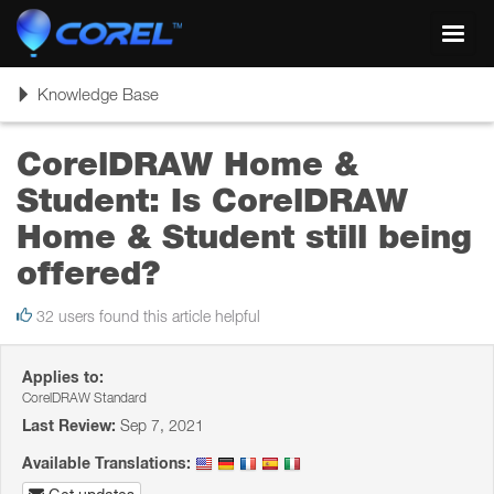
Toggl
navig
Toggle
Knowledge Base
navigation
CorelDRAW Home &
Student: Is CorelDRAW
Home & Student still being
offered?
32 users found this article helpful
Applies to:
CorelDRAW Standard
Last Review:
Sep 7, 2021
Available Translations: