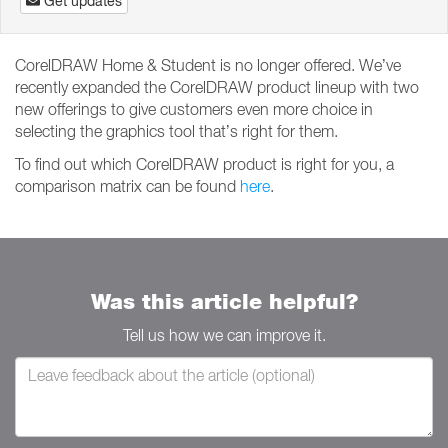
Get updates
CorelDRAW Home & Student is no longer offered. We’ve
recently expanded the CorelDRAW product lineup with two
new offerings to give customers even more choice in
selecting the graphics tool that’s right for them.
To find out which CorelDRAW product is right for you, a
comparison matrix can be found
here
.
Was this article helpful?
Tell us how we can improve it.