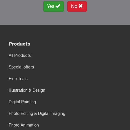
Yes
No
Products
All Products
Special offers
Free Trials
Illustration & Design
Digital Painting
Photo Editing & Digital Imaging
Photo Animation