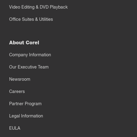
Video Editing & DVD Playback
Office Suites & Utilities
About Corel
Company Information
Our Executive Team
Newsroom
Careers
Partner Program
Legal Information
EULA