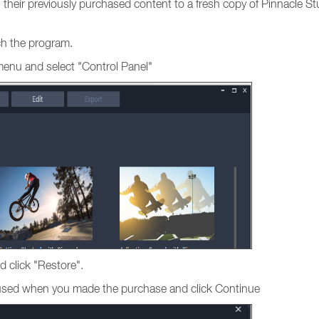
ng their previously purchased content to a fresh copy of Pinnacle St
nch the program.
menu and select "Control Panel"
d click "Restore".
s used when you made the purchase and click Continue