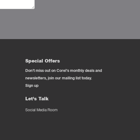
Special Offers
Don't miss out on Corel's monthly deals and
newsletters, join our mailing list today.
Sign up
Let's Talk
Social Media Room