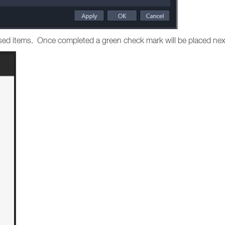
hased items. Once completed a green check mark will be placed nex