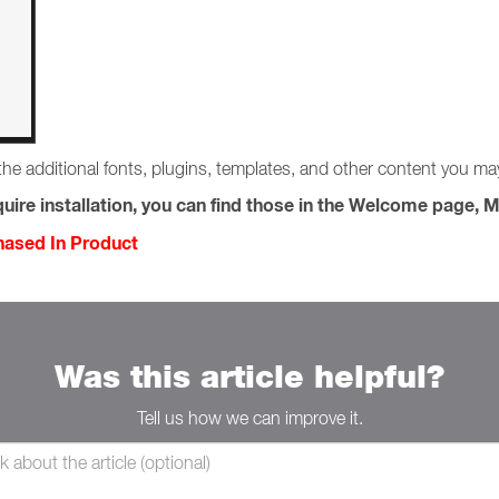
the additional fonts, plugins, templates, and other content you m
uire installation, you can find those in the Welcome page, M
chased In Product
Was this article helpful?
Tell us how we can improve it.