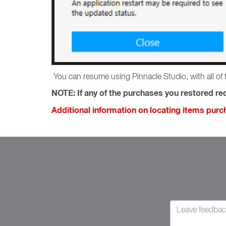
You can resume using Pinnacle Studio, with all of 
NOTE:
If any of the purchases you restored req
Additional information on locating items pur