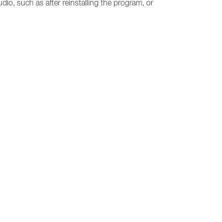
udio, such as after reinstalling the program, or