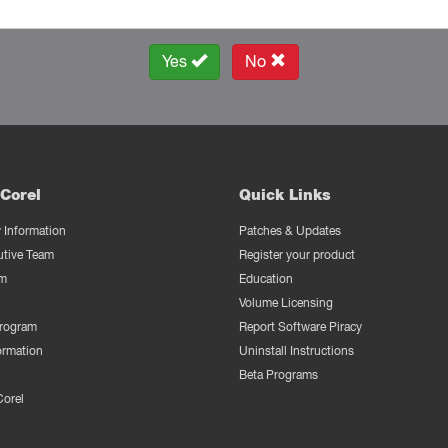
Yes
No
Corel
Quick Links
Information
Patches & Updates
utive Team
Register your product
m
Education
Volume Licensing
Program
Report Software Piracy
ormation
Uninstall Instructions
Beta Programs
Corel