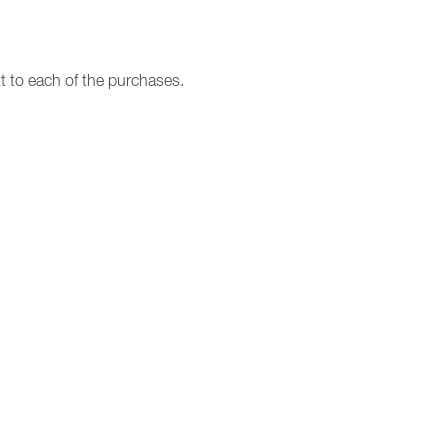
t to each of the purchases.