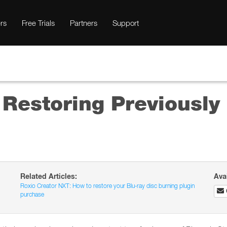
rs
Free Trials
Partners
Support
 Restoring Previousl
Related Articles:
Ava
Roxio Creator NXT: How to restore your Blu-ray disc burning plugin
purchase