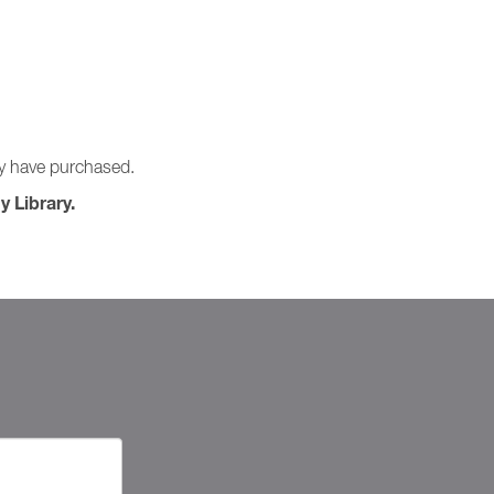
ay have purchased.
y Library.