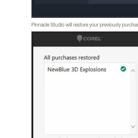
Pinnacle Studio will restore your previously purc