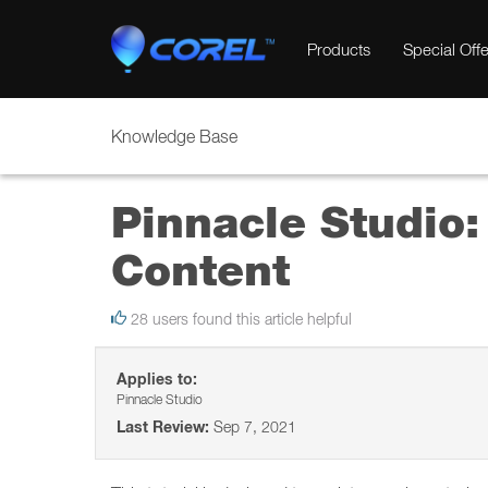
Products
Special Offe
Knowledge Base
Pinnacle Studio:
Content
28 users found this article helpful
Applies to:
Pinnacle Studio
Last Review:
Sep 7, 2021