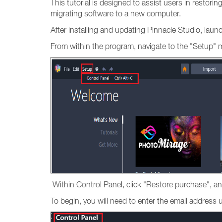
This tutorial is designed to assist users in restori
migrating software to a new computer.
After installing and updating Pinnacle Studio, lau
From within the program, navigate to the "Setup" 
Within Control Panel, click "Restore purchase", an
To begin, you will need to enter the email addres