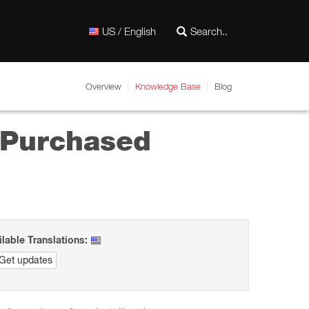
US / English
Overview
Knowledge Base
Blog
y Purchased
ilable Translations:
Get updates