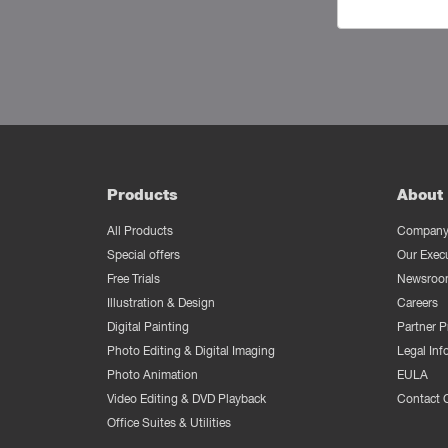
Products
About 
All Products
Company 
Special offers
Our Exec
Free Trials
Newsroo
Illustration & Design
Careers
Digital Painting
Partner 
Photo Editing & Digital Imaging
Legal Inf
Photo Animation
EULA
Video Editing & DVD Playback
Contact 
Office Suites & Utilities