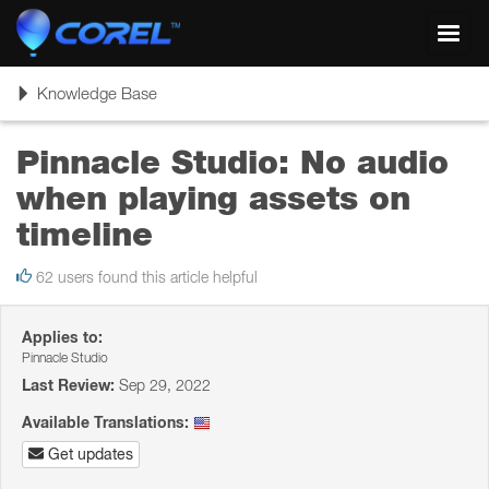
Toggl
navig
Toggle
Knowledge Base
navigation
Pinnacle Studio: No audio
when playing assets on
timeline
62 users found this article helpful
Applies to:
Pinnacle Studio
Last Review:
Sep 29, 2022
Available Translations:
Get updates