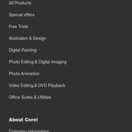
All Products
Special offers
Free Trials
Illustration & Design
Digital Painting
Photo Editing & Digital Imaging
Photo Animation
Video Editing & DVD Playback
Office Suites & Utilities
About Corel
Company Information