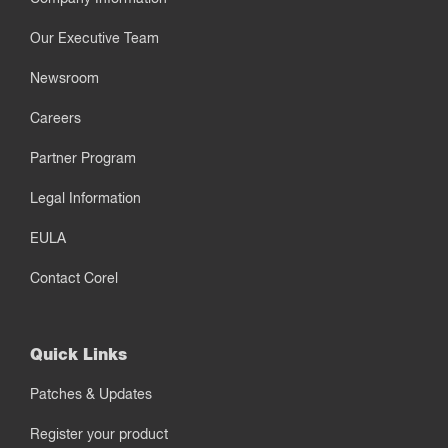
Our Executive Team
Newsroom
Careers
Partner Program
Legal Information
EULA
Contact Corel
Quick Links
Patches & Updates
Register your product