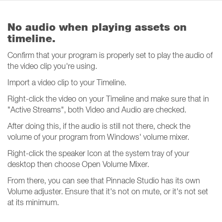
No audio when playing assets on
timeline.
Confirm that your program is properly set to play the audio of
the video clip you're using.
Import a video clip to your Timeline.
Right-click the video on your Timeline and make sure that in
"Active Streams", both Video and Audio are checked.
After doing this, if the audio is still not there, check the
volume of your program from Windows' volume mixer.
Right-click the speaker Icon at the system tray of your
desktop then choose Open Volume Mixer.
From there, you can see that Pinnacle Studio has its own
Volume adjuster. Ensure that it's not on mute, or it's not set
at its minimum.