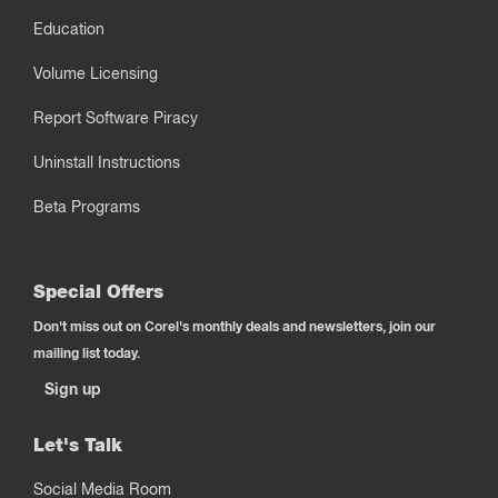
Education
Volume Licensing
Report Software Piracy
Uninstall Instructions
Beta Programs
Special Offers
Don't miss out on Corel's monthly deals and newsletters, join our
mailing list today.
Sign up
Let's Talk
Social Media Room