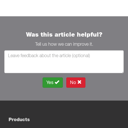
Was this article helpful?
Tell us how we can improve it.
Yes
No
Products