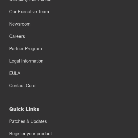
Our Executive Team
Newsroom
Careers
Partner Program
Legal Information
EULA
Contact Corel
Quick Links
Patches & Updates
Register your product