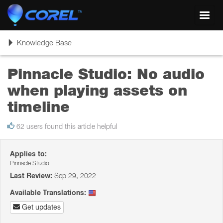
Toggl
navig
Toggle
Knowledge Base
navigation
Pinnacle Studio: No audio
when playing assets on
timeline
62 users found this article helpful
Applies to:
Pinnacle Studio
Last Review:
Sep 29, 2022
Available Translations:
Get updates