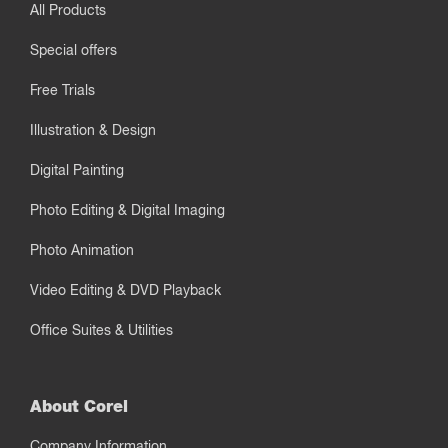
All Products
Special offers
Free Trials
Illustration & Design
Digital Painting
Photo Editing & Digital Imaging
Photo Animation
Video Editing & DVD Playback
Office Suites & Utilities
About Corel
Company Information