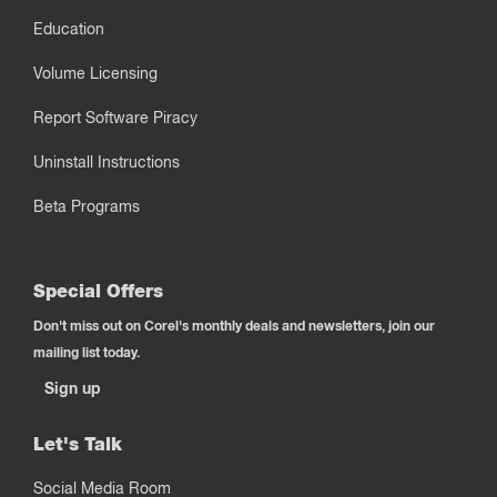
Education
Volume Licensing
Report Software Piracy
Uninstall Instructions
Beta Programs
Special Offers
Don't miss out on Corel's monthly deals and newsletters, join our
mailing list today.
Sign up
Let's Talk
Social Media Room