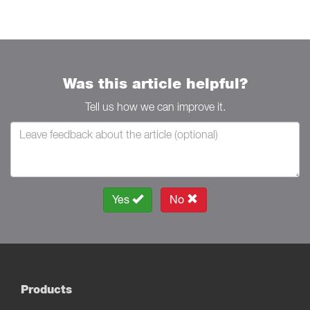
Was this article helpful?
Tell us how we can improve it.
Yes
No
Products