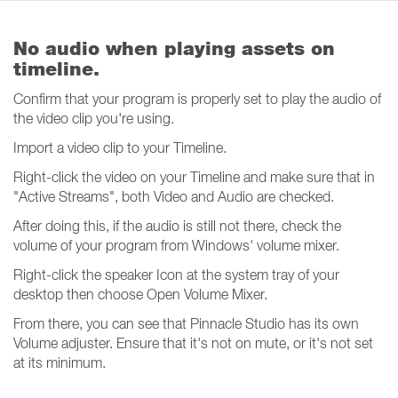
No audio when playing assets on
timeline.
Confirm that your program is properly set to play the audio of
the video clip you're using.
Import a video clip to your Timeline.
Right-click the video on your Timeline and make sure that in
"Active Streams", both Video and Audio are checked.
After doing this, if the audio is still not there, check the
volume of your program from Windows' volume mixer.
Right-click the speaker Icon at the system tray of your
desktop then choose Open Volume Mixer.
From there, you can see that Pinnacle Studio has its own
Volume adjuster. Ensure that it's not on mute, or it's not set
at its minimum.