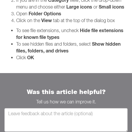
Category
If you are in the
view, click the drop-down
Large icons
Small icons
menu and choose either
or
Folder Options
Open
View
Click on the
tab at the top of the dialog box
Hide file extensions
To see file extensions, uncheck
for known file types
Show hidden
To see hidden files and folders, select
files, folders, and drives
OK
Click
Was this article helpful?
Tell us how we can improve it.