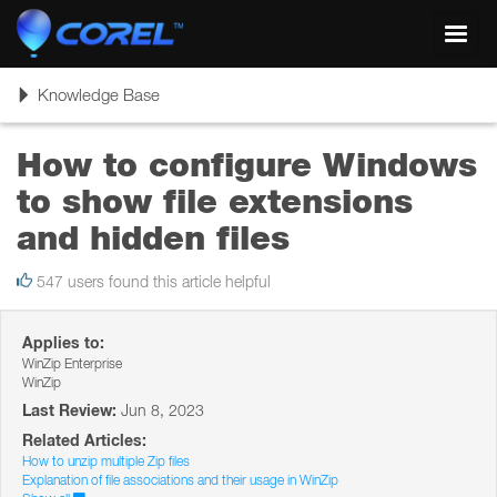
Toggl
navig
Toggle
Knowledge Base
navigation
How to configure Windows
to show file extensions
and hidden files
547 users found this article helpful
Applies to:
WinZip Enterprise
WinZip
Last Review:
Jun 8, 2023
Related Articles:
How to unzip multiple Zip files
Explanation of file associations and their usage in WinZip