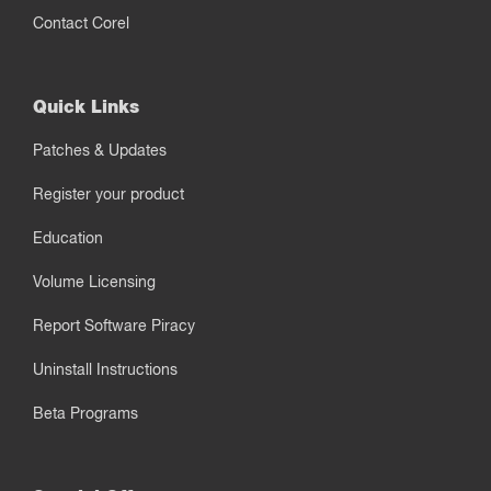
Contact Corel
Quick Links
Patches & Updates
Register your product
Education
Volume Licensing
Report Software Piracy
Uninstall Instructions
Beta Programs