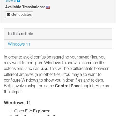
Show all
Available Translations:
Get updates
In this article
Windows 11
In order to avoid confusion regarding your saved files, you
may want to configure Windows to show all common file
.zip
extensions, such as
. This will help differentiate between
different archives (and other files). You may also want to
configure Windows to show you hidden files and folders.
Control Panel
Both involve using the same
applet. Here are
the steps:
Windows 11
File Explorer
Open
.