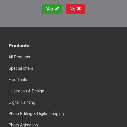
Yes
No
Products
All Products
Special offers
Free Trials
Illustration & Design
Digital Painting
Photo Editing & Digital Imaging
Photo Animation