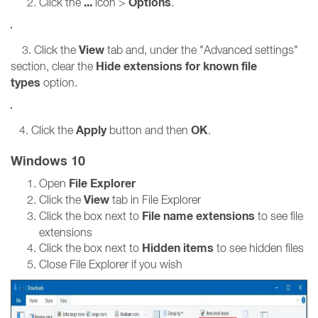
...
Options
Click the
icon >
.
View
3. Click the
tab and, under the "Advanced settings"
Hide extensions for known file
section, clear the
types
option.
Apply
OK
4. Click the
button and then
.
Windows 10
File Explorer
Open
View
Click the
tab in File Explorer
File name extensions
Click the box next to
to see file
extensions
Hidden items
Click the box next to
to see hidden files
Close File Explorer if you wish