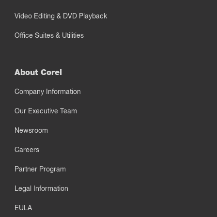
Video Editing & DVD Playback
Office Suites & Utilities
About Corel
Company Information
Our Executive Team
Newsroom
Careers
Partner Program
Legal Information
EULA