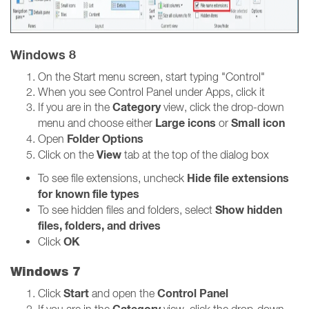
Windows 8
On the Start menu screen, start typing "Control"
When you see Control Panel under Apps, click it
Category
If you are in the
view, click the drop-down
Large icons
Small icon
menu and choose either
or
Folder Options
Open
View
Click on the
tab at the top of the dialog box
Hide file extensions
To see file extensions, uncheck
for known file types
Show hidden
To see hidden files and folders, select
files, folders, and drives
OK
Click
Windows 7
Start
Control Panel
Click
and open the