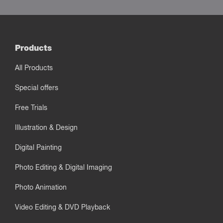
Products
All Products
Special offers
Free Trials
Illustration & Design
Digital Painting
Photo Editing & Digital Imaging
Photo Animation
Video Editing & DVD Playback