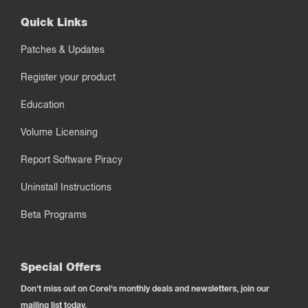
Quick Links
Patches & Updates
Register your product
Education
Volume Licensing
Report Software Piracy
Uninstall Instructions
Beta Programs
Special Offers
Don't miss out on Corel's monthly deals and newsletters, join our
mailing list today.