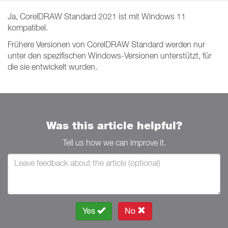
Ja, CorelDRAW Standard 2021 ist mit Windows 11
kompatibel.
Frühere Versionen von CorelDRAW Standard werden nur
unter den spezifischen Windows-Versionen unterstützt, für
die sie entwickelt wurden.
Was this article helpful?
Tell us how we can improve it.
Yes
No