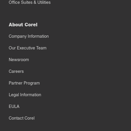
Office Suites & Utilities
About Corel
Company Information
Our Executive Team
Newsroom
Careers
Partner Program
Legal Information
EULA
Contact Corel