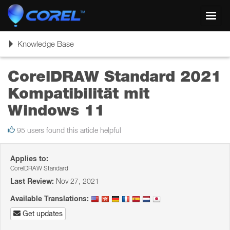
Toggl
navig
Toggle
Knowledge Base
navigation
CorelDRAW Standard 2021
Kompatibilität mit
Windows 11
95 users found this article helpful
Applies to:
CorelDRAW Standard
Last Review:
Nov 27, 2021
Available Translations:
Get updates