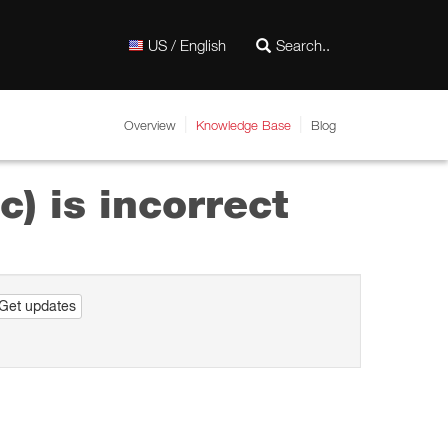
US / English
Overview
Knowledge Base
Blog
c) is incorrect
Get updates