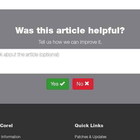
Was this article helpful?
Tell us how we can improve it.
Yes
No
Corel
Quick Links
Information
Patches & Updates