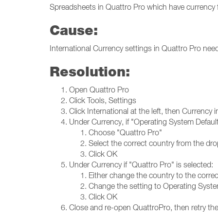
Spreadsheets in Quattro Pro which have currency
Cause:
International Currency settings in Quattro Pro nee
Resolution:
Open Quattro Pro
Click Tools, Settings
Click International at the left, then Currency 
Under Currency, if "Operating System Default"
Choose "Quattro Pro"
Select the correct country from the dro
Click OK
Under Currency if "Quattro Pro" is selected:
Either change the country to the corre
Change the setting to Operating Syste
Click OK
Close and re-open QuattroPro, then retry the 