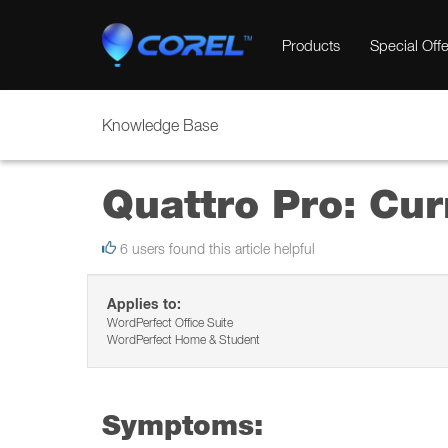
Products
Special Offe
Knowledge Base
Quattro Pro: Cur
6 users found this article helpful
Applies to:
WordPerfect Office Suite
WordPerfect Home & Student
Symptoms: