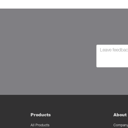
Products
About 
All Products
Company 