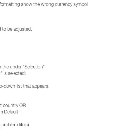
 formatting show the wrong currency symbol
d to be adjusted.
in the under "Selection"
 is selected:
p-down list that appears.
ct country OR
m Default
problem file(s)