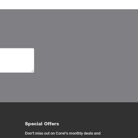
Special Offers
Don't miss out on Corel's monthly deals and