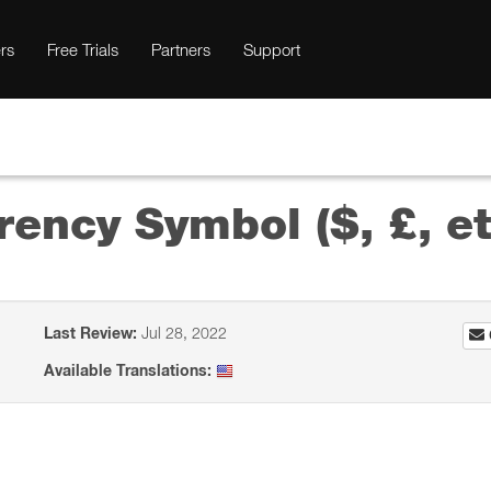
rs
Free Trials
Partners
Support
rency Symbol ($, £, et
Last Review:
Jul 28, 2022
Available Translations: