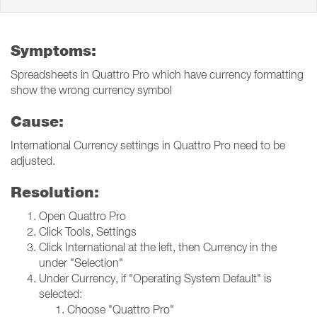
Symptoms:
Spreadsheets in Quattro Pro which have currency formatting
show the wrong currency symbol
Cause:
International Currency settings in Quattro Pro need to be
adjusted.
Resolution:
Open Quattro Pro
Click Tools, Settings
Click International at the left, then Currency in the
under "Selection"
Under Currency, if "Operating System Default" is
selected:
Choose "Quattro Pro"