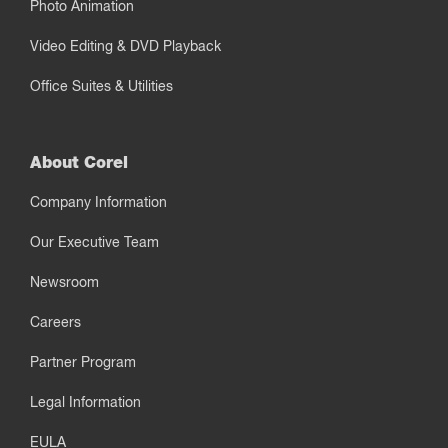
Photo Animation
Video Editing & DVD Playback
Office Suites & Utilities
About Corel
Company Information
Our Executive Team
Newsroom
Careers
Partner Program
Legal Information
EULA