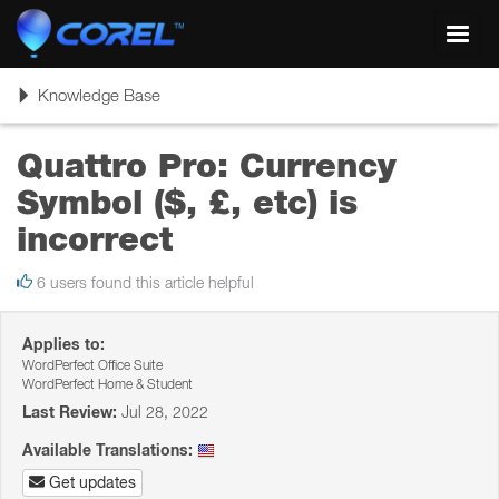
Toggl
navig
Toggle
Knowledge Base
navigation
Quattro Pro: Currency
Symbol ($, £, etc) is
incorrect
6 users found this article helpful
Applies to:
WordPerfect Office Suite
WordPerfect Home & Student
Last Review:
Jul 28, 2022
Available Translations:
Get updates