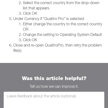
Select the correct country from the drop-down
list that appears.
Click OK
Under Currency if "Quattro Pro" is selected:
Either change the country to the correct country
OR
Change the setting to Operating System Default
Click OK
Close and re-open QuattroPro, then retry the problem
file(s)
Was this article helpful?
Tell us how we can improve it.