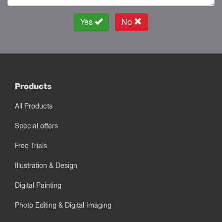
Yes
No
Products
All Products
Special offers
Free Trials
Illustration & Design
Digital Painting
Photo Editing & Digital Imaging