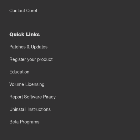
Contact Corel
Quick Links
Patches & Updates
Register your product
Education
Volume Licensing
Report Software Piracy
Uninstall Instructions
Beta Programs