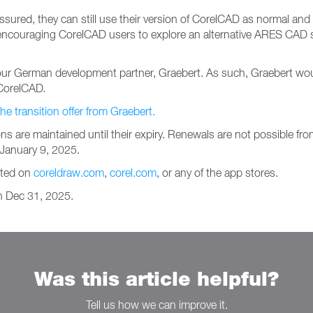
sured, they can still use their version of CorelCAD as normal and w
is encouraging CorelCAD users to explore an alternative ARES CAD
 German development partner, Graebert. As such, Graebert would l
CorelCAD.
transition offer from Graebert.
ons are maintained until their expiry. Renewals are not possible fr
n January 9, 2025.
sted on
coreldraw.com
,
corel.com
, or any of the app stores.
on Dec 31, 2025.
Was this article helpful?
Tell us how we can improve it.