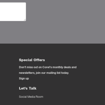
Special Offers
Don't miss out on Corel's monthly deals and
newsletters, join our mailing list today.
Sign up
Let's Talk
Social Media Room