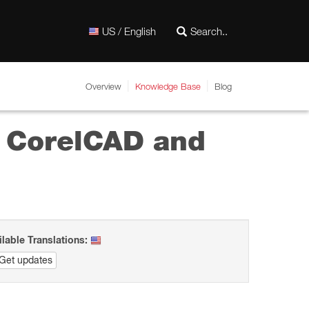
US / English
Overview
Knowledge Base
Blog
r CorelCAD and
ilable Translations:
Get updates