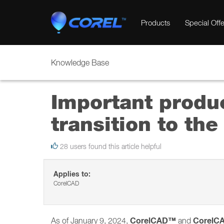
Products
Special Offe
Knowledge Base
Important produ
transition to t
28 users found this article helpful
Applies to:
CorelCAD
CorelCAD™
CorelC
As of January 9, 2024,
and