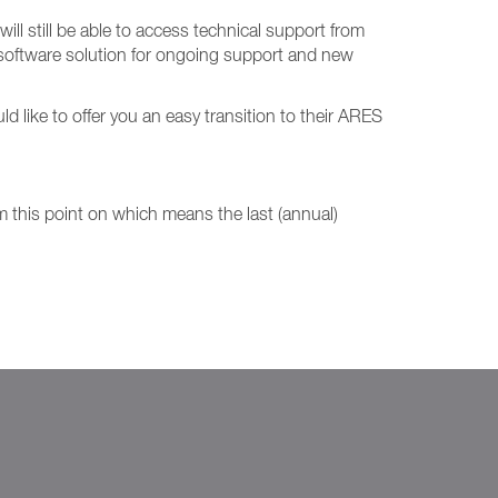
ill still be able to access technical support from
 software solution for ongoing support and new
ike to offer you an easy transition to their ARES
om this point on which means the last (annual)