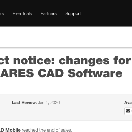
rs
Free Trials
Partners
Support
ct notice: changes fo
he ARES CAD Software
Last Review:
Jan 1, 2026
Ava
AD Mobile
reached the end of sales.