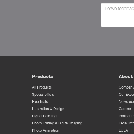
Products
About 
All Products
Company 
Special offers
Our Exec
Free Trials
Newsroo
Illustration & Design
Careers
Digital Painting
Partner 
Photo Editing & Digital Imaging
Legal Inf
Photo Animation
EULA