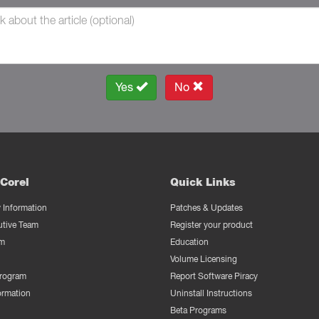
Yes
No
Corel
Quick Links
Information
Patches & Updates
utive Team
Register your product
m
Education
Volume Licensing
Program
Report Software Piracy
ormation
Uninstall Instructions
Beta Programs