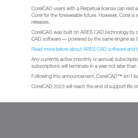
CorelCAD users with a Perpetual license can rest as
Corel for the foreseeable future. However, Corel 
releases.
CorelCAD was built on ARES CAD technology by our
CAD software — powered by the same engine as 
Read more below about ARES CAD software and the 
Any currently active (monthly or annual) subscripti
subscriptions will terminate in a year not later tha
Following this announcement, CorelCAD™ isn't li
CorelCAD 2023 will reach the end of support life 