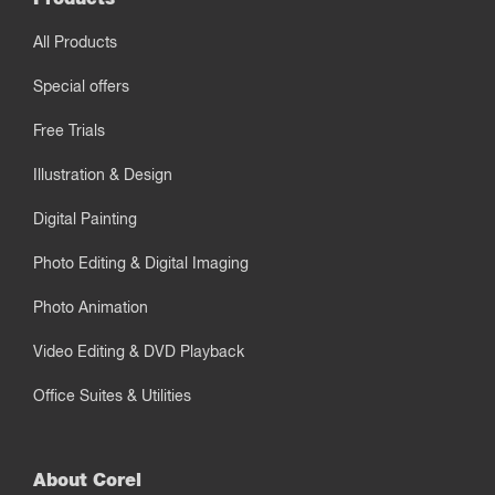
All Products
Special offers
Free Trials
Illustration & Design
Digital Painting
Photo Editing & Digital Imaging
Photo Animation
Video Editing & DVD Playback
Office Suites & Utilities
About Corel