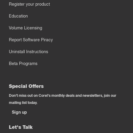
Register your product
Education
Volume Licensing
Report Software Piracy
Uninstall Instructions
Beta Programs
Special Offers
Don't miss out on Corel's monthly deals and newsletters, join our
mailing list today.
Sign up
Let's Talk