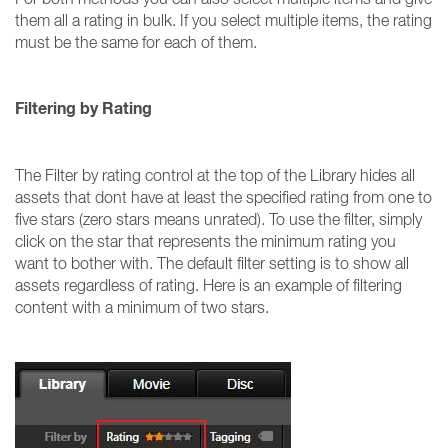
them all a rating in bulk. If you select multiple items, the rating
must be the same for each of them.
Filtering by Rating
The Filter by rating control at the top of the Library hides all
assets that dont have at least the specified rating from one to
five stars (zero stars means unrated). To use the filter, simply
click on the star that represents the minimum rating you
want to bother with. The default filter setting is to show all
assets regardless of rating. Here is an example of filtering
content with a minimum of two stars.