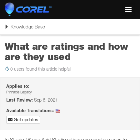
Toggl
navig
Toggle
Knowledge Base
navigation
What are ratings and how
are they used
0 users found this article helpful
Applies to:
Pinnacle Legacy
Last Review:
Sep 6, 2021
Available Translations:
Get updates
In Studio 16 and Avid Studio ratings are used as a way to