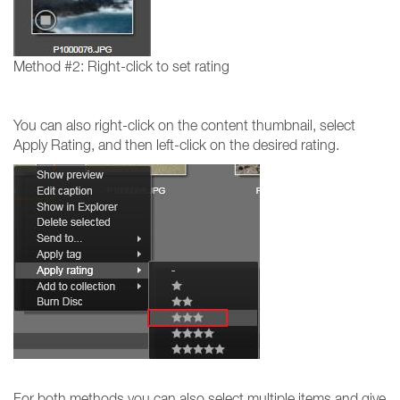
Method #2: Right-click to set rating
You can also right-click on the content thumbnail, select
Apply Rating, and then left-click on the desired rating.
For both methods you can also select multiple items and give