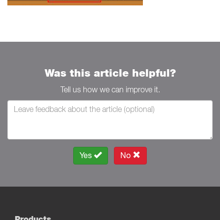
Was this article helpful?
Tell us how we can improve it.
Yes
No
Products