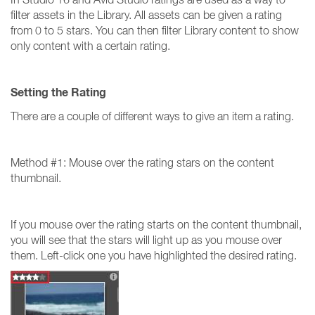
filter assets in the Library. All assets can be given a rating
from 0 to 5 stars. You can then filter Library content to show
only content with a certain rating.
Setting the Rating
There are a couple of different ways to give an item a rating.
Method #1: Mouse over the rating stars on the content
thumbnail.
If you mouse over the rating starts on the content thumbnail,
you will see that the stars will light up as you mouse over
them. Left-click one you have highlighted the desired rating.