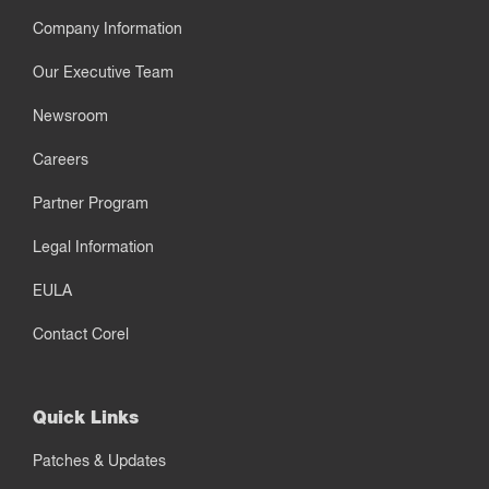
Company Information
Our Executive Team
Newsroom
Careers
Partner Program
Legal Information
EULA
Contact Corel
Quick Links
Patches & Updates