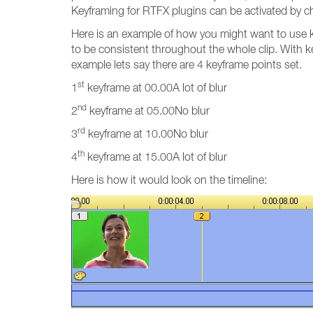
Keyframing for RTFX plugins can be activated by ch
Here is an example of how you might want to use ke
to be consistent throughout the whole clip. With ke
example lets say there are 4 keyframe points set.
st
1
keyframe at 00.00A lot of blur
nd
2
keyframe at 05.00No blur
rd
3
keyframe at 10.00No blur
th
4
keyframe at 15.00A lot of blur
Here is how it would look on the timeline: