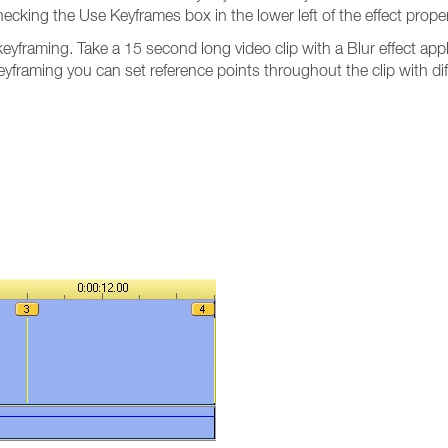
ecking the Use Keyframes box in the lower left of the effect prop
yframing. Take a 15 second long video clip with a Blur effect app
yframing you can set reference points throughout the clip with dif