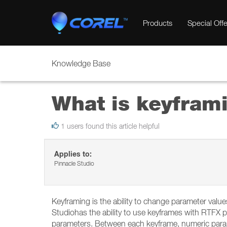
Products
Special Offe
Knowledge Base
What is keyfram
1 users found this article helpful
Applies to:
Pinnacle Studio
Keyframing is the ability to change parameter valu
Studiohas the ability to use keyframes with RTFX p
parameters. Between each keyframe, numeric parame