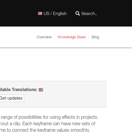
US / English
Overview
Knowledge Base
Blog
ilable Translations:
Get updates
range of possibilities for using effects in projects.
ghout a clip. Each keyframe can have new sets of
ame to connect the keyframe values smoothly.