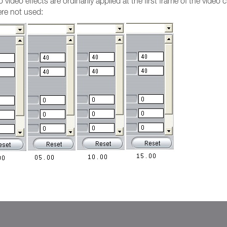
ideo effects are ordinarily applied at the first frame of the video 
re not used: