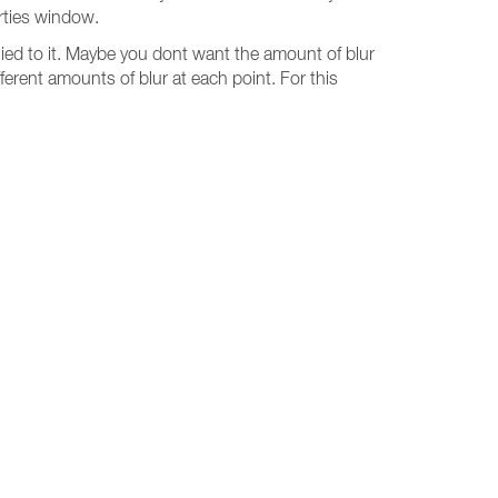
erties window.
lied to it. Maybe you dont want the amount of blur
ferent amounts of blur at each point. For this