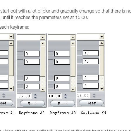
start out with a lot of blur and gradually change so that there is 
 until it reaches the parameters set at 15.00.
 each keyframe: