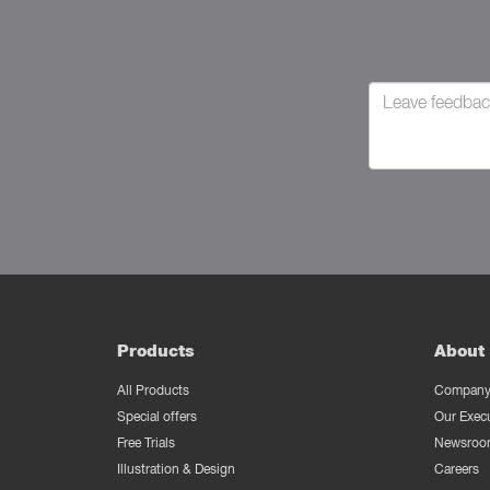
Products
About 
All Products
Company 
Special offers
Our Exec
Free Trials
Newsroo
Illustration & Design
Careers