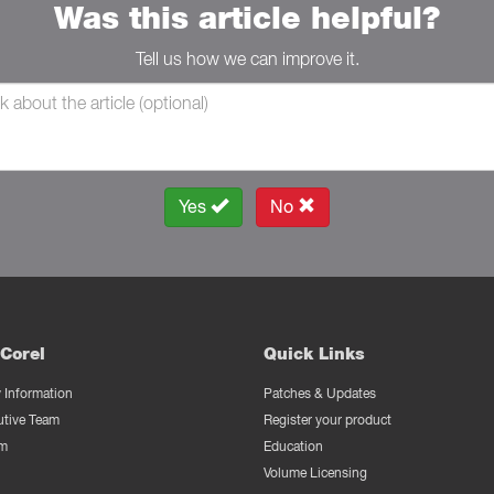
Was this article helpful?
Tell us how we can improve it.
Yes
No
Corel
Quick Links
Information
Patches & Updates
utive Team
Register your product
m
Education
Volume Licensing