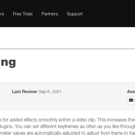
rs
Free Trials
Partners
Support
ing
Last Review:
Sep 6, 2021
Ava
es for added effects smoothly
within
a video clip. This increases the 
lugins. You can set different keyframes as often as you like throu
ter values are automatically adjusted to adjust from frame to fr