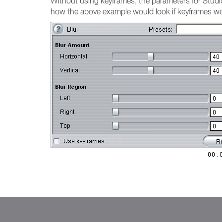
Without using keyframes, the parameters for Studio v
how the above example would look if keyframes we