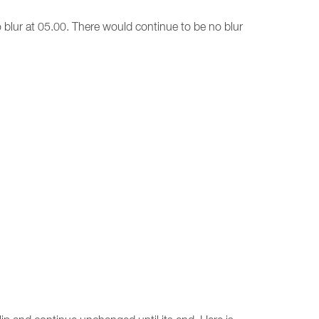
no blur at 05.00. There would continue to be no blur