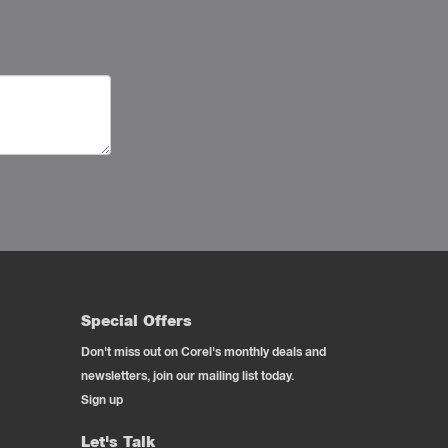
Special Offers
Don't miss out on Corel's monthly deals and
newsletters, join our mailing list today.
Sign up
Let's Talk