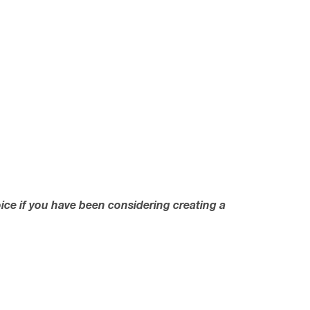
oice if you have been considering creating a