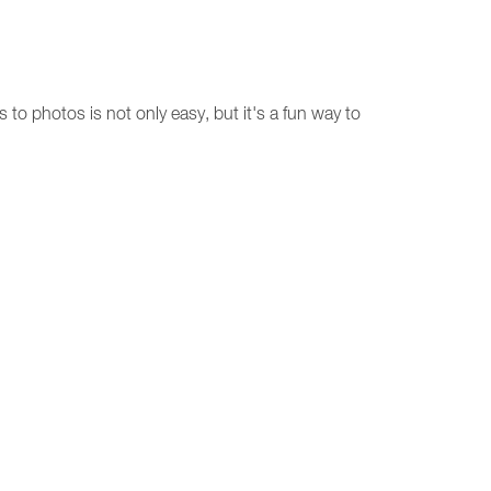
 to photos is not only easy, but it's a fun way to