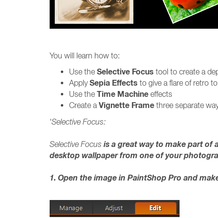
You will learn how to:
Selective Focus
Use the
tool to create a dep
Sepia Effects
Apply
to give a flare of retro 
Time Machine
Use the
effects
Vignette Frame
Create a
three separate way
'
Selective Focus:
is a great way to make part of a
Selective Focus
desktop wallpaper from one of your photogr
1. Open the image in PaintShop Pro and make 