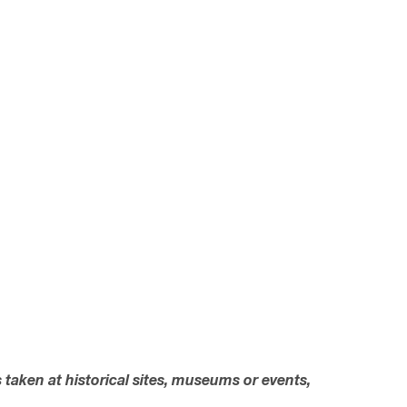
s taken at historical sites, museums or events,