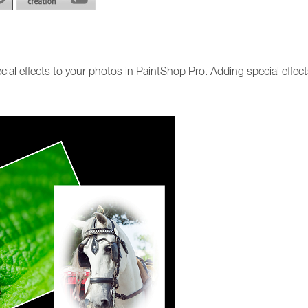
cial effects to your photos in PaintShop Pro. Adding special effects