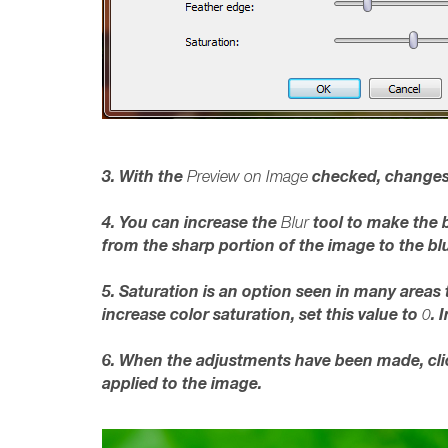
3. With the
checked, changes
Preview on Image
4. You can increase the
tool to make the 
Blur
from the sharp portion of the image to the blu
5. Saturation is an option seen in many areas
increase color saturation, set this value to
. 
0
6. When the adjustments have been made, cl
applied to the image.