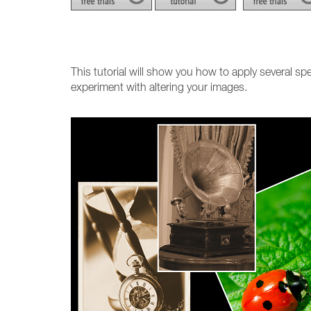
This tutorial will show you how to apply several spe
experiment with altering your images.