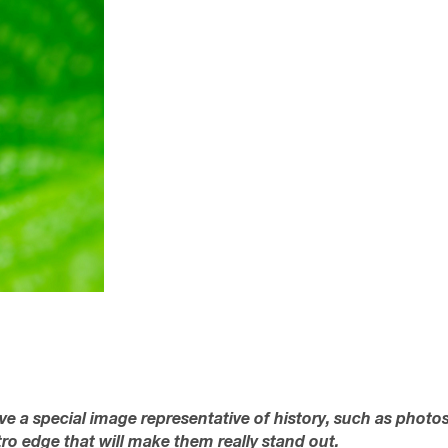
ave a special image representative of history, such as photo
tro edge that will make them really stand out.