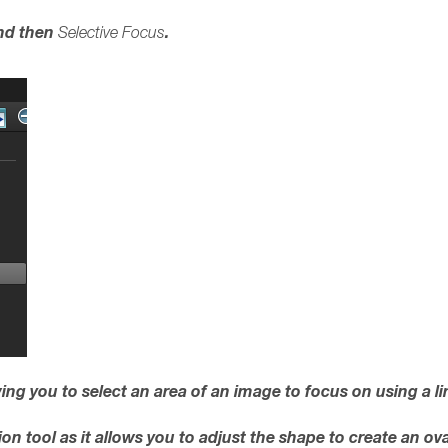
d then
.
Selective Focus
lowing you to select an area of an image to focus on using a li
tion tool as it allows you to adjust the shape to create an o