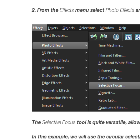
2. From the
menu select
an
Effects
Photo Effects
The
tool is quite versatile, al
Selective Focus
In this example, we will use the circular selec