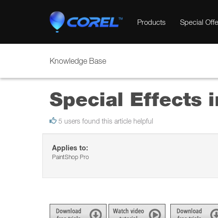
Products
Special Offe
Knowledge Base
Special Effects 
5 users found this article helpful
Applies to:
PaintShop Pro