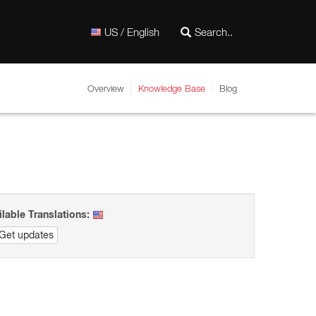
US / English
Overview
Knowledge Base
Blog
ilable Translations:
Get updates