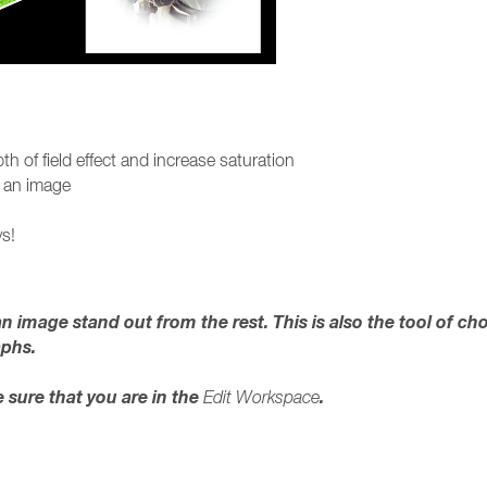
th of field effect and increase saturation
to an image
s!
n image stand out from the rest. This is also the tool of ch
aphs.
sure that you are in the
.
Edit Workspace