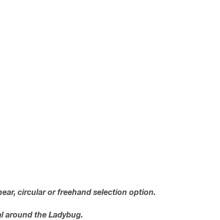
near, circular or freehand selection option.
val around the Ladybug.