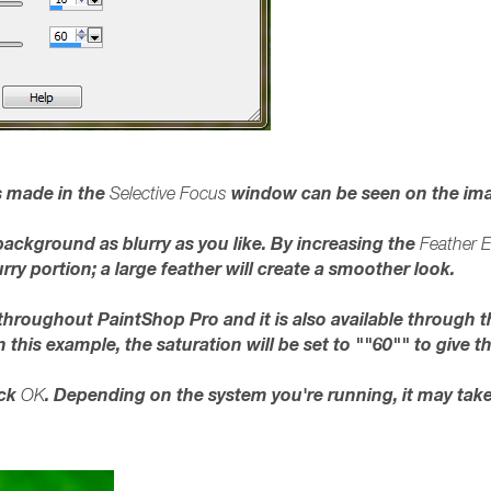
 made in the
window can be seen on the im
Selective Focus
background as blurry as you like. By increasing the
Feather 
rry portion; a large feather will create a smoother look.
 throughout PaintShop Pro and it is also available through 
In this example, the saturation will be set to ""60"" to give
ick
. Depending on the system you're running, it may tak
OK