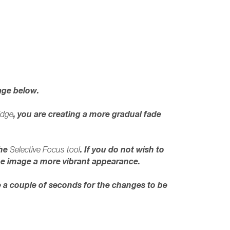
age below.
, you are creating a more gradual fade
Edge
the
. If you do not wish to
Selective Focus tool
 the image a more vibrant appearance.
e a couple of seconds for the changes to be