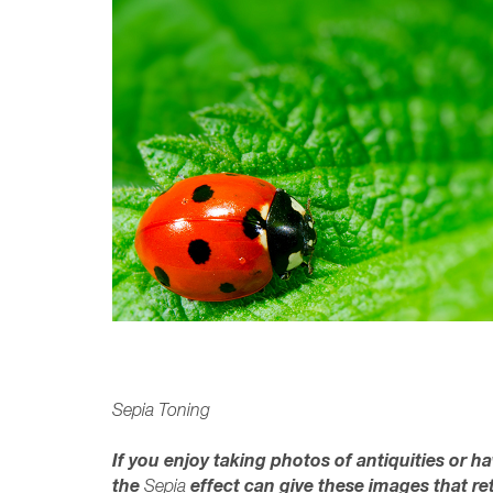
Sepia Toning
If you enjoy taking photos of antiquities or h
the
effect can give these images that re
Sepia