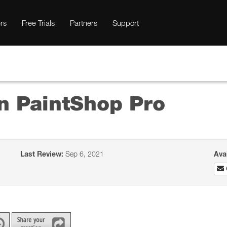
rs
Free Trials
Partners
Support
in PaintShop Pro
Last Review:
Sep 6, 2021
Ava