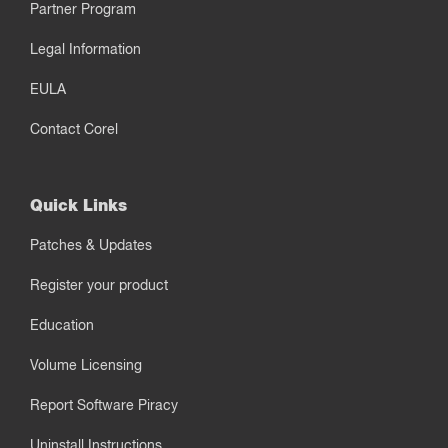
Partner Program
Legal Information
EULA
Contact Corel
Quick Links
Patches & Updates
Register your product
Education
Volume Licensing
Report Software Piracy
Uninstall Instructions