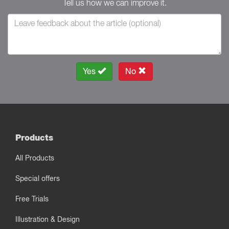
Tell us how we can improve it.
Yes
No
Products
All Products
Special offers
Free Trials
Illustration & Design