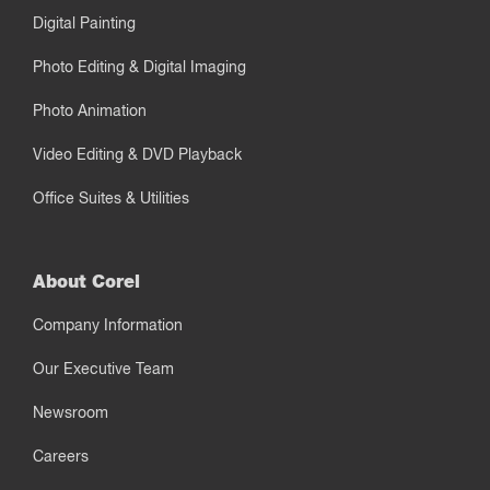
Digital Painting
Photo Editing & Digital Imaging
Photo Animation
Video Editing & DVD Playback
Office Suites & Utilities
About Corel
Company Information
Our Executive Team
Newsroom
Careers