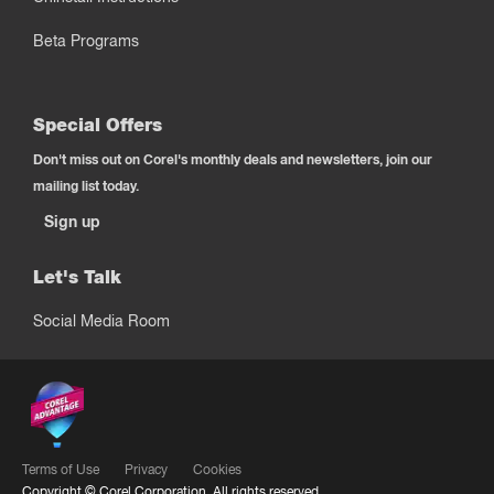
Beta Programs
Special Offers
Don't miss out on Corel's monthly deals and newsletters, join our
mailing list today.
Sign up
Let's Talk
Social Media Room
Terms of Use
Privacy
Cookies
Copyright ©
Corel Corporation.
All rights reserved.