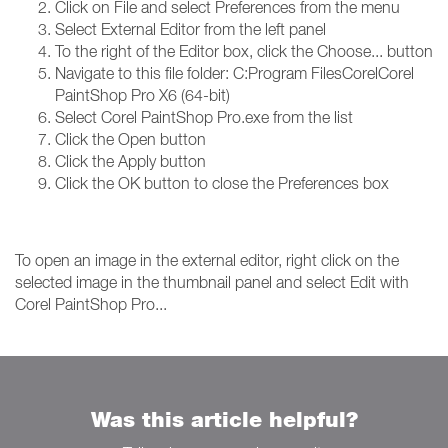
Click on File and select Preferences from the menu
Select External Editor from the left panel
To the right of the Editor box, click the Choose... button
Navigate to this file folder: C:Program FilesCorelCorel
PaintShop Pro X6 (64-bit)
Select Corel PaintShop Pro.exe from the list
Click the Open button
Click the Apply button
Click the OK button to close the Preferences box
To open an image in the external editor, right click on the
selected image in the thumbnail panel and select Edit with
Corel PaintShop Pro...
Was this article helpful?