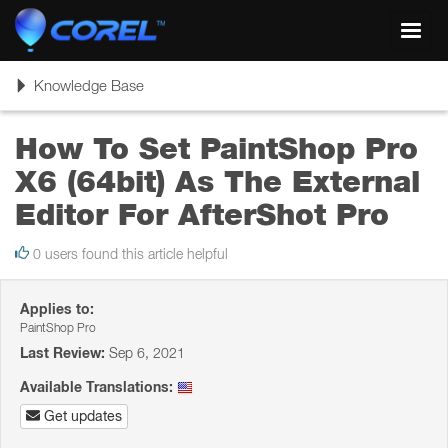
Toggl
navig
Toggle
Knowledge Base
navigation
How To Set PaintShop Pro
X6 (64bit) As The External
Editor For AfterShot Pro
0 users found this article helpful
Applies to:
PaintShop Pro
Last Review:
Sep 6, 2021
Available Translations:
Get updates