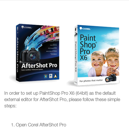
In order to set up PaintShop Pro X6 (64bit) as the default
external editor for AfterShot Pro, please follow these simple
steps:
Open Corel AfterShot Pro