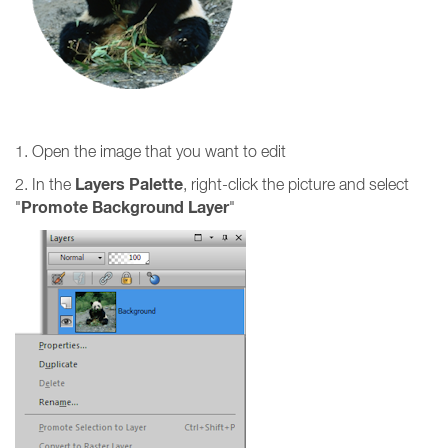
1. Open the image that you want to edit
Layers Palette
2. In the
, right-click the picture and select
Promote Background Layer
"
"