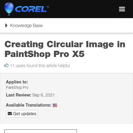
Toggl
navig
Toggle
Knowledge Base
navigation
Creating Circular Image in
PaintShop Pro X5
11 users found this article helpful
Applies to:
PaintShop Pro
Last Review:
Sep 6, 2021
Available Translations:
Get updates