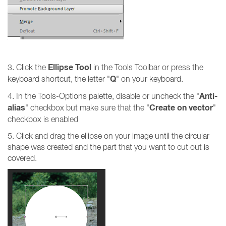
Ellipse Tool
3. Click the
in the Tools Toolbar or press the
Q
keyboard shortcut, the letter "
" on your keyboard.
Anti-
4. In the Tools-Options palette, disable or
uncheck
the "
alias
Create on vector
"
checkbox
but make sure that the "
"
checkbox is enabled
5. Click and drag the ellipse on your image until the circular
shape was created and the part that you want to cut out is
covered.