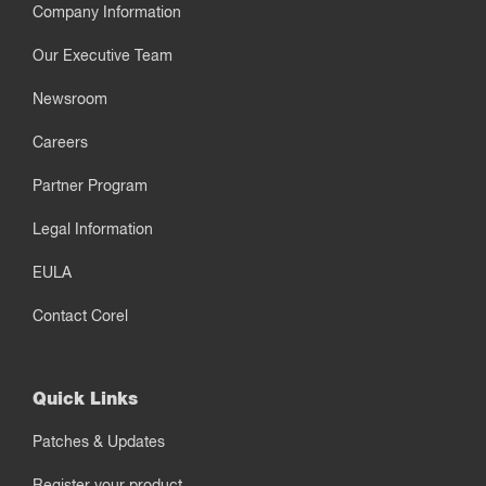
Company Information
Our Executive Team
Newsroom
Careers
Partner Program
Legal Information
EULA
Contact Corel
Quick Links
Patches & Updates
Register your product