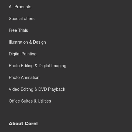
All Products
Special offers
Free Trials
Illustration & Design
Digital Painting
Photo Editing & Digital Imaging
Photo Animation
Video Editing & DVD Playback
Office Suites & Utilities
About Corel