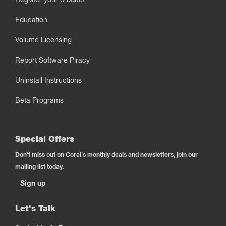
Education
Volume Licensing
Report Software Piracy
Uninstall Instructions
Beta Programs
Special Offers
Don't miss out on Corel's monthly deals and newsletters, join our
mailing list today.
Sign up
Let's Talk