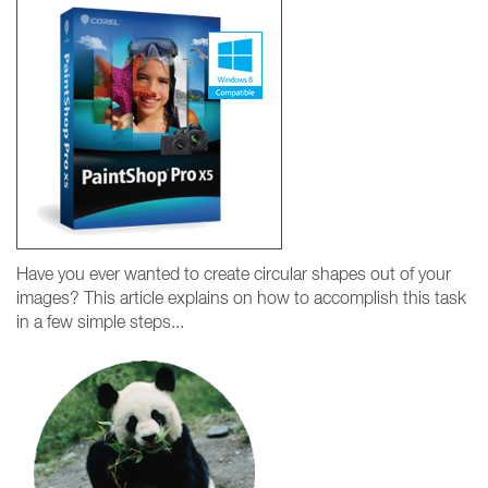
Have you ever wanted to create circular shapes out of your
images? This article explains on how to accomplish this task
in a few simple steps...