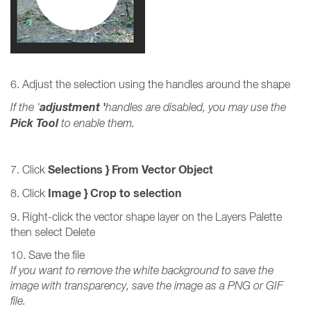
6. Adjust the selection using the handles around the shape
adjustment '
If the '
handles are disabled, you may use the
Pick Tool
to enable them.
Selections
} From Vector Object
7. Click
Image } Crop to selection
8. Click
9. Right-click the vector shape layer on the Layers Palette
then select Delete
10. Save the file
If you want to remove the white background to save the
image with transparency, save the image as a PNG or GIF
file.