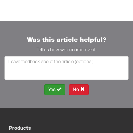
Was this article helpful?
Tell us how we can improve it.
Yes
No
Products