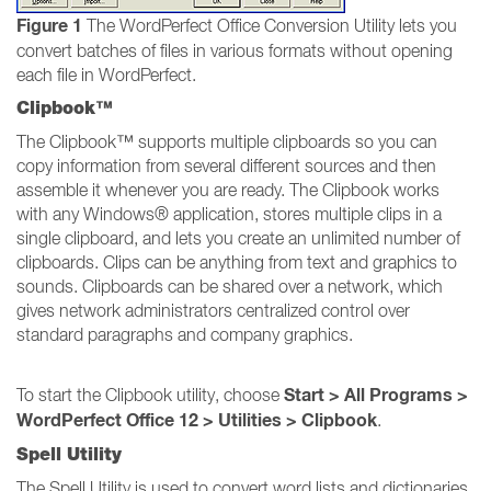
Figure 1
The WordPerfect Office Conversion Utility lets you
convert batches of files in various formats without opening
each file in WordPerfect.
Clipbook™
The Clipbook™ supports multiple clipboards so you can
copy information from several different sources and then
assemble it whenever you are ready. The Clipbook works
with any Windows® application, stores multiple clips in a
single clipboard, and lets you create an unlimited number of
clipboards. Clips can be anything from text and graphics to
sounds. Clipboards can be shared over a network, which
gives network administrators centralized control over
standard paragraphs and company graphics.
Start > All Programs >
To start the Clipbook utility, choose
WordPerfect Office 12 > Utilities > Clipbook
.
Spell Utility
The Spell Utility is used to convert word lists and dictionaries