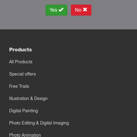
Yes
No
Products
All Products
Special offers
Free Trials
Illustration & Design
Digital Painting
Photo Editing & Digital Imaging
Photo Animation