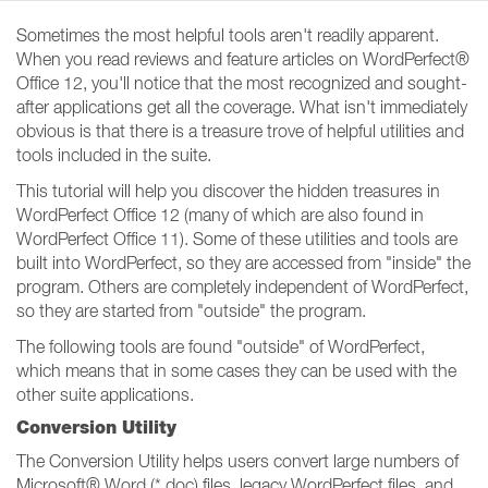
Sometimes the most helpful tools aren't readily apparent.
When you read reviews and feature articles on WordPerfect®
Office 12, you'll notice that the most recognized and sought-
after applications get all the coverage. What isn't immediately
obvious is that there is a treasure trove of helpful utilities and
tools included in the suite.
This tutorial will help you discover the hidden treasures in
WordPerfect Office 12 (many of which are also found in
WordPerfect Office 11). Some of these utilities and tools are
built into WordPerfect, so they are accessed from "inside" the
program. Others are completely independent of WordPerfect,
so they are started from "outside" the program.
The following tools are found "outside" of WordPerfect,
which means that in some cases they can be used with the
other suite applications.
Conversion Utility
The Conversion Utility helps users convert large numbers of
Microsoft® Word (*.doc) files, legacy WordPerfect files, and