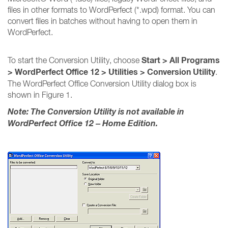
files in other formats to WordPerfect (*.wpd) format. You can
convert files in batches without having to open them in
WordPerfect.
Start > All Programs
To start the Conversion Utility, choose
> WordPerfect Office 12 > Utilities > Conversion Utility
.
The WordPerfect Office Conversion Utility dialog box is
shown in Figure 1.
Note: The Conversion Utility is not available in
WordPerfect Office 12 – Home Edition.