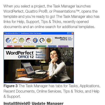
When you select a project, the Task Manager launches
WordPerfect, Quattro Pro®, or Presentations™, opens the
template and you're ready to go! The Task Manager also has
links for Help, Support, Tips & Tricks, recently opened
documents and an online search for additional templates.
Figure 3
The Task Manager has tabs for Tasks, Applications,
Recent Documents, Online Services, Tips & Tricks, and Help
& Support.
InstallShield® Update Manager