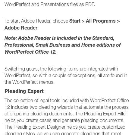
WordPerfect and Presentations files as PDF.
Start > All Programs >
To start Adobe Reader, choose
Adobe Reader
.
Note: Adobe Reader is included in the Standard,
Professional, Small Business and Home editions of
WordPerfect Office 12.
Switching gears, the following items are integrated with
WordPerfect, so with a couple of exceptions, all are found in
the WordPerfect menus.
Pleading Expert
The collection of legal tools included with WordPerfect Office
12 includes two pleading wizards that automate the process
of preparing pleading documents. The Pleading Expert Filler
helps you create cases and generate pleading documents.
The Pleading Expert Designer helps you create customized
pleading styles, so you can generate pleadings that meet