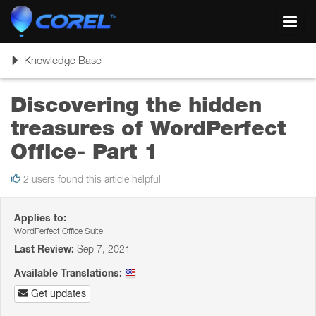
Toggl
navig
Toggle
Knowledge Base
navigation
Discovering the hidden
treasures of WordPerfect
Office- Part 1
2 users found this article helpful
Applies to:
WordPerfect Office Suite
Last Review:
Sep 7, 2021
Available Translations:
Get updates