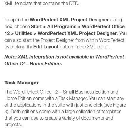
XML template that contains the DTD.
WordPerfect XML Project Designer
To open the
dialog
Start > All Programs > WordPerfect Office
box, choose
12 > Utilities > WordPerfect XML Project Designer
. You
can also start the Project Designer from within WordPerfect
Edit Layout
by clicking the
button in the XML editor.
Note: XML integration is not available in WordPerfect
Office 12 – Home Edition.
Task Manager
The WordPerfect Office 12 – Small Business Edition and
Home Edition come with a Task Manager. You can start any
of the applications in the suite with just one click (see Figure
3). Both editions come with a large collection of templates
that you can use to create a variety of documents and
projects.