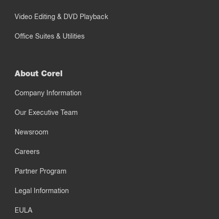
Video Editing & DVD Playback
Office Suites & Utilities
About Corel
Company Information
Our Executive Team
Newsroom
Careers
Partner Program
Legal Information
EULA