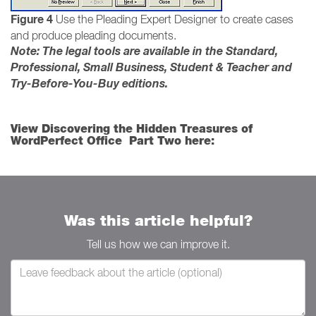
Figure 4
Use the Pleading Expert Designer to create cases
and produce pleading documents.
Note: The legal tools are available in the Standard,
Professional, Small Business, Student & Teacher and
Try-Before-You-Buy editions.
View Discovering the Hidden Treasures of
WordPerfect Office Part Two here:
Was this article helpful?
Tell us how we can improve it.