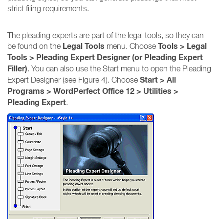
strict filing requirements.
The pleading experts are part of the legal tools, so they can
Legal Tools
Tools > Legal
be found on the
menu. Choose
Tools > Pleading Expert Designer (or Pleading Expert
Filler)
. You can also use the Start menu to open the Pleading
Start > All
Expert Designer (see Figure 4). Choose
Programs > WordPerfect Office 12 > Utilities >
Pleading Expert
.