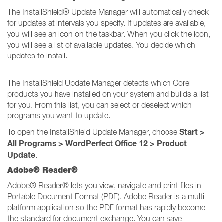
The InstallShield® Update Manager will automatically check
for updates at intervals you specify. If updates are available,
you will see an icon on the taskbar. When you click the icon,
you will see a list of available updates. You decide which
updates to install.
The InstallShield Update Manager detects which Corel
products you have installed on your system and builds a list
for you. From this list, you can select or deselect which
programs you want to update.
Start >
To open the InstallShield Update Manager, choose
All Programs > WordPerfect Office 12 > Product
Update
.
Adobe® Reader®
Adobe® Reader® lets you view, navigate and print files in
Portable Document Format (PDF). Adobe Reader is a multi-
platform application so the PDF format has rapidly become
the standard for document exchange. You can save