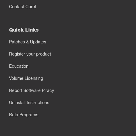
Contact Corel
Quick Links
Patches & Updates
Register your product
Education
Volume Licensing
Report Software Piracy
Uninstall Instructions
Beta Programs