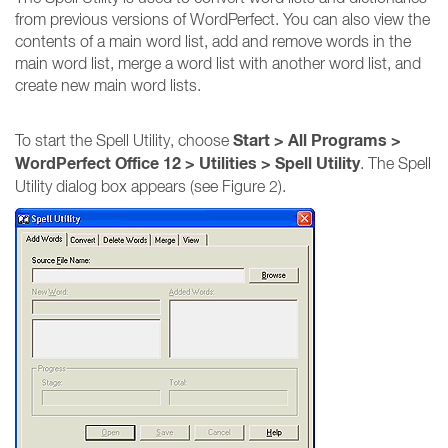
from previous versions of WordPerfect. You can also view the
contents of a main word list, add and remove words in the
main word list, merge a word list with another word list, and
create new main word lists.
Start > All Programs >
To start the Spell Utility, choose
WordPerfect Office 12 > Utilities > Spell Utility
. The Spell
Utility dialog box appears (see Figure 2).