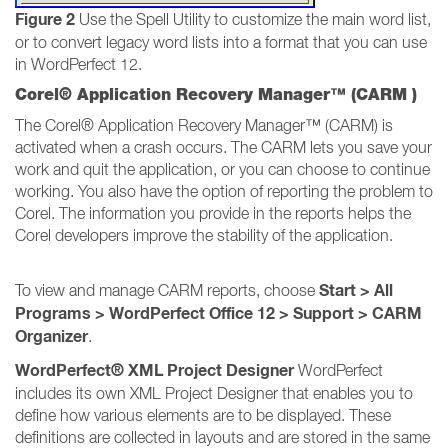
Figure 2
Use the Spell Utility to customize the main word list,
or to convert legacy word lists into a format that you can use
in WordPerfect 12.
Corel® Application Recovery Manager™ (CARM )
The Corel® Application Recovery Manager™ (CARM) is
activated when a crash occurs. The CARM lets you save your
work and quit the application, or you can choose to continue
working. You also have the option of reporting the problem to
Corel. The information you provide in the reports helps the
Corel developers improve the stability of the application.
Start > All
To view and manage CARM reports, choose
Programs > WordPerfect Office 12 > Support > CARM
Organizer
.
WordPerfect® XML Project Designer
WordPerfect
includes its own XML Project Designer that enables you to
define how various elements are to be displayed. These
definitions are collected in layouts and are stored in the same