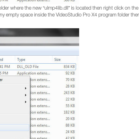
lder where the new “ulmp4lib.dll” is located then right click on th
any empty space inside the VideoStudio Pro X4 program folder then