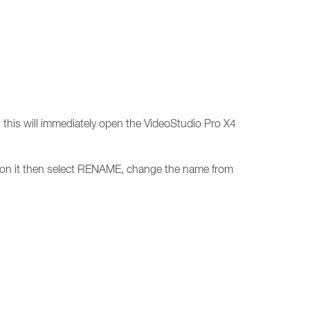
this will immediately open the VideoStudio Pro X4
ck on it then select RENAME, change the name from