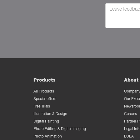
Products
About 
All Products
Company 
Special offers
Our Exec
Free Trials
Newsroo
Illustration & Design
Careers
Digital Painting
Partner 
Photo Editing & Digital Imaging
Legal Inf
Photo Animation
EULA