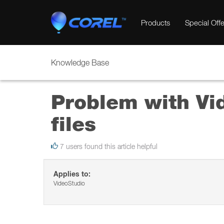
Products
Special Offe
Knowledge Base
Problem with Vi
files
7 users found this article helpful
Applies to:
VideoStudio