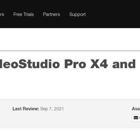
rs
Free Trials
Partners
Support
deoStudio Pro X4 an
Last Review:
Sep 7, 2021
Ava