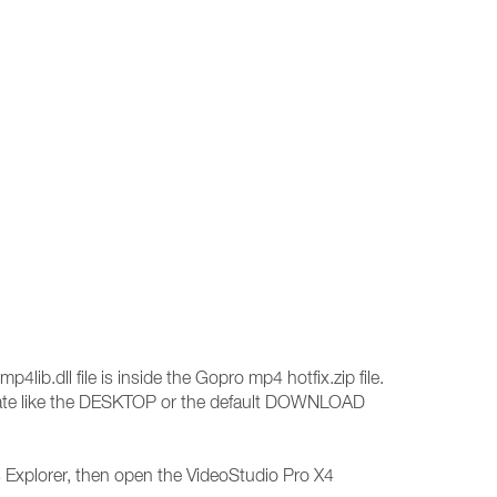
p4lib.dll file is inside the Gopro mp4 hotfix.zip file.
 locate like the DESKTOP or the default DOWNLOAD
s Explorer, then open the VideoStudio Pro X4