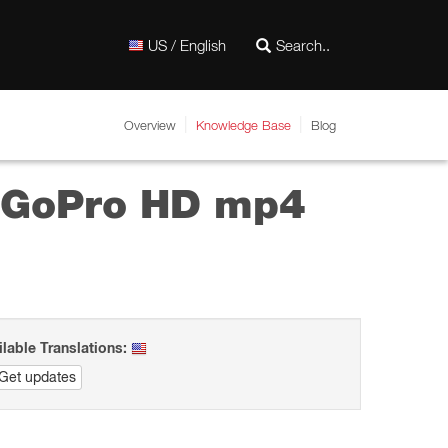
US / English
Overview
Knowledge Base
Blog
d GoPro HD mp4
ilable Translations:
Get updates