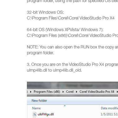
program folder, using the path for specified OS be
32-bit Windows OS:
C:\Program Files\Corel\Corel VideoStudio Pro X4
64-bit OS (Windows XPVista/ Windows 7):
C:\Program Files (x86)\Corel\Corel VideoStudio Pr
NOTE: You can also open the RUN box the copy and
program folder.
3. Once you are on the VideoStudio Pro X4 program 
ulmp4lib.dll to ulmp4lib.dll_old.