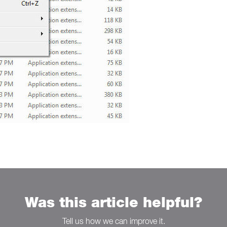
Was this article helpful?
Tell us how we can improve it.