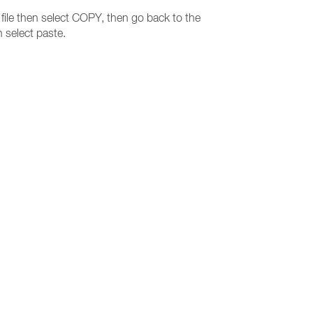
e file then select COPY, then go back to the
 select paste.