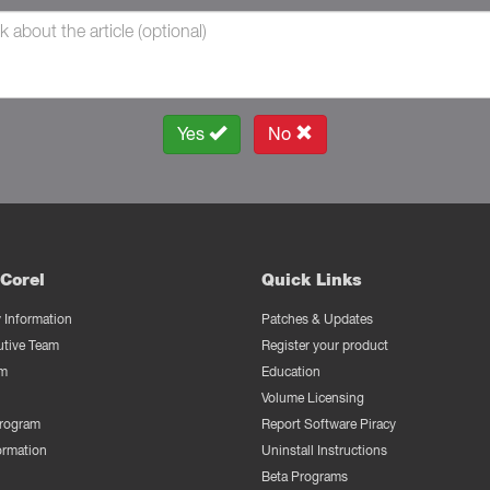
Yes
No
Corel
Quick Links
Information
Patches & Updates
utive Team
Register your product
m
Education
Volume Licensing
Program
Report Software Piracy
ormation
Uninstall Instructions
Beta Programs