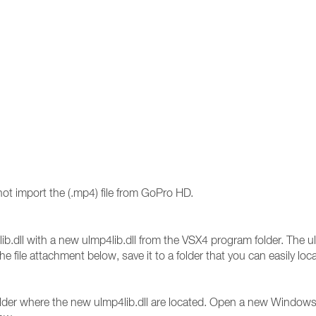
ot import the (.mp4) file from GoPro HD.
lib.dll with a new ulmp4lib.dll from the VSX4 program folder. The ulm
e file attachment below, save it to a folder that you can easily
 folder where the new ulmp4lib.dll are located. Open a new Window