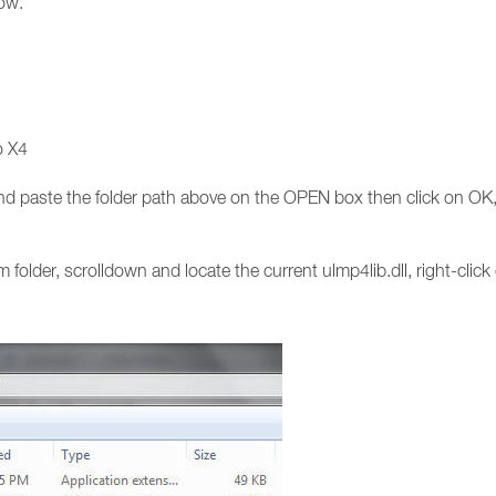
low.
o X4
 paste the folder path above on the OPEN box then click on OK, 
folder, scrolldown and locate the current ulmp4lib.dll, right-cli