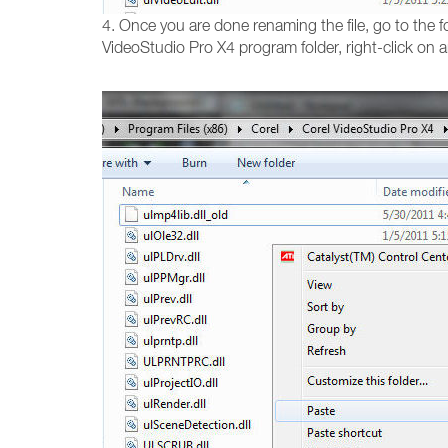
4. Once you are done renaming the file, go to the fo
VideoStudio Pro X4 program folder, right-click on 