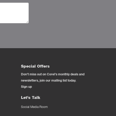
Special Offers
Don't miss out on Corel's monthly deals and
newsletters, join our mailing list today.
Sign up
Let's Talk
Social Media Room