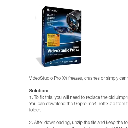
VideoStudio Pro X4 freezes, crashes or simply cann
Solution:
1. To fix this, you will need to replace the old ulmp4
You can download the Gopro mp4 hotfix.zip from th
folder.
2. After downloading, unzip the file and keep the