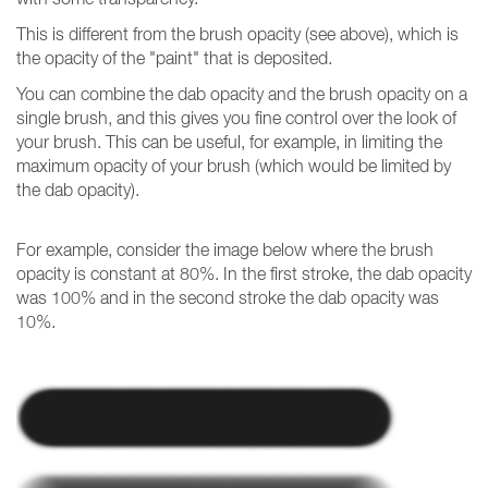
This is different from the brush opacity (see above), which is
the opacity of the "paint" that is deposited.
You can combine the dab opacity and the brush opacity on a
single brush, and this gives you fine control over the look of
your brush. This can be useful, for example, in limiting the
maximum opacity of your brush (which would be limited by
the dab opacity).
For example, consider the image below where the brush
opacity is constant at 80%. In the first stroke, the dab opacity
was 100% and in the second stroke the dab opacity was
10%.