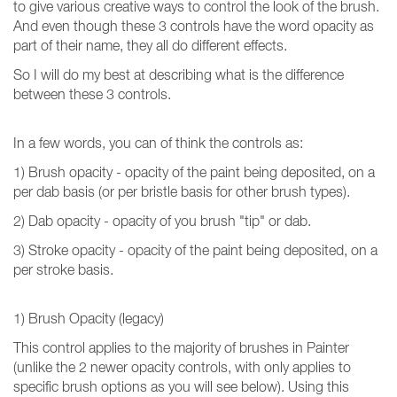
to give various creative ways to control the look of the brush.
And even though these 3 controls have the word opacity as
part of their name, they all do different effects.
So I will do my best at describing what is the difference
between these 3 controls.
In a few words, you can of think the controls as:
1) Brush opacity - opacity of the paint being deposited, on a
per dab basis (or per bristle basis for other brush types).
2) Dab opacity - opacity of you brush "tip" or dab.
3) Stroke opacity - opacity of the paint being deposited, on a
per stroke basis.
1) Brush Opacity (legacy)
This control applies to the majority of brushes in Painter
(unlike the 2 newer opacity controls, with only applies to
specific brush options as you will see below). Using this