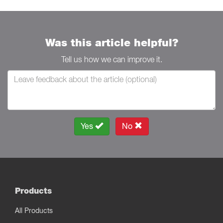
Was this article helpful?
Tell us how we can improve it.
Yes
No
Products
All Products