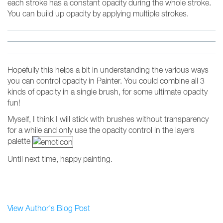
each stroke has a constant opacity during the whole stroke.
You can build up opacity by applying multiple strokes.
Hopefully this helps a bit in understanding the various ways
you can control opacity in Painter. You could combine all 3
kinds of opacity in a single brush, for some ultimate opacity
fun!
Myself, I think I will stick with brushes without transparency
for a while and only use the opacity control in the layers
palette
Until next time, happy painting.
View Author's Blog Post