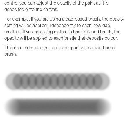
control you can adjust the opacity of the paint as it is
deposited onto the canvas.
For example, if you are using a dab-based brush, the opacity
setting will be applied independently to each new dab
created. If you are using instead a bristle-based brush, the
opacity will be applied to each bristle that deposits colour.
This image demonstrates brush opacity on a dab-based
brush.