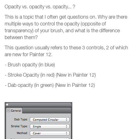
Opacity vs. opacity vs. opacity... ?
This is a topic that I often get questions on. Why are there
multiple ways to control the opacity (opposite of
transparency) of your brush, and what is the difference
between them?
This question usually refers to these 3 controls, 2 of which
are new for Painter 12.
- Brush opacity (in blue)
- Stroke Opacity (in red) (New in Painter 12)
- Dab opacity (in green) (New in Painter 12)