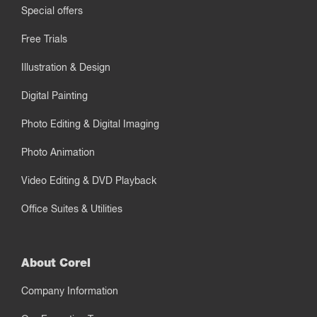
Special offers
Free Trials
Illustration & Design
Digital Painting
Photo Editing & Digital Imaging
Photo Animation
Video Editing & DVD Playback
Office Suites & Utilities
About Corel
Company Information