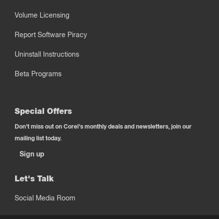
Volume Licensing
Report Software Piracy
Uninstall Instructions
Beta Programs
Special Offers
Don't miss out on Corel's monthly deals and newsletters, join our
mailing list today.
Sign up
Let's Talk
Social Media Room