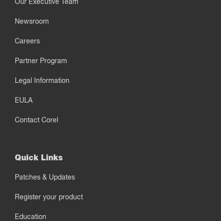
Our Executive Team
Newsroom
Careers
Partner Program
Legal Information
EULA
Contact Corel
Quick Links
Patches & Updates
Register your product
Education