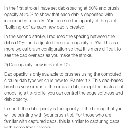
In the first stroke I have set dab-spacing at 50% and brush
opacity at 25% to show that each dab is deposited with
independent opacity. You can see the opacity of the paint
"building-up" as each new dab is created.
In the second stroke, I reduced the spacing between the
dabs (10%) and adjusted the brush opacity to 5%. This is a
more typical brush configuration so that it is more difficult to
see the dab overlaps as you make the stroke.
2) Dab opacity (new in Painter 12)
Dab opacity is only available to brushes using the computed
circular dab type which is new for Painter 12. This dab-based
brush is very similar to the circular dab, except that instead of
choosing a tip-profile, you can control the edge softness and
dab opacity.
In short, the dab opacity is the opacity of the bitmap that you
will be painting with (your brush tip). For those who are
familiar with captured dabs, this is similar to capturing dabs
with some transparency.