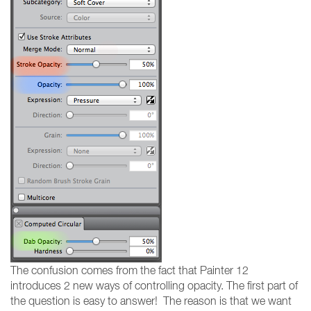
The confusion comes from the fact that Painter 12
introduces 2 new ways of controlling opacity. The first part of
the question is easy to answer! The reason is that we want