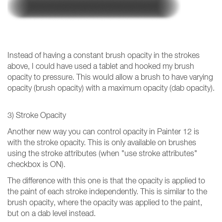
Instead of having a constant brush opacity in the strokes
above, I could have used a tablet and hooked my brush
opacity to pressure. This would allow a brush to have varying
opacity (brush opacity) with a maximum opacity (dab opacity).
3) Stroke Opacity
Another new way you can control opacity in Painter 12 is
with the stroke opacity. This is only available on brushes
using the stroke attributes (when "use stroke attributes"
checkbox is ON).
The difference with this one is that the opacity is applied to
the paint of each stroke independently. This is similar to the
brush opacity, where the opacity was applied to the paint,
but on a dab level instead.