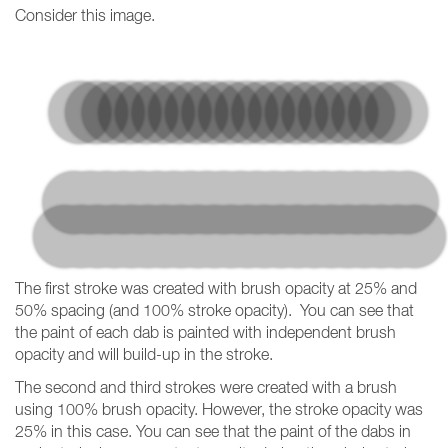
Consider this image.
The first stroke was created with brush opacity at 25% and
50% spacing (and 100% stroke opacity). You can see that
the paint of each dab is painted with independent brush
opacity and will build-up in the stroke.
The second and third strokes were created with a brush
using 100% brush opacity. However, the stroke opacity was
25% in this case. You can see that the paint of the dabs in