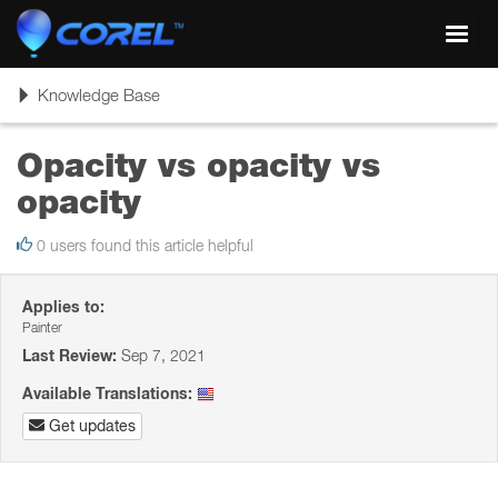
Toggl
navig
Toggle
Knowledge Base
navigation
Opacity vs opacity vs
opacity
0 users found this article helpful
Applies to:
Painter
Last Review:
Sep 7, 2021
Available Translations:
Get updates