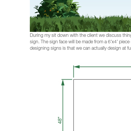
During my sit down with the client we discuss thing
sign. The sign face will be made from a 6'x4' piece
designing signs is that we can actually design at ful