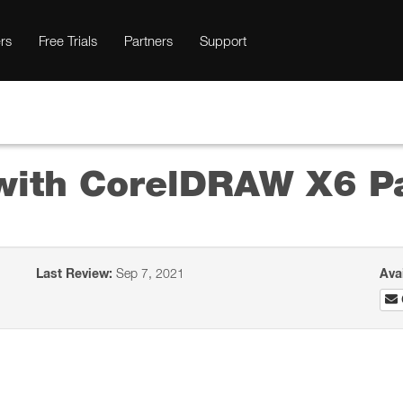
rs
Free Trials
Partners
Support
 with CorelDRAW X6 Pa
Last Review:
Sep 7, 2021
Ava