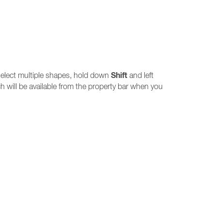
Shift
o select multiple shapes, hold down
and left
 will be available from the property bar when you