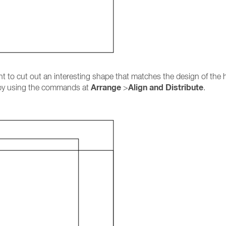
t to cut out an interesting shape that matches the design of the h
Arrange
Align and Distribute
les by using the commands at
>
.