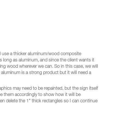
ould use a thicker aluminum/wood composite
s long as aluminum, and since the client wants it
using wood wherever we can. So in this case, we will
uminum is a strong product but it will need a
raphics may need to be repainted, but the sign itself
ce them accordingly to show how it will be
then delete the 1" thick rectangles so I can continue