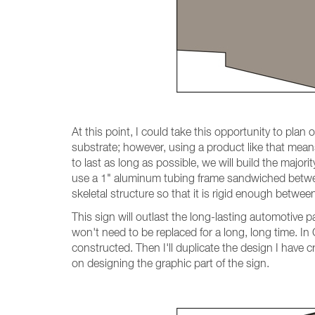
At this point, I could take this opportunity to pla
substrate; however, using a product like that mean
to last as long as possible, we will build the major
use a 1" aluminum tubing frame sandwiched betwee
skeletal structure so that it is rigid enough betwee
This sign will outlast the long-lasting automotive p
won't need to be replaced for a long, long time. In
constructed. Then I'll duplicate the design I have cr
on designing the graphic part of the sign.