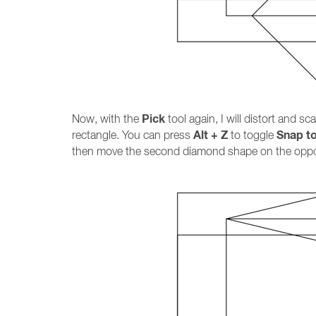
Pick
Now, with the
tool again, I will distort and s
Alt + Z
Snap t
rectangle. You can press
to toggle
then move the second diamond shape on the opposi