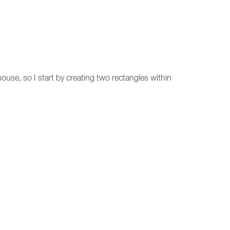
ouse, so I start by creating two rectangles within