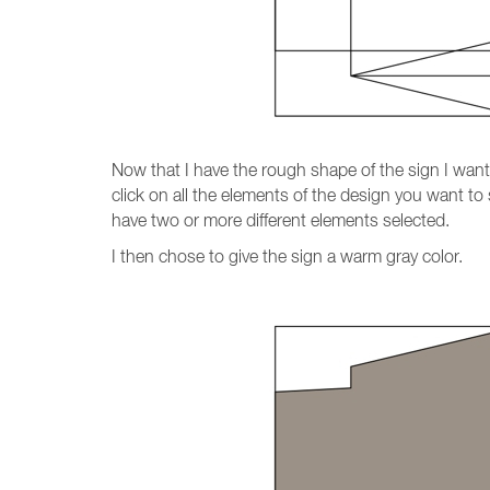
Now that I have the rough shape of the sign I want, 
click on all the elements of the design you want to 
have two or more different elements selected.
I then chose to give the sign a warm gray color.