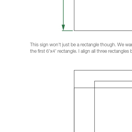
This sign won't just be a rectangle though. We wan
the first 6'x4' rectangle. I align all three rectang