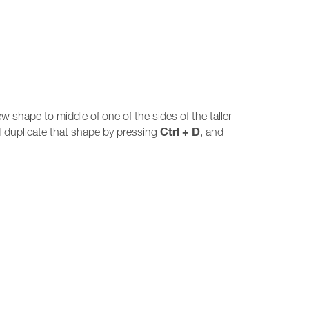
w shape to middle of one of the sides of the taller
Ctrl + D
I duplicate that shape by pressing
, and