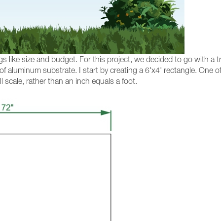
s like size and budget. For this project, we decided to go with a t
 of aluminum substrate. I start by creating a 6'x4' rectangle. One
l scale, rather than an inch equals a foot.