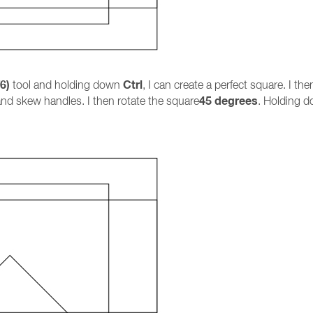
6)
Ctrl
tool and holding down
, I can create a perfect square. I th
45 degrees
and skew handles. I then rotate the square
. Holding 