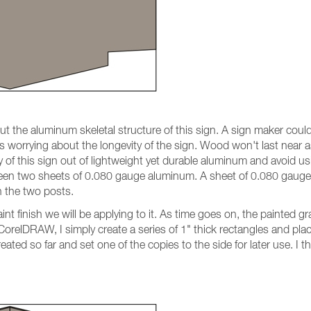
n out the aluminum skeletal structure of this sign. A sign maker c
s worrying about the longevity of the sign. Wood won't last near a
ity of this sign out of lightweight yet durable aluminum and avoid 
n two sheets of 0.080 gauge aluminum. A sheet of 0.080 gauge al
n the two posts.
aint finish we will be applying to it. As time goes on, the painted g
 CorelDRAW, I simply create a series of 1" thick rectangles and pla
eated so far and set one of the copies to the side for later use. I 