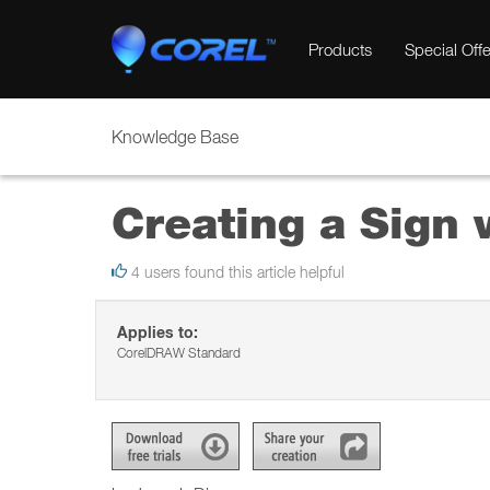
Products
Special Offe
Knowledge Base
Creating a Sign
4 users found this article helpful
Applies to:
CorelDRAW Standard