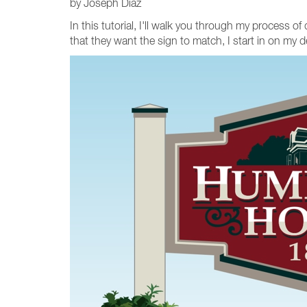
by Joseph Diaz
In this tutorial, I'll walk you through my process 
that they want the sign to match, I start in on my d