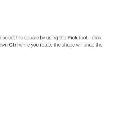
Pick
en select the square by using the
tool. I click
Ctrl
down
while you rotate the shape will snap the