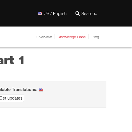
US / English
Overview
Knowledge Base
Blog
rt 1
ilable Translations:
Get updates