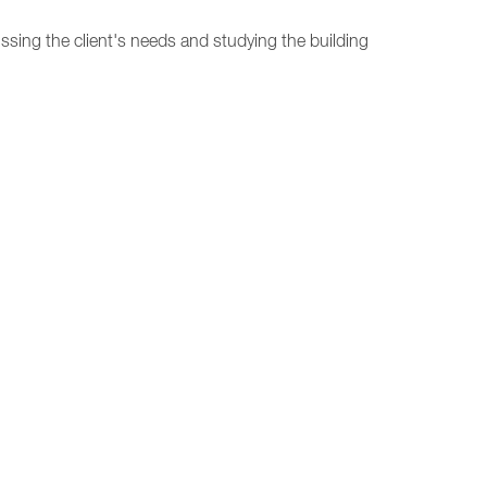
ussing the client's needs and studying the building