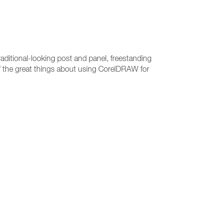
raditional-looking post and panel, freestanding
 of the great things about using CorelDRAW for