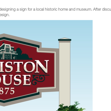
of designing a sign for a local historic home and museum. After disc
esign.