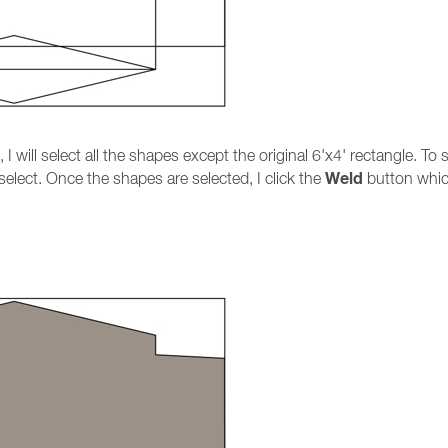
I will select all the shapes except the original 6'x4' rectangle. T
Weld
select. Once the shapes are selected, I click the
button which