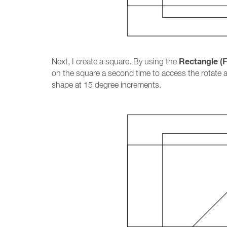
Rectangle (F
Next, I create a square. By using the
on the square a second time to access the rotate 
shape at 15 degree increments.