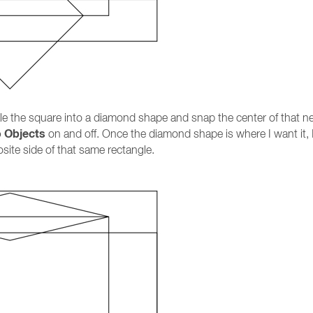
cale the square into a diamond shape and snap the center of that ne
o Objects
on and off. Once the diamond shape is where I want it, 
te side of that same rectangle.