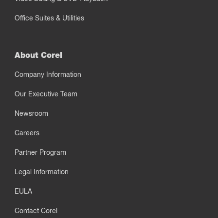
Office Suites & Utilities
About Corel
Company Information
Our Executive Team
Newsroom
Careers
Partner Program
Legal Information
EULA
Contact Corel