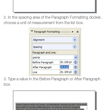
2. In the spacing area of the Paragraph Formatting docker,
choose a unit of measurement from the list box.
3. Type a value in the Before Paragraph or After Paragraph
box.