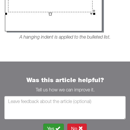
A hanging indent is applied to the bulleted list.
Was this article helpful?
Tell us how we can improve it.
Yes
No