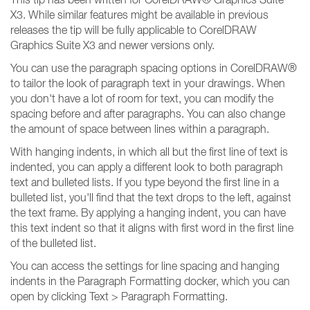
X3. While similar features might be available in previous
releases the tip will be fully applicable to CorelDRAW
Graphics Suite X3 and newer versions only.
You can use the paragraph spacing options in CorelDRAW®
to tailor the look of paragraph text in your drawings. When
you don't have a lot of room for text, you can modify the
spacing before and after paragraphs. You can also change
the amount of space between lines within a paragraph.
With hanging indents, in which all but the first line of text is
indented, you can apply a different look to both paragraph
text and bulleted lists. If you type beyond the first line in a
bulleted list, you'll find that the text drops to the left, against
the text frame. By applying a hanging indent, you can have
this text indent so that it aligns with first word in the first line
of the bulleted list.
You can access the settings for line spacing and hanging
indents in the Paragraph Formatting docker, which you can
open by clicking Text > Paragraph Formatting.