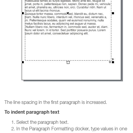
The line spacing in the first paragraph is increased.
To indent paragraph text
Select the paragraph text.
In the Paragraph Formatting docker, type values in one