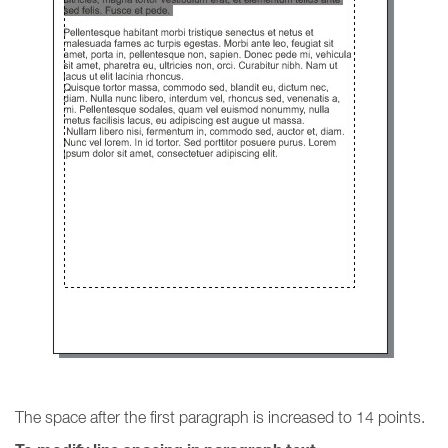
The space after the first paragraph is increased to 14 points.