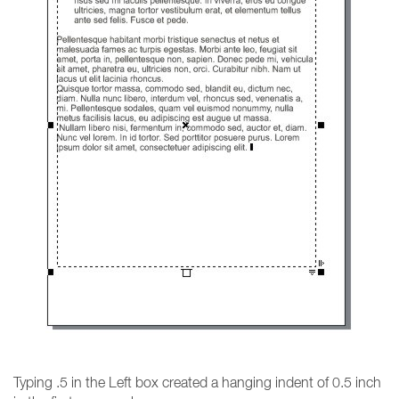
Typing .5 in the Left box created a hanging indent of 0.5 inch