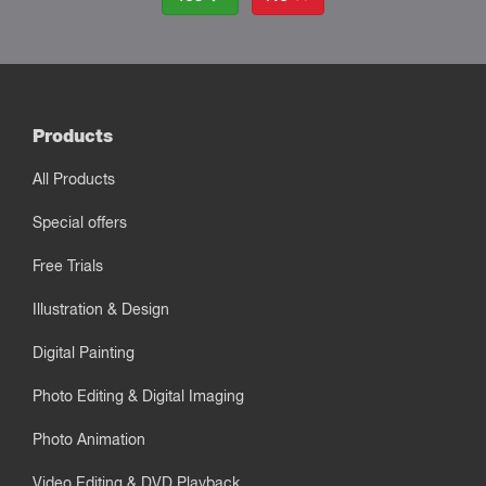
Products
All Products
Special offers
Free Trials
Illustration & Design
Digital Painting
Photo Editing & Digital Imaging
Photo Animation
Video Editing & DVD Playback