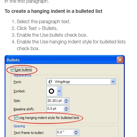
in the first paragraph.
To create a hanging indent in a bulleted list
Select the paragraph text.
Click Text > Bullets.
Enable the Use bullets check box.
Enable the Use hanging indent style for bulleted lists
check box.