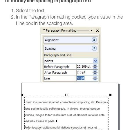
To modify line spacing in paragraph text
Select the text.
In the Paragraph formatting docker, type a value in the
Line box in the spacing area.