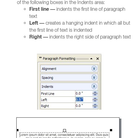
of the following boxes in the Indents area:
First line —
indents the first line of paragraph
text
Left —
creates a hanging indent in which all but
the first line of text is indented
Right —
indents the right side of paragraph text