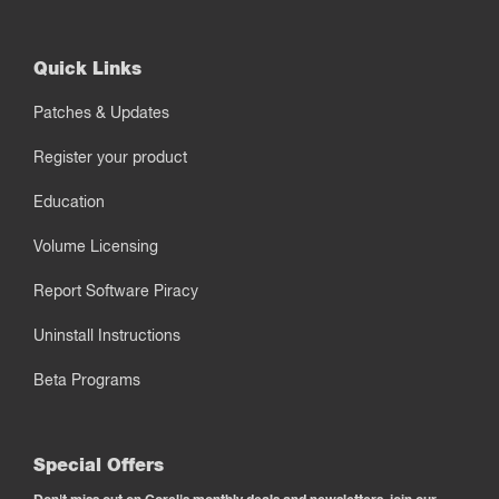
Quick Links
Patches & Updates
Register your product
Education
Volume Licensing
Report Software Piracy
Uninstall Instructions
Beta Programs
Special Offers