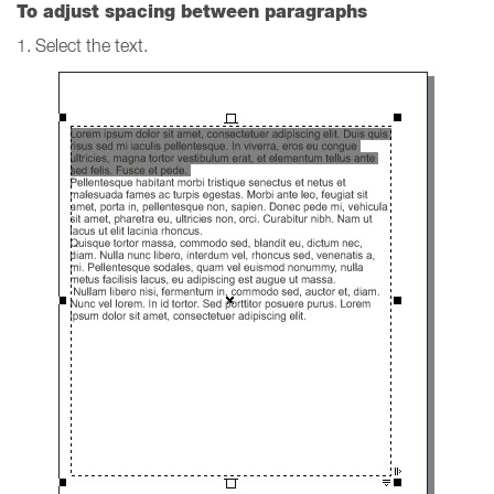
To adjust spacing between paragraphs
1. Select the text.