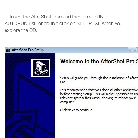
1. Insert the AfterShot Disc and then click RUN
AUTORUN.EXE or double click on SETUP.EXE when you
explore the CD.