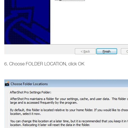
6. Choose FOLDER LOCATION, click OK