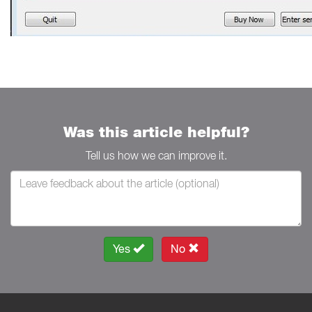
Was this article helpful?
Tell us how we can improve it.
Yes
No