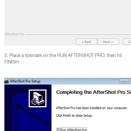
5. Place a tickmark on the RUN AFTERSHOT PRO, then hit
FINISH