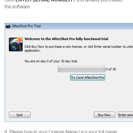
the software
8. Please type in your License Name ( e.g your full name,