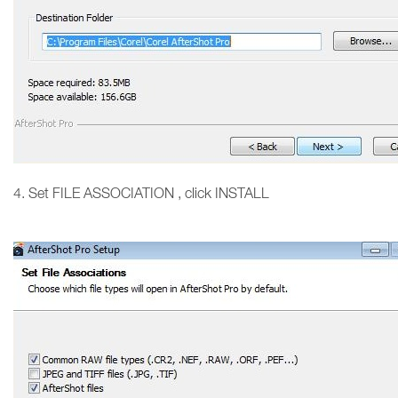
4. Set FILE ASSOCIATION , click INSTALL