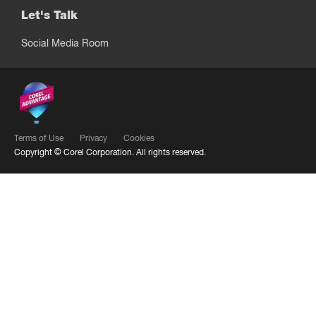
Let's Talk
Social Media Room
Terms of Use
Privacy
Cookies
Copyright ©
Corel Corporation.
All rights reserved.