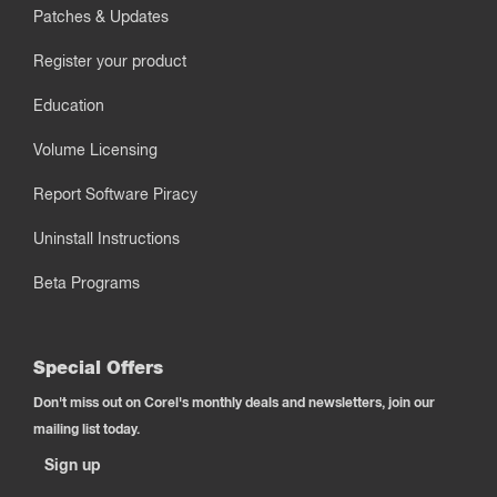
Patches & Updates
Register your product
Education
Volume Licensing
Report Software Piracy
Uninstall Instructions
Beta Programs
Special Offers
Don't miss out on Corel's monthly deals and newsletters, join our
mailing list today.
Sign up