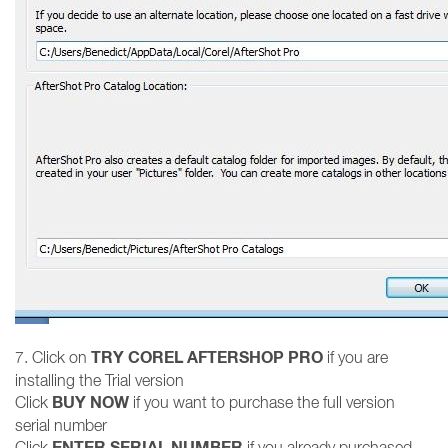
TRY COREL AFTERSHOP PRO
7. Click on
if you are
installing the Trial version
BUY NOW
Click
if you want to purchase the full version
serial number
ENTER SERIAL NUMBER
Click
if you already purchased