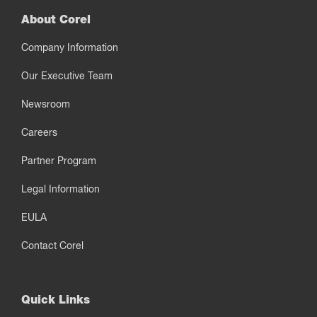
About Corel
Company Information
Our Executive Team
Newsroom
Careers
Partner Program
Legal Information
EULA
Contact Corel
Quick Links