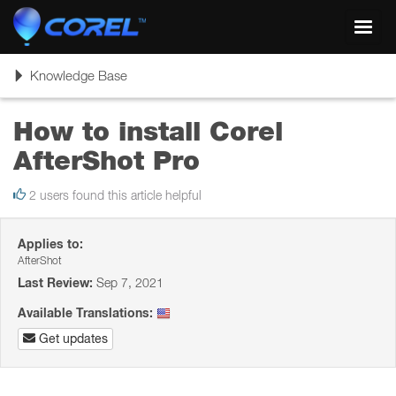
Toggl
navig
Toggle
Knowledge Base
navigation
How to install Corel
AfterShot Pro
2 users found this article helpful
Applies to:
AfterShot
Last Review:
Sep 7, 2021
Available Translations:
Get updates