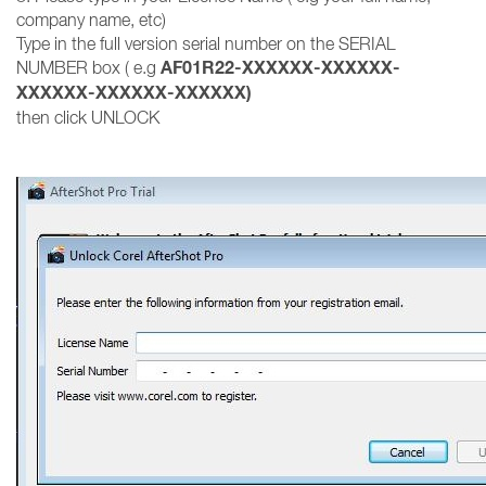
company name, etc)
Type in the full version serial number on the SERIAL
AF01R22-XXXXXX-XXXXXX-
NUMBER box ( e.g
XXXXXX-XXXXXX-XXXXXX)
then click UNLOCK