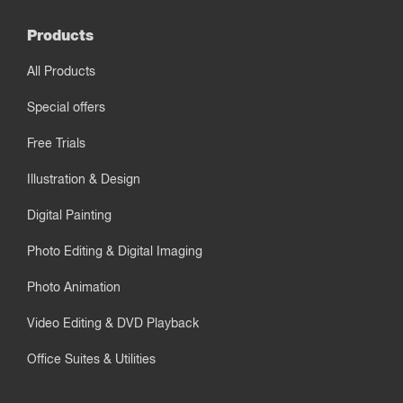
Products
All Products
Special offers
Free Trials
Illustration & Design
Digital Painting
Photo Editing & Digital Imaging
Photo Animation
Video Editing & DVD Playback
Office Suites & Utilities