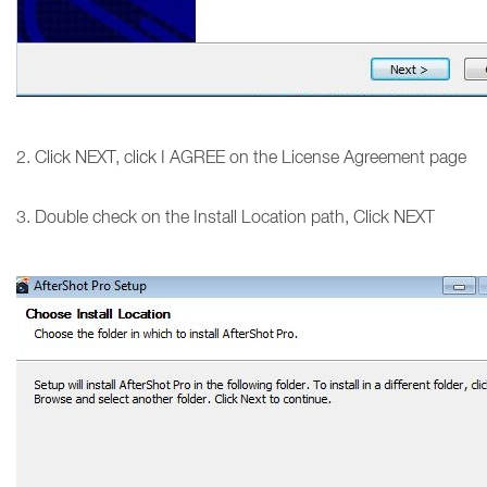
2. Click NEXT, click I AGREE on the License Agreement page
3. Double check on the Install Location path, Click NEXT