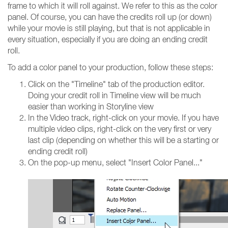
frame to which it will roll against. We refer to this as the color
panel. Of course, you can have the credits roll up (or down)
while your movie is still playing, but that is not applicable in
every situation, especially if you are doing an ending credit
roll.
To add a color panel to your production, follow these steps:
Click on the "Timeline" tab of the production editor.
Doing your credit roll in Timeline view will be much
easier than working in Storyline view
In the Video track, right-click on your movie. If you have
multiple video clips, right-click on the very first or very
last clip (depending on whether this will be a starting or
ending credit roll)
On the pop-up menu, select "Insert Color Panel..."