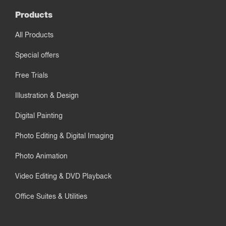
Products
All Products
Special offers
Free Trials
Illustration & Design
Digital Painting
Photo Editing & Digital Imaging
Photo Animation
Video Editing & DVD Playback
Office Suites & Utilities