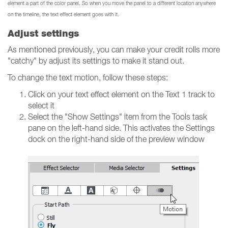
element a part of the color panel. So when you move the panel to a different location anywhere
on the timeline, the text effect element goes with it.
Adjust settings
As mentioned previously, you can make your credit rolls more
"catchy" by adjust its settings to make it stand out.
To change the text motion, follow these steps:
Click on your text effect element on the Text 1 track to
select it
Select the "Show Settings" item from the Tools task
pane on the left-hand side. This activates the Settings
dock on the right-hand side of the preview window