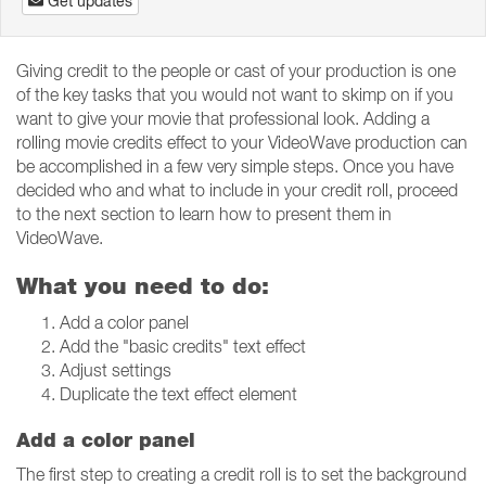
Get updates
Giving credit to the people or cast of your production is one
of the key tasks that you would not want to skimp on if you
want to give your movie that professional look. Adding a
rolling movie credits effect to your VideoWave production can
be accomplished in a few very simple steps. Once you have
decided who and what to include in your credit roll, proceed
to the next section to learn how to present them in
VideoWave.
What you need to do:
Add a color panel
Add the "basic credits" text effect
Adjust settings
Duplicate the text effect element
Add a color panel
The first step to creating a credit roll is to set the background