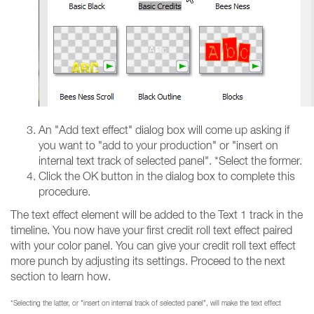
An "Add text effect" dialog box will come up asking if
you want to "add to your production" or "insert on
internal text track of selected panel". *Select the former.
Click the OK button in the dialog box to complete this
procedure.
The text effect element will be added to the Text 1 track in the
timeline. You now have your first credit roll text effect paired
with your color panel. You can give your credit roll text effect
more punch by adjusting its settings. Proceed to the next
section to learn how.
*Selecting the latter, or "insert on internal track of selected panel", will make the text effect