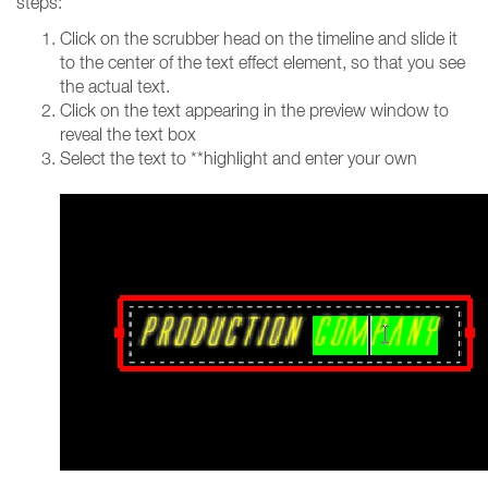
steps:
Click on the scrubber head on the timeline and slide it
to the center of the text effect element, so that you see
the actual text.
Click on the text appearing in the preview window to
reveal the text box
Select the text to **highlight and enter your own