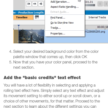
Select your desired background color from the color
palette window that comes up, then click OK
Now that you have your color panel, proceed to the
next section.
Add the "basic credits" text effect
You will have a lot of flexibility in selecting and applying a
rolling text effect here. Simply select any text effect and adjust
its movement setting to either scroll up or scroll down, or a
choice of other movements, for that matter. Proceed to the
next section to learn about the different settings you can