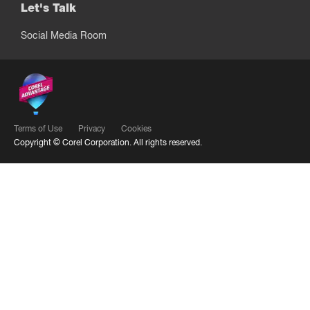
Let's Talk
Social Media Room
Terms of Use
Privacy
Cookies
Copyright ©
Corel Corporation.
All rights reserved.