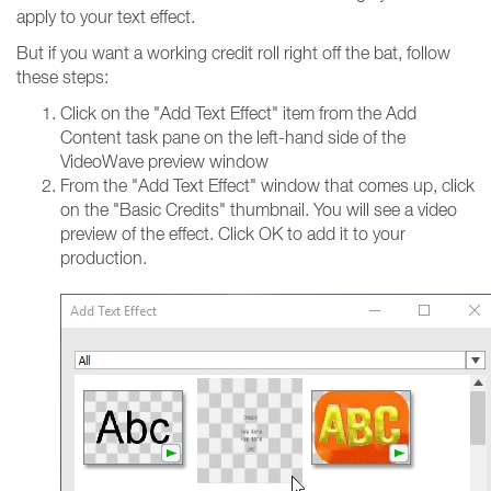
apply to your text effect.
But if you want a working credit roll right off the bat, follow
these steps:
Click on the "Add Text Effect" item from the Add
Content task pane on the left-hand side of the
VideoWave preview window
From the "Add Text Effect" window that comes up, click
on the "Basic Credits" thumbnail. You will see a video
preview of the effect. Click OK to add it to your
production.