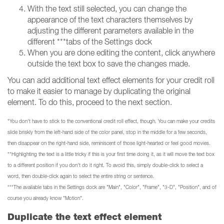
With the text still selected, you can change the
appearance of the text characters themselves by
adjusting the different parameters available in the
different ***tabs of the Settings dock
When you are done editing the content, click anywhere
outside the text box to save the changes made.
You can add additional text effect elements for your credit roll
to make it easier to manage by duplicating the original
element. To do this, proceed to the next section.
*You don't have to stick to the conventional credit roll effect, though. You can make your credits
slide briskly from the left-hand side of the color panel, stop in the middle for a few seconds,
then disappear on the right-hand side, reminiscent of those light-hearted or feel good movies.
**Highlighting the text is a little tricky if this is your first time doing it, as it will move the text box
to a different position if you don't do it right. To avoid this, simply double-click to select a
word, then double-click again to select the entire string or sentence.
***The available tabs in the Settings dock are "Main", "Color", "Frame", "3-D", "Position", and of
course you already know "Motion".
Duplicate the text effect element