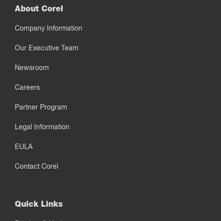
About Corel
Company Information
Our Executive Team
Newsroom
Careers
Partner Program
Legal Information
EULA
Contact Corel
Quick Links