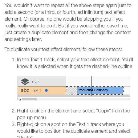
You wouldn't want to repeat all the above steps again just to
add a second (or a third, or fourth, ad infinitum) text effect
element. Of course, no one would be stopping you if you
really, really want to do it. But if you would rather save time,
just create a duplicate element and then change the content
and settings later.
To duplicate your text effect element, follow these steps:
In the Text 1 track, select your text effect element. You'll
know it is selected when it gets the dashed-line outline
Right-click on the element and select "Copy" from the
pop-up menu
Right-click on a spot on the Text 1 track where you
would like to position the duplicate element and select
"Paste"