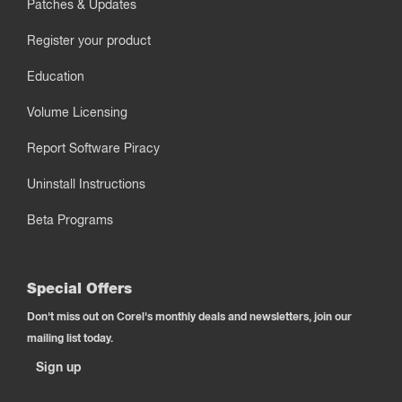
Patches & Updates
Register your product
Education
Volume Licensing
Report Software Piracy
Uninstall Instructions
Beta Programs
Special Offers
Don't miss out on Corel's monthly deals and newsletters, join our
mailing list today.
Sign up