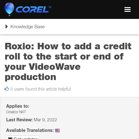
Toggl
navig
Toggle
Knowledge Base
navigation
Roxio: How to add a credit
roll to the start or end of
your VideoWave
production
3 users found this article helpful
Applies to:
Creator NXT
Last Review:
Mar 9, 2022
Available Translations: