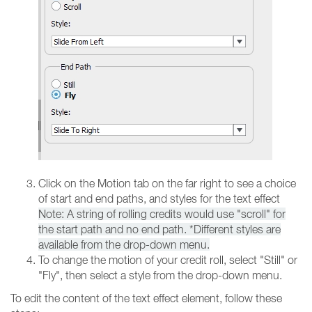
Click on the Motion tab on the far right to see a choice
of start and end paths, and styles for the text effect
Note: A string of rolling credits would use "scroll" for
the start path and no end path. *Different styles are
available from the drop-down menu.
To change the motion of your credit roll, select "Still" or
"Fly", then select a style from the drop-down menu.
To edit the content of the text effect element, follow these