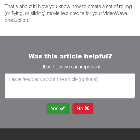
That's about it! Now you know how to create a set of rolling
(or flying, or sliding) movie text credits for your VideoWave
production.
Was this article helpful?
Tell us how we can improve it.
Yes
No