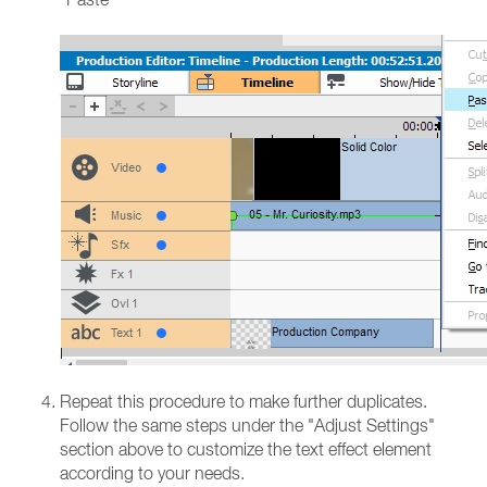
Repeat this procedure to make further duplicates.
Follow the same steps under the "Adjust Settings"
section above to customize the text effect element
according to your needs.