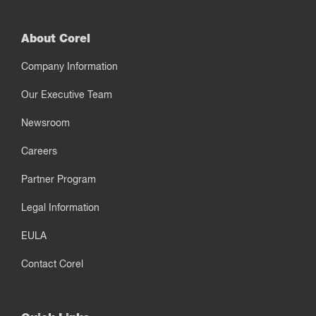
About Corel
Company Information
Our Executive Team
Newsroom
Careers
Partner Program
Legal Information
EULA
Contact Corel