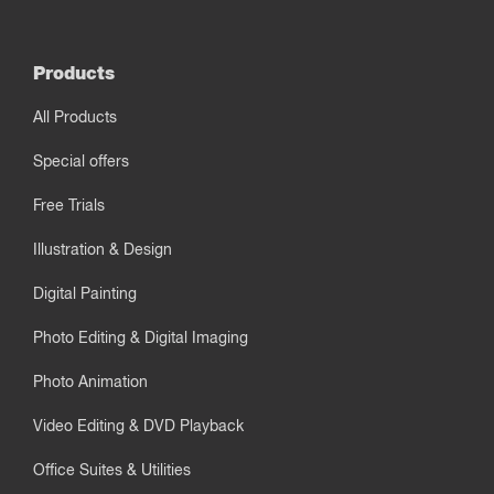
Products
All Products
Special offers
Free Trials
Illustration & Design
Digital Painting
Photo Editing & Digital Imaging
Photo Animation
Video Editing & DVD Playback
Office Suites & Utilities