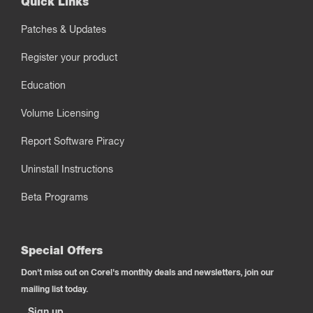
Quick Links
Patches & Updates
Register your product
Education
Volume Licensing
Report Software Piracy
Uninstall Instructions
Beta Programs
Special Offers
Don't miss out on Corel's monthly deals and newsletters, join our
mailing list today.
Sign up