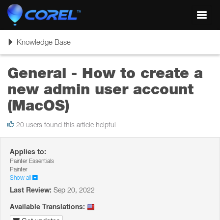
Toggl
navig
Toggle
Knowledge Base
navigation
General - How to create a
new admin user account
(MacOS)
20 users found this article helpful
Applies to:
Painter Essentials
Painter
Show all
Last Review:
Sep 20, 2022
Available Translations: