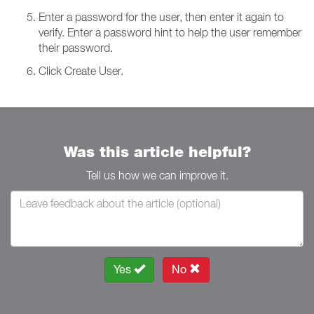
Enter a password for the user, then enter it again to
verify. Enter a password hint to help the user remember
their password.
Click Create User.
Was this article helpful?
Tell us how we can improve it.
Yes
No