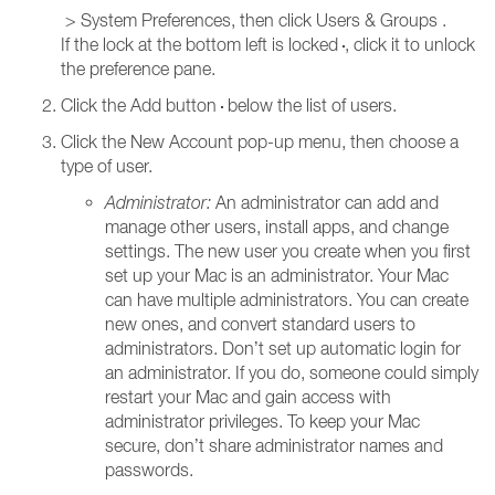
> System Preferences, then click Users & Groups
.
If the lock at the bottom left is locked
, click it to unlock
the preference pane.
Click the Add button
below the list of users.
Click the New Account pop-up menu, then choose a
type of user.
Administrator:
An administrator can add and
manage other users, install apps, and change
settings. The new user you create when you first
set up your Mac is an administrator. Your Mac
can have multiple administrators. You can create
new ones, and convert standard users to
administrators. Don’t set up automatic login for
an administrator. If you do, someone could simply
restart your Mac and gain access with
administrator privileges. To keep your Mac
secure, don’t share administrator names and
passwords.