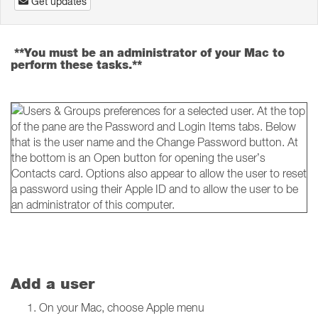
Get updates
**You must be an administrator of your Mac to
perform these tasks.**
Add a user
On your Mac, choose Apple menu