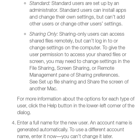
Standard:
Standard users are set up by an
administrator. Standard users can install apps
and change their own settings, but can’t add
other users or change other users’ settings.
Sharing Only:
Sharing-only users can access
shared files remotely, but can’t log in to or
change settings on the computer. To give the
user permission to access your shared files or
screen, you may need to change settings in the
File Sharing, Screen Sharing, or Remote
Management pane of Sharing preferences.
See Set up file sharing and Share the screen of
another Mac.
For more information about the options for each type of
user, click the Help button in the lower-left corner of the
dialog.
Enter a full name for the new user. An account name is
generated automatically. To use a different account
name, enter it now—you can’t change it later.