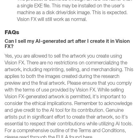
a single EXE file. This may be installed on the user’s
machine as a disk drive/disk image. This is expected.
Vision FX will still work as normal.
FAQs
Can I sell my AI-generated art after I create it in Vision
FX?
Yes, you are allowed to sell the artwork you create using
Vision FX. There are no restrictions on commercializing the
artwork, including reprinting, selling, and merchandising. This
applies to both the images created during the research
preview and the final artwork. Please ensure that you comply
with the terms of use provided by Vision FX. While selling
Vision FX-generated artwork is permitted, it's important to
consider the ethical implications. Remember to acknowledge
and give credit to the AI tool for its contribution. Genuine
artists put in significant effort to create their artwork, so it's
essential to respect their contributions while utilizing AI tools.
For a comprehensive outline of the Terms and Conditions,
please read through the EULA found here