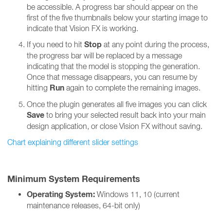
be accessible. A progress bar should appear on the
first of the five thumbnails below your starting image to
indicate that Vision FX is working.
Stop
If you need to hit
at any point during the process,
the progress bar will be replaced by a message
indicating that the model is stopping the generation.
Once that message disappears, you can resume by
Run
hitting
again to complete the remaining images.
Once the plugin generates all five images you can click
Save
to bring your selected result back into your main
design application, or close Vision FX without saving.
Chart explaining different slider settings
Minimum System Requirements
Operating System:
Windows 11, 10 (current
maintenance releases, 64-bit only)