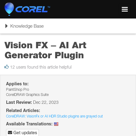
Toggl
navig
Toggle
Knowledge Base
navigation
Vision FX – AI Art
Generator Plugin
12 users found this article helpful
Applies to:
PaintShop Pro
CorelDRAW Graphics Suite
Last Review:
Dec 22, 2023
Related Articles:
CorelDRAW: VisionFx or AI HDR Studio plugins are grayed out
Available Translations:
Get updates