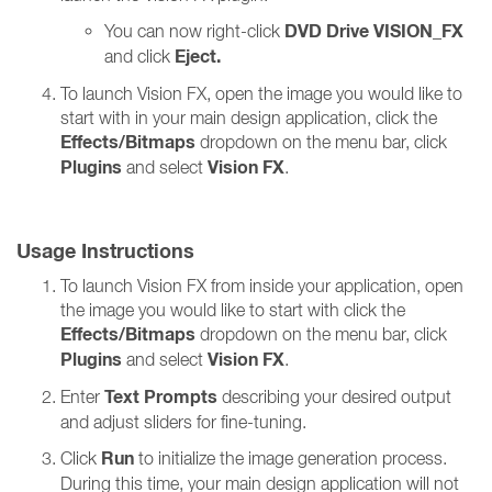
DVD Drive VISION_FX
You can now right-click
Eject.
and click
To launch Vision FX, open the image you would like to
start with in your main design application, click the
Effects/Bitmaps
dropdown on the menu bar, click
Plugins
Vision FX
and select
.
Usage Instructions
To launch Vision FX from inside your application, open
the image you would like to start with click the
Effects/Bitmaps
dropdown on the menu bar, click
Plugins
Vision FX
and select
.
Text Prompts
Enter
describing your desired output
and adjust sliders for fine-tuning.
Run
Click
to initialize the image generation process.
During this time, your main design application will not