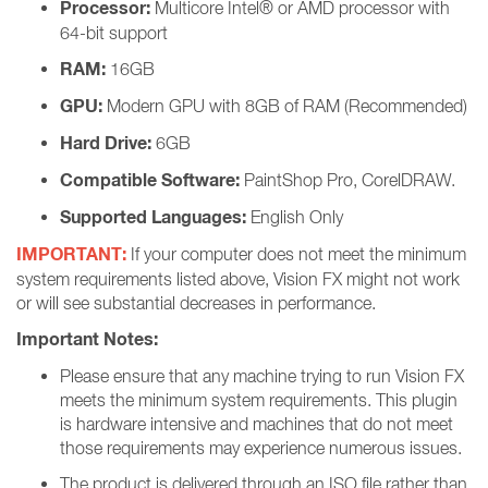
Processor:
Multicore Intel® or AMD processor with
64-bit support
RAM:
16GB
GPU:
Modern GPU with 8GB of RAM (Recommended)
Hard Drive:
6GB
Compatible Software:
PaintShop Pro, CorelDRAW.
Supported Languages:
English Only
IMPORTANT:
If your computer does not meet the minimum
system requirements listed above, Vision FX might not work
or will see substantial decreases in performance.
Important Notes:
Please ensure that any machine trying to run Vision FX
meets the minimum system requirements. This plugin
is hardware intensive and machines that do not meet
those requirements may experience numerous issues.
The product is delivered through an ISO file rather than