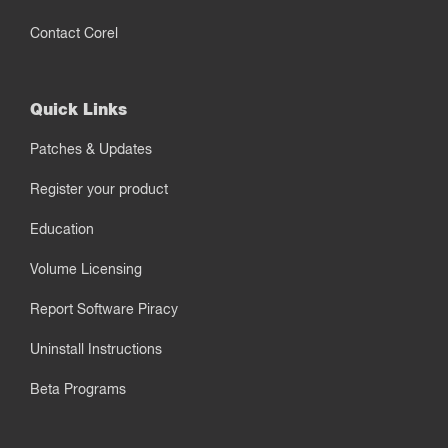
Contact Corel
Quick Links
Patches & Updates
Register your product
Education
Volume Licensing
Report Software Piracy
Uninstall Instructions
Beta Programs