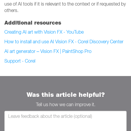
use of AI tools if it is relevant to the context or if requested by
others.
Additional resources
Creating AI art with Vision FX - YouTube
How to install and use AI Vision FX - Corel Discovery Center
AI art generator – Vision FX | PaintShop Pro
Support - Corel
Was this article helpful?
Tell us how we can improve it.