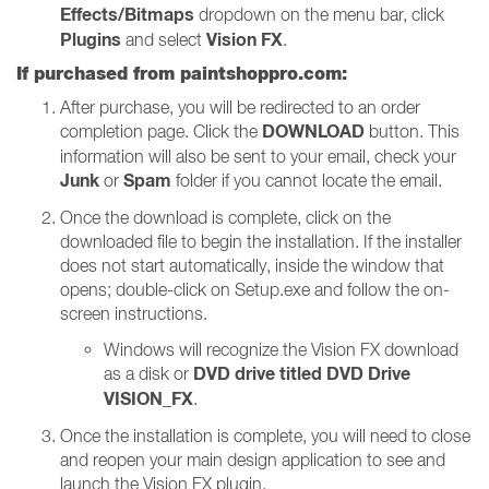
Effects/Bitmaps
dropdown on the menu bar, click
Plugins
Vision FX
and select
.
If purchased from paintshoppro.com:
After purchase, you will be redirected to an order
DOWNLOAD
completion page. Click the
button. This
information will also be sent to your email, check your
Junk
Spam
or
folder if you cannot locate the email.
Once the download is complete, click on the
downloaded file to begin the installation. If the installer
does not start automatically, inside the window that
opens; double-click on Setup.exe and follow the on-
screen instructions.
Windows will recognize the Vision FX download
DVD drive titled DVD Drive
as a disk or
VISION_FX
.
Once the installation is complete, you will need to close
and reopen your main design application to see and
launch the Vision FX plugin.