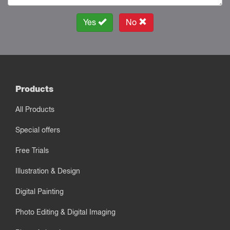
Yes
No
Products
All Products
Special offers
Free Trials
Illustration & Design
Digital Painting
Photo Editing & Digital Imaging