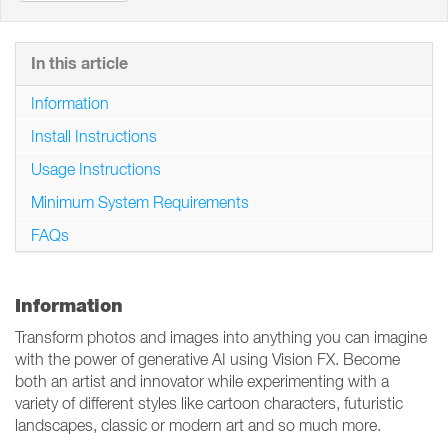
In this article
Information
Install Instructions
Usage Instructions
Minimum System Requirements
FAQs
Information
Transform photos and images into anything you can imagine
with the power of generative AI using Vision FX. Become
both an artist and innovator while experimenting with a
variety of different styles like cartoon characters, futuristic
landscapes, classic or modern art and so much more.