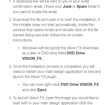
A download link will be sent to you in your order
Junk
Spam
confirmation email. Check your
or
folder if
you cannot locate the email.
Download the file and open it to start the installation. If
the installer does not start automatically, inside the
window that opens locate and double-click on the file
named Setup.exe then follow the on-screen
instructions.
Windows will recognize the Vision FX download
DVD Drive
as a disk or DVD drive titled
VISION_FX.
Once the installation process is completed, you will
need to restart your main design application to see and
launch the Vision FX plugin.
DVD Drive VISION_FX
You can now right-click
Eject.
and click
To launch Vision FX, open the image you would like to
start with in your main design application click the