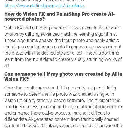
https://www.distinctplugins.io/docs/eula
How do Vision FX and PaintShop Pro create AI-
powered photos?
Vision FX and other AI-powered software create AI-powered
photos by utilizing advanced machine learning algorithms.
These algorithms analyze the input photo and apply artistic
techniques and enhancements to generate a new version of
the photo with the desired style or effect. The AI algorithms
learn from the input data to create visually stunning works of
art
Can someone tell if my photo was created by AI in
Vision FX?
Once the results are refined, it is generally not possible for
someone to determine if a photo was created using AI in
Vision FX or any other AI-based software. The AI algorithms
used in Vision FX are designed to simulate artistic techniques
and enhance the creative process, making it difficult to
differentiate AI-generated content from traditionally created
content. However, it's always a good practice to disclose the