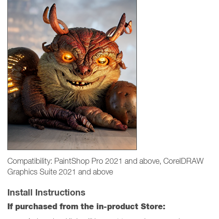
Compatibility: PaintShop Pro 2021 and above, CorelDRAW
Graphics Suite 2021 and above
Install Instructions
If purchased from the in-product Store: