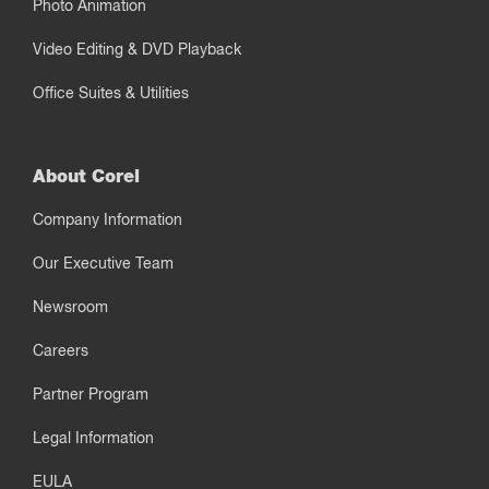
Photo Animation
Video Editing & DVD Playback
Office Suites & Utilities
About Corel
Company Information
Our Executive Team
Newsroom
Careers
Partner Program
Legal Information
EULA