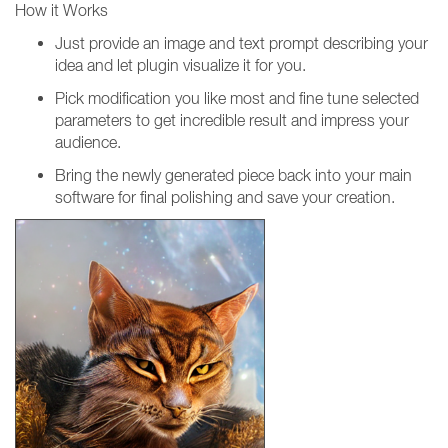
How it Works
Just provide an image and text prompt describing your
idea and let plugin visualize it for you.
Pick modification you like most and fine tune selected
parameters to get incredible result and impress your
audience.
Bring the newly generated piece back into your main
software for final polishing and save your creation.