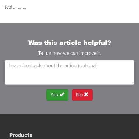
test...........
Was this article helpful?
Tell us how we can improve it.
Yes
No
Products