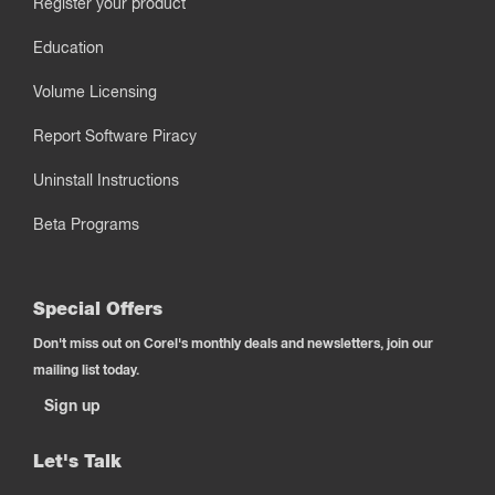
Register your product
Education
Volume Licensing
Report Software Piracy
Uninstall Instructions
Beta Programs
Special Offers
Don't miss out on Corel's monthly deals and newsletters, join our
mailing list today.
Sign up
Let's Talk