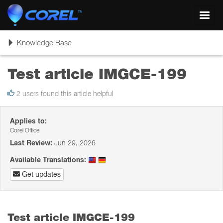
Toggl
navig
Toggle
Knowledge Base
navigation
Test article IMGCE-199
2 users found this article helpful
Applies to:
Corel Office
Last Review:
Jun 29, 2026
Available Translations:
Get updates
Test article IMGCE-199