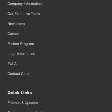
Company Information
Our Executive Team
Newsroom
Careers
Partner Program
Legal Information
EULA
Contact Corel
Quick Links
Patches & Updates