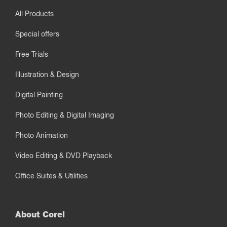
All Products
Special offers
Free Trials
Illustration & Design
Digital Painting
Photo Editing & Digital Imaging
Photo Animation
Video Editing & DVD Playback
Office Suites & Utilities
About Corel