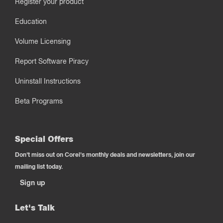
Register your product
Education
Volume Licensing
Report Software Piracy
Uninstall Instructions
Beta Programs
Special Offers
Don't miss out on Corel's monthly deals and newsletters, join our
mailing list today.
Sign up
Let's Talk