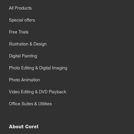
All Products
Special offers
Free Trials
Illustration & Design
Digital Painting
Photo Editing & Digital Imaging
Photo Animation
Video Editing & DVD Playback
Office Suites & Utilities
About Corel