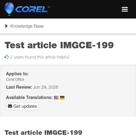
Toggl
navig
Toggle
Knowledge Base
navigation
Test article IMGCE-199
2 users found this article helpful
Applies to:
Corel Office
Last Review:
Jun 29, 2026
Available Translations:
Get updates
Test article IMGCE-199