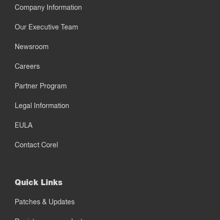
Company Information
Our Executive Team
Newsroom
Careers
Partner Program
Legal Information
EULA
Contact Corel
Quick Links
Patches & Updates