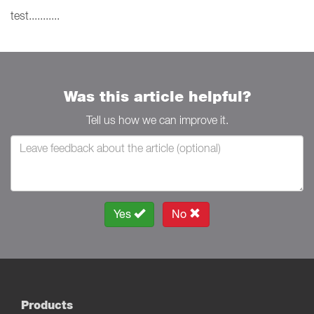
test...........
Was this article helpful?
Tell us how we can improve it.
Yes
No
Products