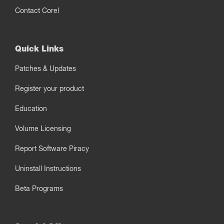
Contact Corel
Quick Links
Patches & Updates
Register your product
Education
Volume Licensing
Report Software Piracy
Uninstall Instructions
Beta Programs