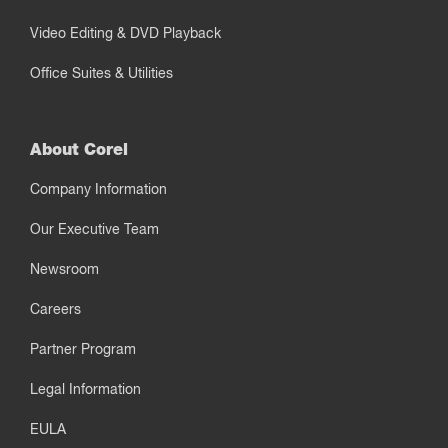
Video Editing & DVD Playback
Office Suites & Utilities
About Corel
Company Information
Our Executive Team
Newsroom
Careers
Partner Program
Legal Information
EULA