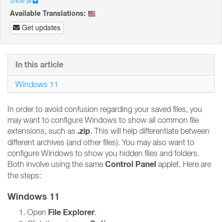
Show all
Available Translations:
Get updates
In this article
Windows 11
In order to avoid confusion regarding your saved files, you
may want to configure Windows to show all common file
.zip
extensions, such as
. This will help differentiate between
different archives (and other files). You may also want to
configure Windows to show you hidden files and folders.
Control Panel
Both involve using the same
applet. Here are
the steps:
Windows 11
File Explorer
Open
.