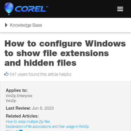
Toggl
navig
Toggle
Knowledge Base
navigation
How to configure Windows
to show file extensions
and hidden files
547 users found this article helpful
Applies to:
WinZip Enterprise
WinZip
Last Review:
Jun 8, 2023
Related Articles:
How to unzip multiple Zip files
Explanation of file associations and their usage in WinZip