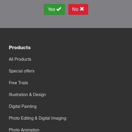
Yes
No
Products
All Products
Special offers
Free Trials
Illustration & Design
Digital Painting
Photo Editing & Digital Imaging
Photo Animation