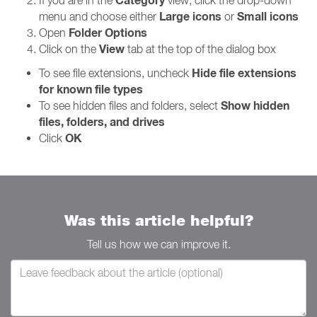
Category
If you are in the
view, click the drop-down
Large icons
Small icons
menu and choose either
or
Folder Options
Open
View
Click on the
tab at the top of the dialog box
Hide file extensions
To see file extensions, uncheck
for known file types
Show hidden
To see hidden files and folders, select
files, folders, and drives
OK
Click
Was this article helpful?
Tell us how we can improve it.