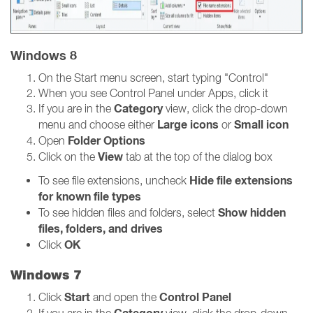
Windows 8
On the Start menu screen, start typing "Control"
When you see Control Panel under Apps, click it
Category
If you are in the
view, click the drop-down
Large icons
Small icon
menu and choose either
or
Folder Options
Open
View
Click on the
tab at the top of the dialog box
Hide file extensions
To see file extensions, uncheck
for known file types
Show hidden
To see hidden files and folders, select
files, folders, and drives
OK
Click
Windows 7
Start
Control Panel
Click
and open the