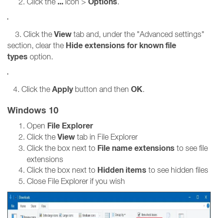
...
Options
Click the
icon >
.
View
3. Click the
tab and, under the "Advanced settings"
Hide extensions for known file
section, clear the
types
option.
Apply
OK
4. Click the
button and then
.
Windows 10
File Explorer
Open
View
Click the
tab in File Explorer
File name extensions
Click the box next to
to see file
extensions
Hidden items
Click the box next to
to see hidden files
Close File Explorer if you wish