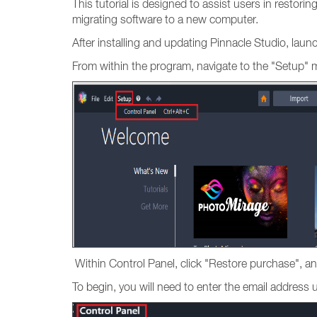
This tutorial is designed to assist users in restori
migrating software to a new computer.
After installing and updating Pinnacle Studio, lau
From within the program, navigate to the "Setup" 
Within Control Panel, click "Restore purchase", an
To begin, you will need to enter the email addres