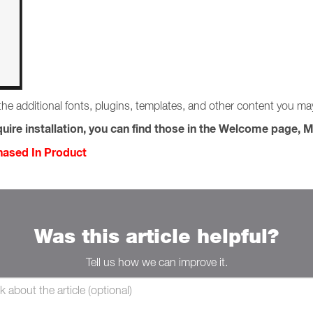
the additional fonts, plugins, templates, and other content you m
uire installation, you can find those in the Welcome page, M
chased In Product
Was this article helpful?
Tell us how we can improve it.