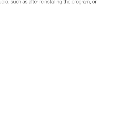
udio, such as after reinstalling the program, or