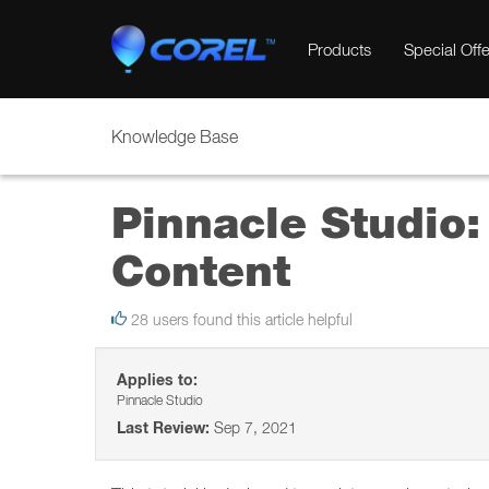
Products
Special Offe
Knowledge Base
Pinnacle Studio:
Content
28 users found this article helpful
Applies to:
Pinnacle Studio
Last Review:
Sep 7, 2021