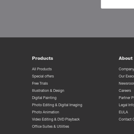
Products
About 
All Products
Company 
Special offers
Our Exec
Free Trials
Newsroo
Illustration & Design
Careers
Digital Painting
Partner 
Photo Editing & Digital Imaging
Legal Inf
Photo Animation
EULA
Video Editing & DVD Playback
Contact 
Office Suites & Utilities