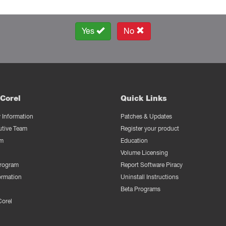
Yes
No
Corel
Quick Links
Information
Patches & Updates
utive Team
Register your product
m
Education
Volume Licensing
Program
Report Software Piracy
ormation
Uninstall Instructions
Beta Programs
Corel