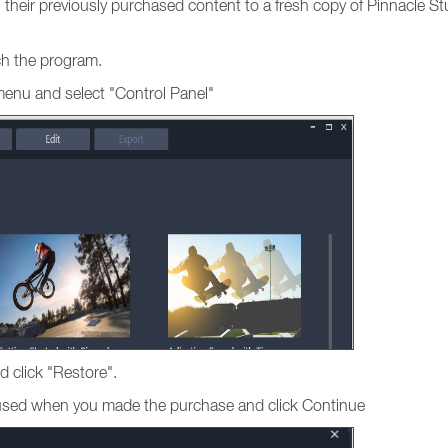
ng their previously purchased content to a fresh copy of Pinnacle St
nch the program.
menu and select "Control Panel"
d click "Restore".
s used when you made the purchase and click Continue