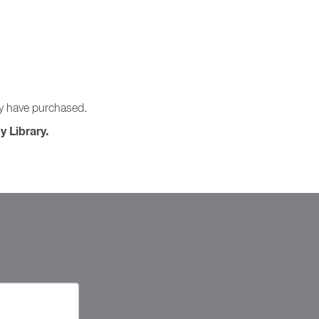
ay have purchased.
y Library.