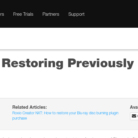
rs
Free Trials
Partners
Support
 Restoring Previousl
Related Articles:
Ava
Roxio Creator NXT: How to restore your Blu-ray disc burning plugin
purchase