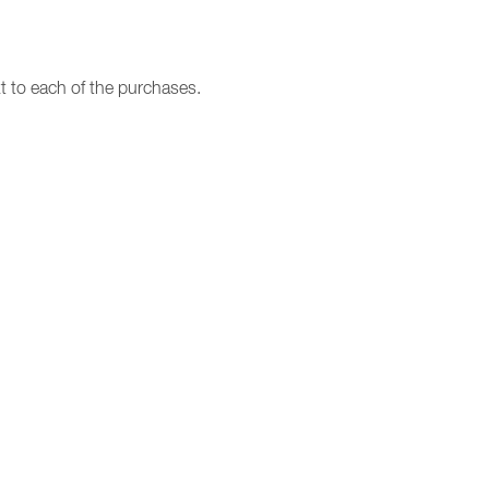
t to each of the purchases.