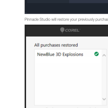
Pinnacle Studio will restore your previously purc