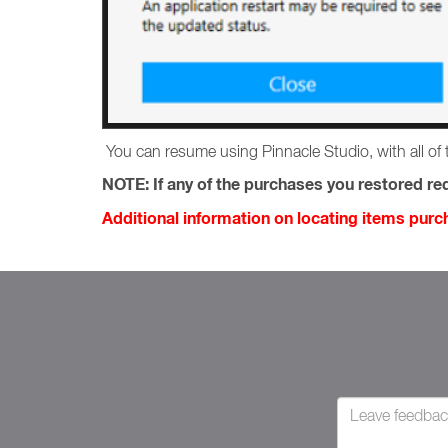
You can resume using Pinnacle Studio, with all of 
NOTE:
If any of the purchases you restored req
Additional information on locating items pur