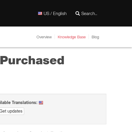
US / English
Overview
Knowledge Base
Blog
y Purchased
ilable Translations:
Get updates