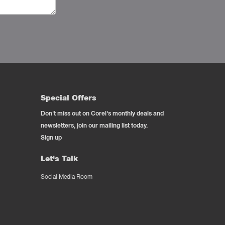
Special Offers
Don't miss out on Corel's monthly deals and
newsletters, join our mailing list today.
Sign up
Let's Talk
Social Media Room