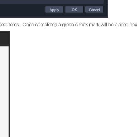
hased items. Once completed a green check mark will be placed nex