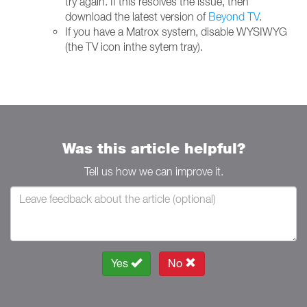
try again. If this resolves the issue, then
download the latest version of
Beyond TV
.
If you have a Matrox system, disable WYSIWYG
(the TV icon inthe sytem tray).
Was this article helpful?
Tell us how we can improve it.
Yes
No