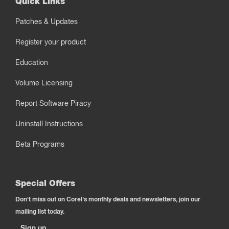
Quick Links
Patches & Updates
Register your product
Education
Volume Licensing
Report Software Piracy
Uninstall Instructions
Beta Programs
Special Offers
Don't miss out on Corel's monthly deals and newsletters, join our
mailing list today.
Sign up