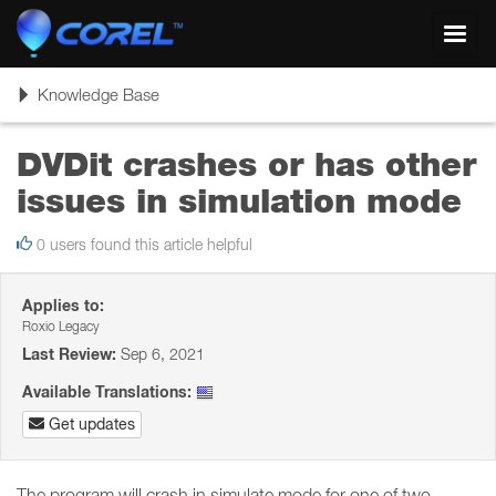
Toggl
navig
Toggle
Knowledge Base
navigation
DVDit crashes or has other
issues in simulation mode
0 users found this article helpful
Applies to:
Roxio Legacy
Last Review:
Sep 6, 2021
Available Translations:
Get updates
The program will crash in simulate mode for one of two