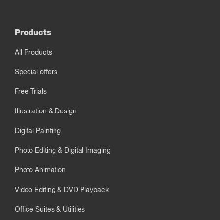
Products
All Products
Special offers
Free Trials
Illustration & Design
Digital Painting
Photo Editing & Digital Imaging
Photo Animation
Video Editing & DVD Playback
Office Suites & Utilities