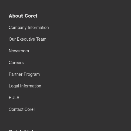
About Corel
Company Information
Our Executive Team
Newsroom
Careers
Partner Program
Legal Information
EULA
Contact Corel