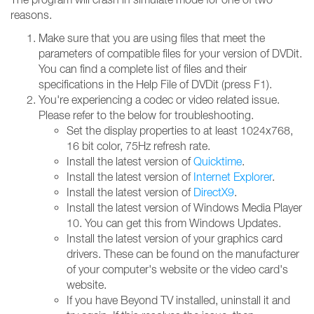
reasons.
Make sure that you are using files that meet the
parameters of compatible files for your version of DVDit.
You can find a complete list of files and their
specifications in the Help File of DVDit (press F1).
You're experiencing a codec or video related issue.
Please refer to the below for troubleshooting.
Set the display properties to at least 1024x768,
16 bit color, 75Hz refresh rate.
Install the latest version of
Quicktime
.
Install the latest version of
Internet Explorer
.
Install the latest version of
DirectX9
.
Install the latest version of Windows Media Player
10. You can get this from Windows Updates.
Install the latest version of your graphics card
drivers. These can be found on the manufacturer
of your computer's website or the video card's
website.
If you have Beyond TV installed, uninstall it and