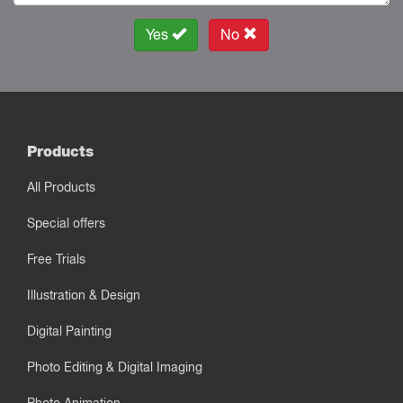
Yes
No
Products
All Products
Special offers
Free Trials
Illustration & Design
Digital Painting
Photo Editing & Digital Imaging