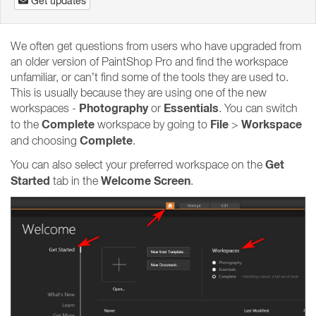
Get updates
We often get questions from users who have upgraded from
an older version of PaintShop Pro and find the workspace
unfamiliar, or can’t find some of the tools they are used to.
This is usually because they are using one of the new
Photography
Essentials
workspaces -
or
. You can switch
Complete
File
Workspace
to the
workspace by going to
>
Complete
and choosing
.
Get
You can also select your preferred workspace on the
Started
Welcome Screen
tab in the
.