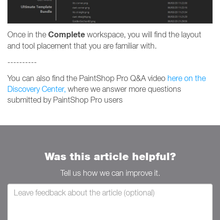
Complete
Once in the
workspace, you will find the layout
and tool placement that you are familiar with.
----------
You can also find the PaintShop Pro Q&A video
here on the
Discovery Center,
where we answer more questions
submitted by PaintShop Pro users
Was this article helpful?
Tell us how we can improve it.