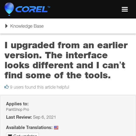
Toggl
navig
Toggle
Knowledge Base
navigation
I upgraded from an earlier
version. The interface
looks different and I can’t
find some of the tools.
9 users found this article helpful
Applies to:
PaintShop Pro
Last Review:
Sep 6, 2021
Available Translations: