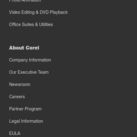
Photo Animation
Video Editing & DVD Playback
Office Suites & Utilities
About Corel
Company Information
Our Executive Team
Newsroom
Careers
Partner Program
Legal Information
EULA