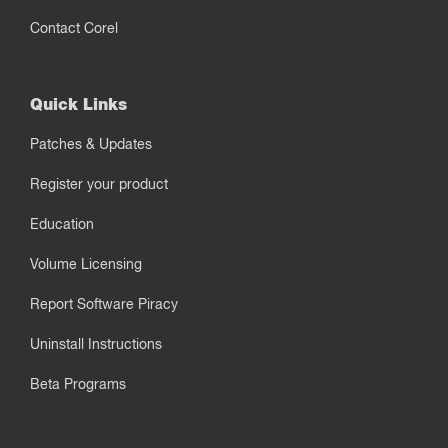
Contact Corel
Quick Links
Patches & Updates
Register your product
Education
Volume Licensing
Report Software Piracy
Uninstall Instructions
Beta Programs