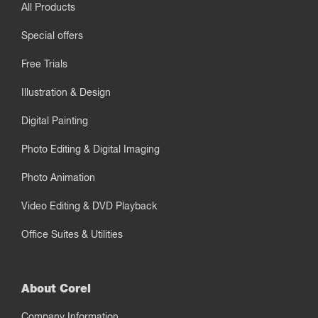
All Products
Special offers
Free Trials
Illustration & Design
Digital Painting
Photo Editing & Digital Imaging
Photo Animation
Video Editing & DVD Playback
Office Suites & Utilities
About Corel
Company Information