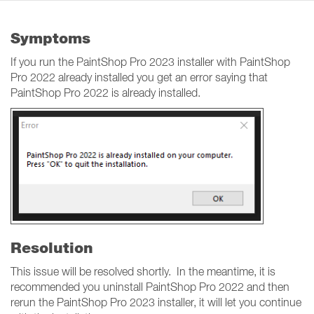
Symptoms
If you run the PaintShop Pro 2023 installer with PaintShop
Pro 2022 already installed you get an error saying that
PaintShop Pro 2022 is already installed.
Resolution
This issue will be resolved shortly. In the meantime, it is
recommended you uninstall PaintShop Pro 2022 and then
rerun the PaintShop Pro 2023 installer, it will let you continue