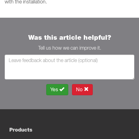
with the installation.
Was this article helpful?
Tell us how we can improve it.
Yes
No
Products