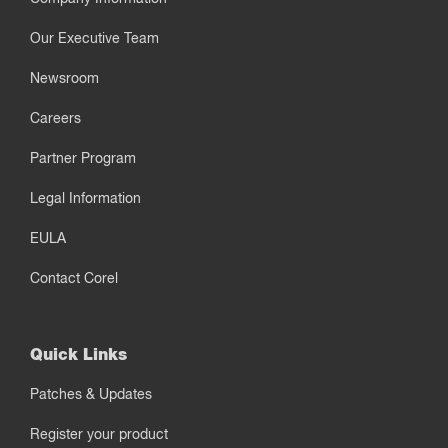
Our Executive Team
Newsroom
Careers
Partner Program
Legal Information
EULA
Contact Corel
Quick Links
Patches & Updates
Register your product