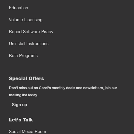
Education
Volume Licensing
Report Software Piracy
Uninstall Instructions
Beta Programs
Special Offers
Don't miss out on Corel's monthly deals and newsletters, join our
mailing list today.
Sign up
Let's Talk
Social Media Room