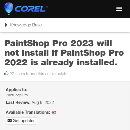
Toggl
navig
Toggle
Knowledge Base
navigation
PaintShop Pro 2023 will
not install if PaintShop Pro
2022 is already installed.
27 users found this article helpful
Applies to:
PaintShop Pro
Last Review:
Aug 9, 2022
Available Translations:
Get updates