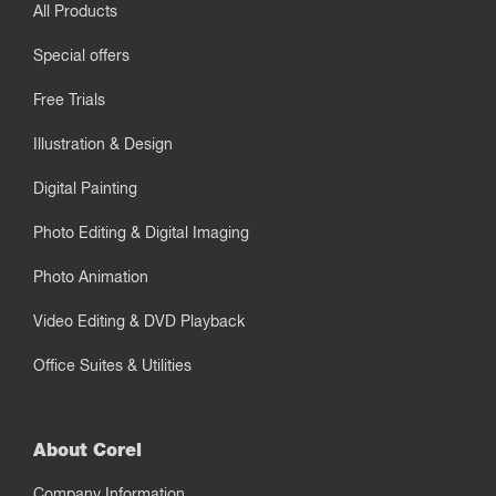
All Products
Special offers
Free Trials
Illustration & Design
Digital Painting
Photo Editing & Digital Imaging
Photo Animation
Video Editing & DVD Playback
Office Suites & Utilities
About Corel
Company Information