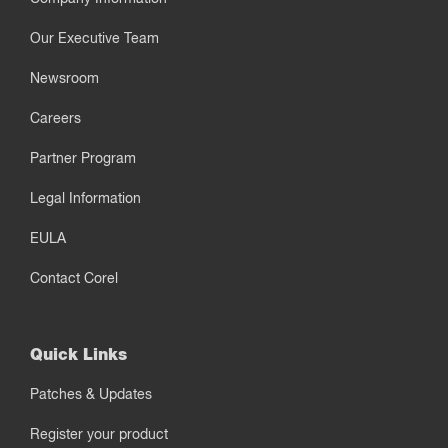
Our Executive Team
Newsroom
Careers
Partner Program
Legal Information
EULA
Contact Corel
Quick Links
Patches & Updates
Register your product