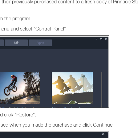
ng their previously purchased content to a fresh copy of Pinnacle St
nch the program.
menu and select "Control Panel"
d click "Restore".
s used when you made the purchase and click Continue