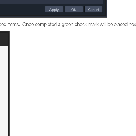
hased items. Once completed a green check mark will be placed nex