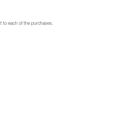
t to each of the purchases.