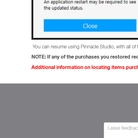
You can resume using Pinnacle Studio, with all of 
NOTE:
If any of the purchases you restored req
Additional information on locating items pur