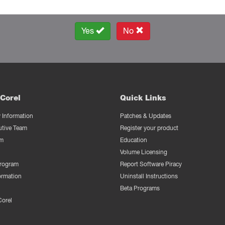
Yes
No
Corel
Quick Links
Information
Patches & Updates
utive Team
Register your product
m
Education
Volume Licensing
Program
Report Software Piracy
ormation
Uninstall Instructions
Beta Programs
Corel