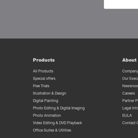
Products
About 
All Products
Company 
Special offers
Our Exec
Free Trials
Newsroo
Illustration & Design
Careers
Digital Painting
Partner 
Photo Editing & Digital Imaging
Legal Inf
Photo Animation
EULA
Video Editing & DVD Playback
Contact 
Office Suites & Utilities