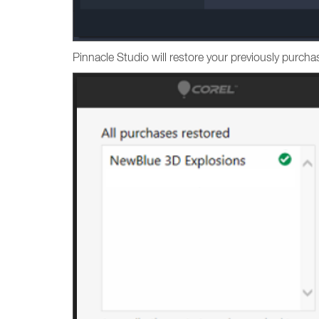
Pinnacle Studio will restore your previously purc