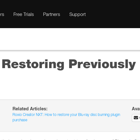
rs
Free Trials
Partners
Support
 Restoring Previousl
Related Articles:
Ava
Roxio Creator NXT: How to restore your Blu-ray disc burning plugin
purchase