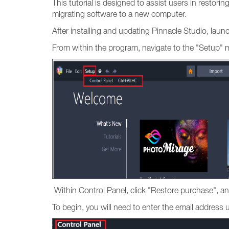
This tutorial is designed to assist users in restori
migrating software to a new computer.
After installing and updating Pinnacle Studio, lau
From within the program, navigate to the "Setup" 
Within Control Panel, click "Restore purchase", an
To begin, you will need to enter the email addres