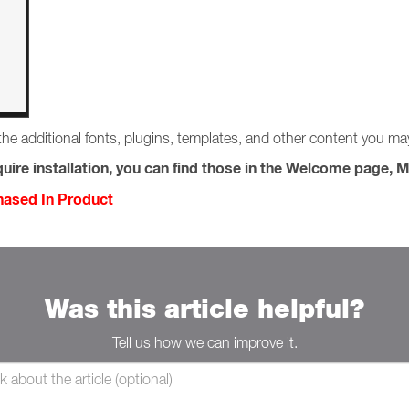
the additional fonts, plugins, templates, and other content you m
uire installation, you can find those in the Welcome page, M
chased In Product
Was this article helpful?
Tell us how we can improve it.