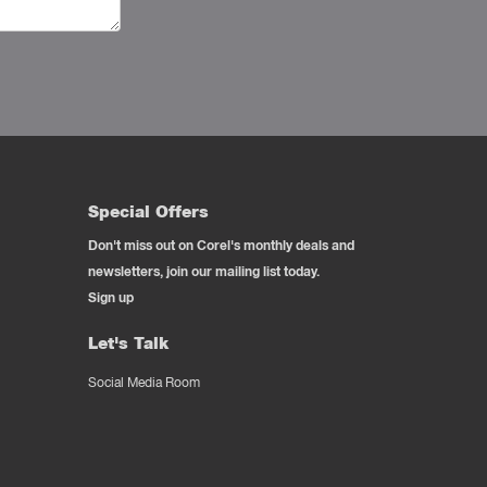
Special Offers
Don't miss out on Corel's monthly deals and
newsletters, join our mailing list today.
Sign up
Let's Talk
Social Media Room