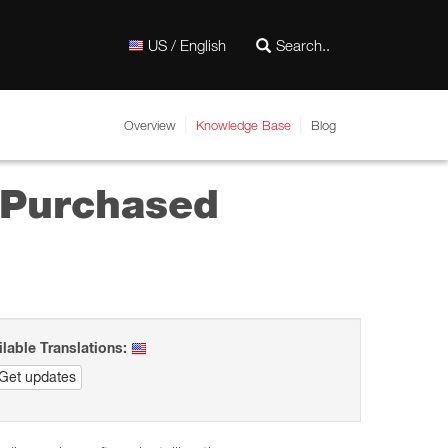
US / English
Overview
Knowledge Base
Blog
y Purchased
ilable Translations:
Get updates