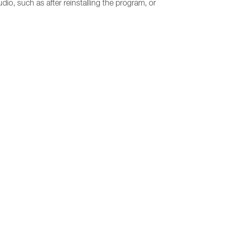
udio, such as after reinstalling the program, or