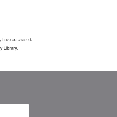
ay have purchased.
y Library.