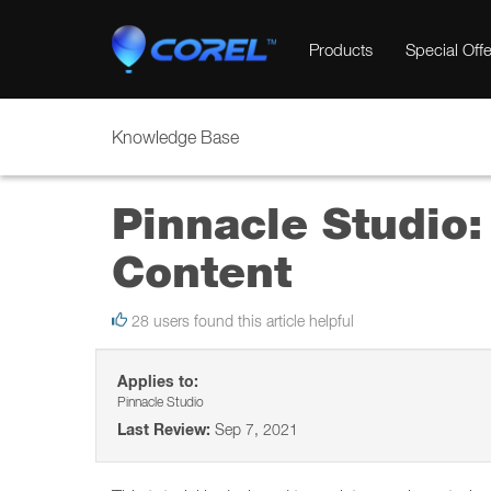
Products
Special Offe
Knowledge Base
Pinnacle Studio:
Content
28 users found this article helpful
Applies to:
Pinnacle Studio
Last Review:
Sep 7, 2021