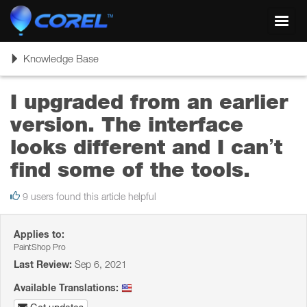
Toggl
navig
Toggle
Knowledge Base
navigation
I upgraded from an earlier
version. The interface
looks different and I can’t
find some of the tools.
9 users found this article helpful
Applies to:
PaintShop Pro
Last Review:
Sep 6, 2021
Available Translations: