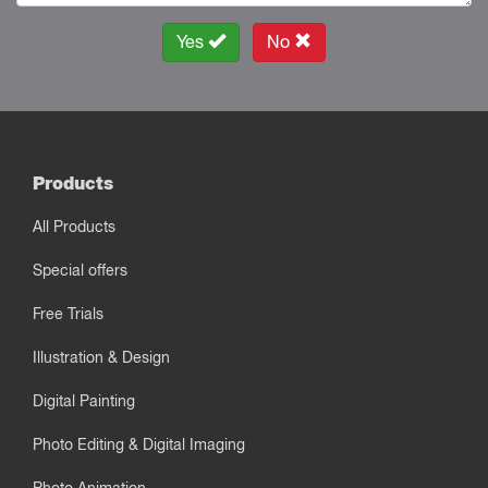
Yes
No
Products
All Products
Special offers
Free Trials
Illustration & Design
Digital Painting
Photo Editing & Digital Imaging