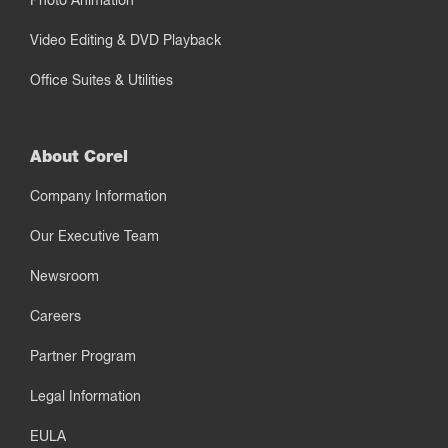
Photo Animation
Video Editing & DVD Playback
Office Suites & Utilities
About Corel
Company Information
Our Executive Team
Newsroom
Careers
Partner Program
Legal Information
EULA