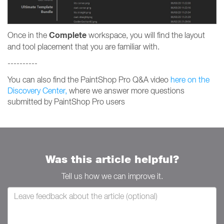
Complete
Once in the
workspace, you will find the layout
and tool placement that you are familiar with.
----------
You can also find the PaintShop Pro Q&A video
here on the
Discovery Center,
where we answer more questions
submitted by PaintShop Pro users
Was this article helpful?
Tell us how we can improve it.