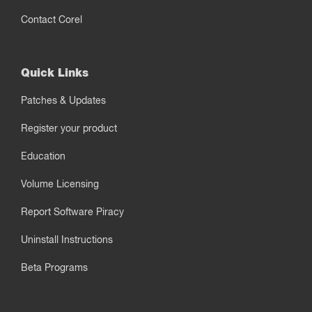
Contact Corel
Quick Links
Patches & Updates
Register your product
Education
Volume Licensing
Report Software Piracy
Uninstall Instructions
Beta Programs