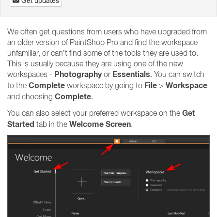
Get updates
We often get questions from users who have upgraded from
an older version of PaintShop Pro and find the workspace
unfamiliar, or can’t find some of the tools they are used to.
This is usually because they are using one of the new
Photography
Essentials
workspaces -
or
. You can switch
Complete
File
Workspace
to the
workspace by going to
>
Complete
and choosing
.
Get
You can also select your preferred workspace on the
Started
Welcome Screen
tab in the
.